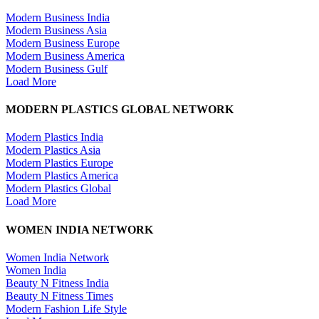
Modern Business India
Modern Business Asia
Modern Business Europe
Modern Business America
Modern Business Gulf
Load More
MODERN PLASTICS GLOBAL NETWORK
Modern Plastics India
Modern Plastics Asia
Modern Plastics Europe
Modern Plastics America
Modern Plastics Global
Load More
WOMEN INDIA NETWORK
Women India Network
Women India
Beauty N Fitness India
Beauty N Fitness Times
Modern Fashion Life Style