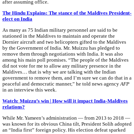
after assuming office.
The Hindu Explains: The stance of the Maldives President-
elect on India
As many as 75 Indian military personnel are said to be
stationed in the Maldives to maintain and operate the
Dornier aircraft and two helicopters gifted to the Maldives
by the Government of India. Mr. Muizzu has pledged to
remove them through negotiations with India. It was also
among his main poll promises. “The people of the Maldives
did not vote for me to allow any military presence in the
Maldives… that is why we are talking with the Indian
government to remove them, and I’m sure we can do that in a
peaceful and democratic manner,” he told news agency
AFP
in an interview this week.
Watch: Muizzu’s win | How will it impact India-Maldives
relations?
While Mr. Yameen’s administration — from 2013 to 2018 —
was known for its obvious China tilt, President Solih adopted
an “India first” foreign policy. His election defeat sparked