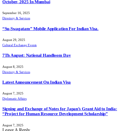
October, 2025 In Mumbai
September 16, 2025
Directory & Services
“Su-Swagatam” Mobile Application For Indian Visa.
August 29, 2025
Cultural Exchange Events
7Th August: National Handloom Day
August 8, 2025
Directory & Services
Latest Announcement On Indian Visa
August 7, 2025
Diplomatic Affairs
Signing and Exchange of Notes for Japan’s Grant Aid to India:
“Project for Human Resource Development Scholarship”
August 7, 2025
Leave A Reply