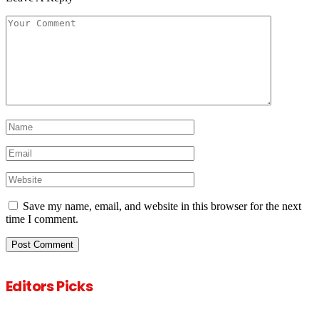
Save my name, email, and website in this browser for the next
time I comment.
Editors Picks