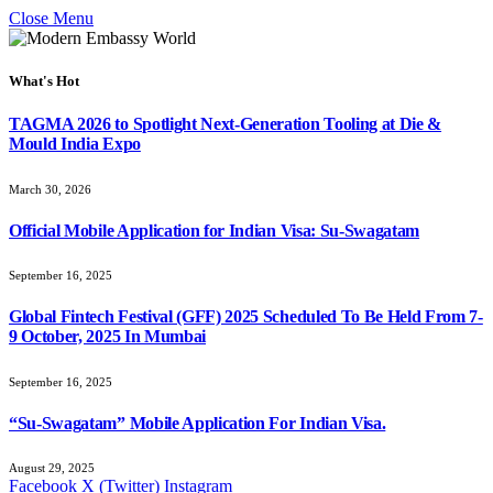
Close Menu
What's Hot
TAGMA 2026 to Spotlight Next-Generation Tooling at Die &
Mould India Expo
March 30, 2026
Official Mobile Application for Indian Visa: Su-Swagatam
September 16, 2025
Global Fintech Festival (GFF) 2025 Scheduled To Be Held From 7-
9 October, 2025 In Mumbai
September 16, 2025
“Su-Swagatam” Mobile Application For Indian Visa.
August 29, 2025
Facebook
X (Twitter)
Instagram