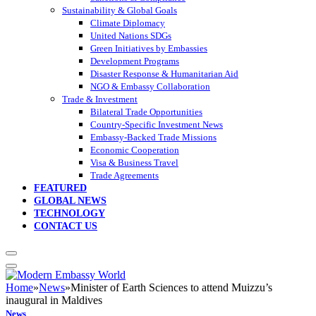
Sustainability & Global Goals
Climate Diplomacy
United Nations SDGs
Green Initiatives by Embassies
Development Programs
Disaster Response & Humanitarian Aid
NGO & Embassy Collaboration
Trade & Investment
Bilateral Trade Opportunities
Country-Specific Investment News
Embassy-Backed Trade Missions
Economic Cooperation
Visa & Business Travel
Trade Agreements
FEATURED
GLOBAL NEWS
TECHNOLOGY
CONTACT US
Home
»
News
»
Minister of Earth Sciences to attend Muizzu’s
inaugural in Maldives
News