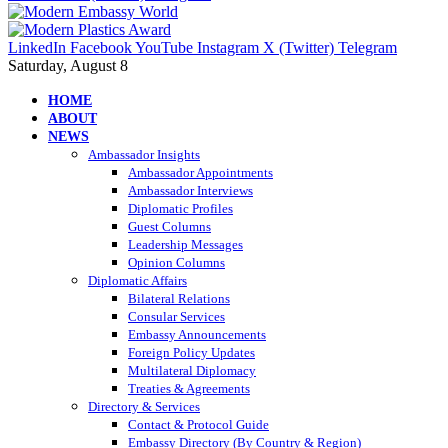
LinkedIn
Facebook
YouTube
Instagram
X (Twitter)
Telegram
Saturday, August 8
HOME
ABOUT
NEWS
Ambassador Insights
Ambassador Appointments
Ambassador Interviews
Diplomatic Profiles
Guest Columns
Leadership Messages
Opinion Columns
Diplomatic Affairs
Bilateral Relations
Consular Services
Embassy Announcements
Foreign Policy Updates
Multilateral Diplomacy
Treaties & Agreements
Directory & Services
Contact & Protocol Guide
Embassy Directory (By Country & Region)