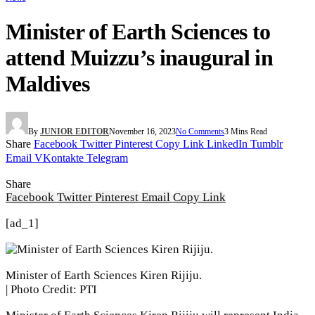
Minister of Earth Sciences to
attend Muizzu’s inaugural in
Maldives
By
JUNIOR EDITOR
November 16, 2023
No Comments
3 Mins Read
Share
Facebook
Twitter
Pinterest
Copy Link
LinkedIn
Tumblr
Email
VKontakte
Telegram
Share
Facebook
Twitter
Pinterest
Email
Copy Link
[ad_1]
Minister of Earth Sciences Kiren Rijiju.
| Photo Credit: PTI