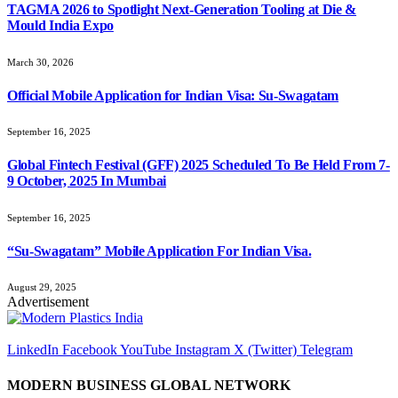
TAGMA 2026 to Spotlight Next-Generation Tooling at Die &
Mould India Expo
March 30, 2026
Official Mobile Application for Indian Visa: Su-Swagatam
September 16, 2025
Global Fintech Festival (GFF) 2025 Scheduled To Be Held From 7-
9 October, 2025 In Mumbai
September 16, 2025
“Su-Swagatam” Mobile Application For Indian Visa.
August 29, 2025
Advertisement
LinkedIn
Facebook
YouTube
Instagram
X (Twitter)
Telegram
MODERN BUSINESS GLOBAL NETWORK