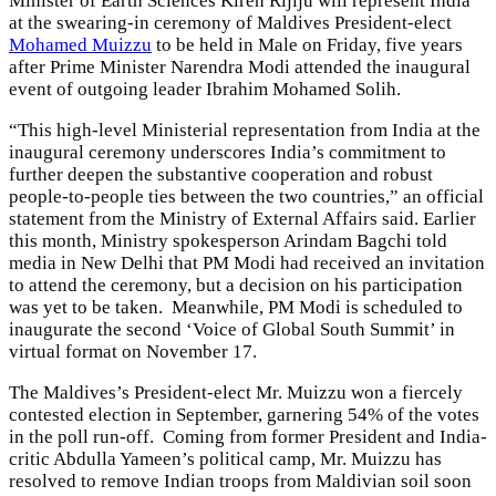
Minister of Earth Sciences Kiren Rijiju will represent India
at the swearing-in ceremony of Maldives President-elect
Mohamed Muizzu
to be held in Male on Friday, five years
after Prime Minister Narendra Modi attended the inaugural
event of outgoing leader Ibrahim Mohamed Solih.
“This high-level Ministerial representation from India at the
inaugural ceremony underscores India’s commitment to
further deepen the substantive cooperation and robust
people-to-people ties between the two countries,” an official
statement from the Ministry of External Affairs said. Earlier
this month, Ministry spokesperson Arindam Bagchi told
media in New Delhi that PM Modi had received an invitation
to attend the ceremony, but a decision on his participation
was yet to be taken. Meanwhile, PM Modi is scheduled to
inaugurate the second ‘Voice of Global South Summit’ in
virtual format on November 17.
The Maldives’s President-elect Mr. Muizzu won a fiercely
contested election in September, garnering 54% of the votes
in the poll run-off. Coming from former President and India-
critic Abdulla Yameen’s political camp, Mr. Muizzu has
resolved to remove Indian troops from Maldivian soil soon