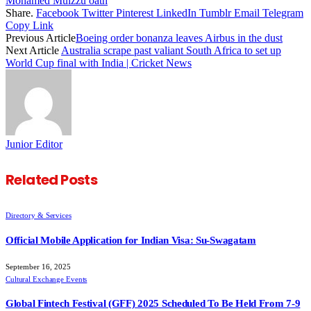
Mohamed Muizzu oath
Share.
Facebook
Twitter
Pinterest
LinkedIn
Tumblr
Email
Telegram
Copy Link
Previous Article
Boeing order bonanza leaves Airbus in the dust
Next Article
Australia scrape past valiant South Africa to set up
World Cup final with India | Cricket News
Junior Editor
Related
Posts
Directory & Services
Official Mobile Application for Indian Visa: Su-Swagatam
September 16, 2025
Cultural Exchange Events
Global Fintech Festival (GFF) 2025 Scheduled To Be Held From 7-9