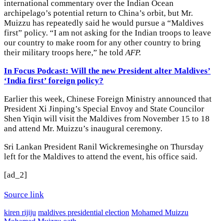
international commentary over the Indian Ocean
archipelago’s potential return to China’s orbit, but Mr.
Muizzu has repeatedly said he would pursue a “Maldives
first” policy. “I am not asking for the Indian troops to leave
our country to make room for any other country to bring
their military troops here,” he told
AFP.
In Focus Podcast: Will the new President alter Maldives’
‘India first’ foreign policy?
Earlier this week, Chinese Foreign Ministry announced that
President Xi Jinping’s Special Envoy and State Councilor
Shen Yiqin will visit the Maldives from November 15 to 18
and attend Mr. Muizzu’s inaugural ceremony.
Sri Lankan President Ranil Wickremesinghe on Thursday
left for the Maldives to attend the event, his office said.
[ad_2]
Source link
kiren rijiju
maldives presidential election
Mohamed Muizzu