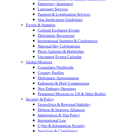
Emergency Assistance
Language Services
Passport & Legalization Services
Visa Application Guidelines
Events & Summits
Cultural Exchange Events
Diplomatic Receptions
International Summits & Conferences
National Day Celebrations
Photo Galleries & Highlights
Upcoming Events Calendar
Global Missions
Consulates Worldwide
Country Profiles
Diplomatic Appointments
Embassies & High Commissions
New Embassy Openings
Permanent Missions to UN & Other Bodies
Security & Policy
Geopolitics & Regional Stability
Defense & Strategic Alliances
Immigration & Visa Policy
International Law
Cyber & Information Security
Sanctions & Compliance