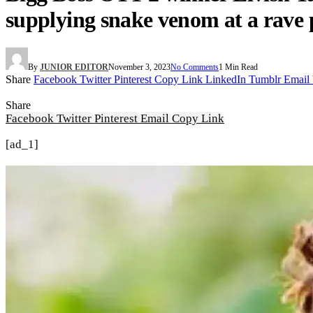
supplying snake venom at a rave 
By
JUNIOR EDITOR
November 3, 2023
No Comments
1 Min Read
Share
Facebook
Twitter
Pinterest
Copy Link
LinkedIn
Tumblr
Email
Share
Facebook
Twitter
Pinterest
Email
Copy Link
[ad_1]