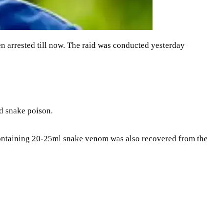
en arrested till now. The raid was conducted yesterday
d snake poison.
 containing 20-25ml snake venom was also recovered from the