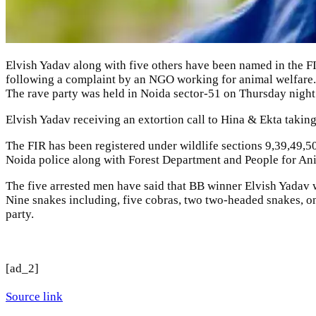
Elvish Yadav
along with five others have been named in the
F
following a complaint by an NGO working for animal welfare.
The rave party was held in Noida sector-51 on Thursday night. P
Elvish Yadav receiving an extortion call to Hina & Ekta takin
The FIR has been registered under wildlife sections 9,39,49,5
Noida police along with Forest Department and
People for An
The five arrested men have said that BB winner Elvish Yadav 
Nine snakes including, five cobras, two two-headed snakes, o
party.
[ad_2]
Source link