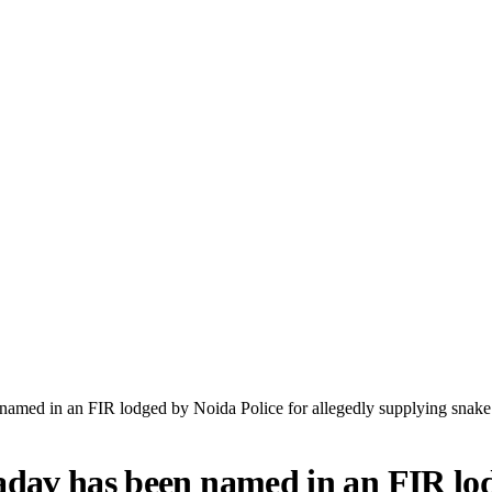
amed in an FIR lodged by Noida Police for allegedly supplying snake 
dav has been named in an FIR lodg