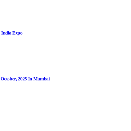
 India Expo
9 October, 2025 In Mumbai