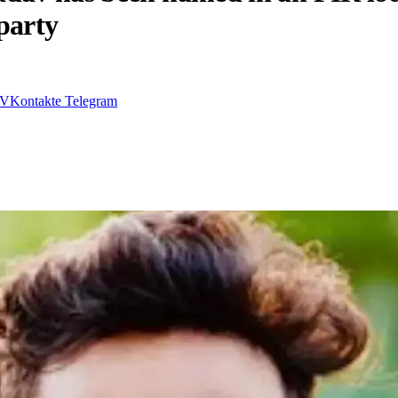
party
VKontakte
Telegram