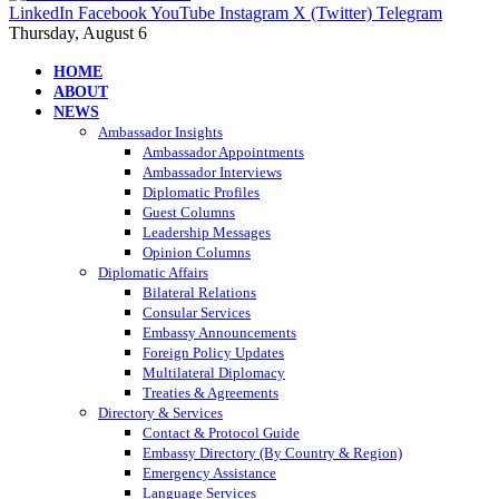
LinkedIn
Facebook
YouTube
Instagram
X (Twitter)
Telegram
Thursday, August 6
HOME
ABOUT
NEWS
Ambassador Insights
Ambassador Appointments
Ambassador Interviews
Diplomatic Profiles
Guest Columns
Leadership Messages
Opinion Columns
Diplomatic Affairs
Bilateral Relations
Consular Services
Embassy Announcements
Foreign Policy Updates
Multilateral Diplomacy
Treaties & Agreements
Directory & Services
Contact & Protocol Guide
Embassy Directory (By Country & Region)
Emergency Assistance
Language Services