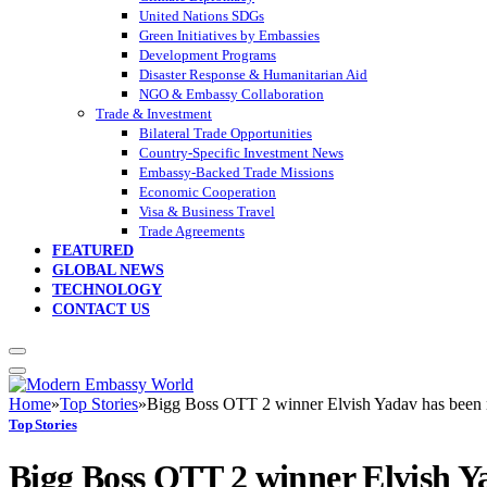
United Nations SDGs
Green Initiatives by Embassies
Development Programs
Disaster Response & Humanitarian Aid
NGO & Embassy Collaboration
Trade & Investment
Bilateral Trade Opportunities
Country-Specific Investment News
Embassy-Backed Trade Missions
Economic Cooperation
Visa & Business Travel
Trade Agreements
FEATURED
GLOBAL NEWS
TECHNOLOGY
CONTACT US
Home
»
Top Stories
»
Bigg Boss OTT 2 winner Elvish Yadav has been n
Top Stories
Bigg Boss OTT 2 winner Elvish Ya