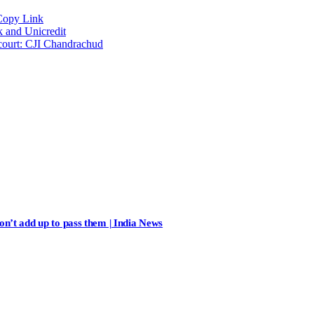
Copy Link
k and Unicredit
 court: CJI Chandrachud
n’t add up to pass them | India News