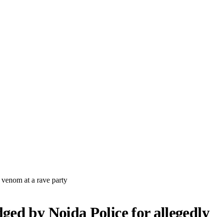
venom at a rave party
ed by Noida Police for allegedly