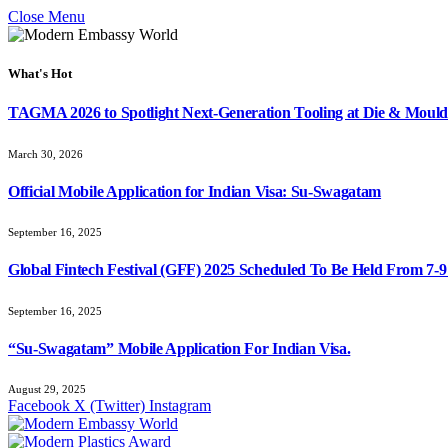
Close Menu
What's Hot
TAGMA 2026 to Spotlight Next-Generation Tooling at Die & Mould
March 30, 2026
Official Mobile Application for Indian Visa: Su-Swagatam
September 16, 2025
Global Fintech Festival (GFF) 2025 Scheduled To Be Held From 7-
September 16, 2025
“Su-Swagatam” Mobile Application For Indian Visa.
August 29, 2025
Facebook
X (Twitter)
Instagram