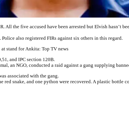
IR
. All the five accused have been arrested but Elvish hasn’t be
olice also registered FIRs against six others in this regard.
g at stand for Ankita: Top TV news
0,51, and IPC section 120B.
imal
, an NGO, conducted a raid against a gang supplying banne
was associated with the gang.
ne red snake, and one python were recovered. A plastic bottle