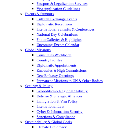
Passport & Legalization Services
Visa Application Guidelines
Events & Summits
Cultural Exchange Events
Diplomatic Receptions
International Summits & Conferences
National Day Celebrations
Photo Galleries & Highlights
Upcoming Events Calendar
Global Missions
Consulates Worldwide
Country Profiles
Diplomatic Appointments
Embassies & High Commissions
New Embassy Openings
Permanent Missions to UN & Other Bodies
Security & Policy
Geopolitics & Regional Stability
Defense & Strategic Alliances
Immigration & Visa Policy
International Law
Cyber & Information Security
Sanctions & Compliance
Sustainability & Global Goals
Climate Diplomacy