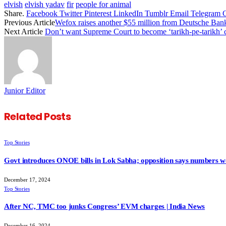
elvish
elvish yadav
fir
people for animal
Share.
Facebook
Twitter
Pinterest
LinkedIn
Tumblr
Email
Telegram
Previous Article
Wefox raises another $55 million from Deutsche Ban
Next Article
Don’t want Supreme Court to become ‘tarikh-pe-tarikh’
Junior Editor
Related
Posts
Top Stories
Govt introduces ONOE bills in Lok Sabha; opposition says numbers wo
December 17, 2024
Top Stories
After NC, TMC too junks Congress’ EVM charges | India News
December 16, 2024