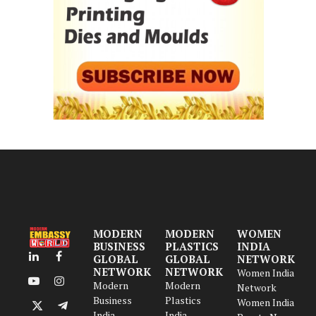
MODERN
MODERN
WOMEN
BUSINESS
PLASTICS
INDIA
GLOBAL
GLOBAL
NETWORK
LinkedIn
Facebook
NETWORK
NETWORK
Women India
Modern
Modern
YouTube
Instagram
Network
Business
Plastics
Women India
X
Telegram
India
India