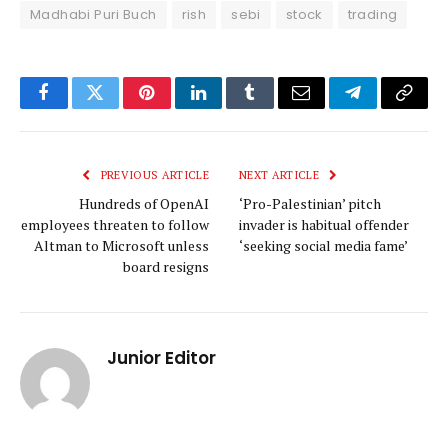
Madhabi Puri Buch
rish
sebi
stock
trading
Facebook
Twitter
Pinterest
LinkedIn
Tumblr
Email
Telegram
Copy
Link
PREVIOUS ARTICLE
NEXT ARTICLE
Hundreds of OpenAI
‘Pro-Palestinian’ pitch
employees threaten to follow
invader is habitual offender
Altman to Microsoft unless
‘seeking social media fame’
board resigns
Junior Editor