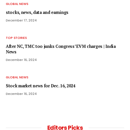
GLOBAL NEWS
stocks, news, data and earnings
December 17, 2024
TOP STORIES
After NC, TMC too junks Congress’ EVM charges | India
News
December 16, 2024
GLOBAL NEWS
Stock market news for Dec. 16, 2024
December 16, 2024
Editors Picks