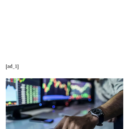
[ad_1]