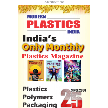
Advertisement