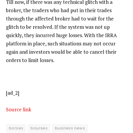
Till now, if there was any technical glitch with a
broker, the traders who had put in their trades
through the affected broker had to wait for the
glitch to be resolved. If the system was not up
quickly, they incurred huge losses. With the IRRA
platform in place, such situations may not occur
again and investors would be able to cancel their
orders to limit losses.
[ad_2]
Source link
borses
bourses
business news