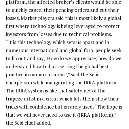
platform, the affected broker’s clients would be able
to quickly cancel their pending orders and cut their
losses. Market players said this is most likely a global
first where technology is being leveraged to protect
investors from losses due to technical problems.
“It is this technology which sets us apart and in
numerous international and global fora, people seek
India out and say, ‘How do we appreciate, how do we
understand how India is setting the global best
practice in numerous areas’,” said the Sebi
chairperson while inaugurating the IRRA platform.
The IRRA system is like that safety net of the
trapeze artist in a circus which lets them show their
tricks with confidence but is rarely used. “The hope is
that we will never need to use it (IRRA platform),”
the Sebi chief added.