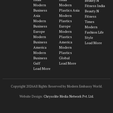
Beauty N
(Twitter)
Modern
Modern
Fitness India
Business
Plastics Asia
Beauty N
Asia
Modern
Fitness
Modern
Plastics
Times
Business
Europe
Modern
Europe
Modern
Fashion Life
Modern
Plastics
Style
Business
America
Load More
America
Modern
Modern
Plastics
Business
Global
Gulf
Load More
Load More
Copyright 2026All Rights Reserved by Modern Embassy World.
Website Design:
Chrysolite Media Network Pvt. Ltd.