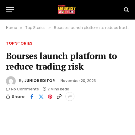
Home
Top Stories
Bourses launch platform to reduce trading risk
»
»
TOP STORIES
Bourses launch platform to
reduce trading risk
By
JUNIOR EDITOR
November 20, 2023
No Comments
2 Mins Read
Share