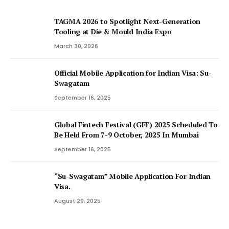
TAGMA 2026 to Spotlight Next-Generation
Tooling at Die & Mould India Expo
March 30, 2026
Official Mobile Application for Indian Visa: Su-
Swagatam
September 16, 2025
Global Fintech Festival (GFF) 2025 Scheduled To
Be Held From 7-9 October, 2025 In Mumbai
September 16, 2025
“Su-Swagatam” Mobile Application For Indian
Visa.
August 29, 2025