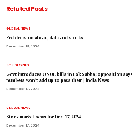
Related
Posts
GLOBAL NEWS
Fed decision ahead, data and stocks
December 18, 2024
TOP STORIES
Govt introduces ONOE bills in Lok Sabha; opposition says
numbers won’t add up to pass them | India News
December 17, 2024
GLOBAL NEWS
Stock market news for Dec. 17, 2024
December 17, 2024