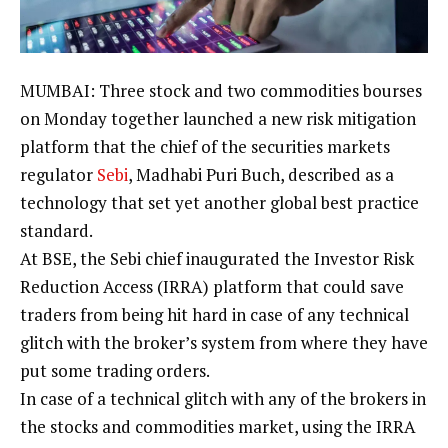
MUMBAI: Three
stock
and two commodities
bourses
on Monday together launched a new risk mitigation
platform that the chief of the securities markets
regulator
Sebi
,
Madhabi Puri Buch
, described as a
technology that set yet another global best practice
standard.
At BSE, the Sebi chief inaugurated the Investor Risk
Reduction Access (IRRA) platform that could save
traders from being hit hard in case of any technical
glitch with the broker’s system from where they have
put some
trading
orders.
In case of a technical glitch with any of the brokers in
the stocks and commodities market, using the IRRA