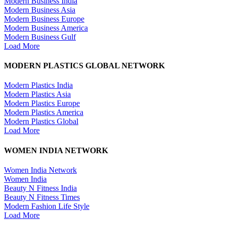
Modern Business India
Modern Business Asia
Modern Business Europe
Modern Business America
Modern Business Gulf
Load More
MODERN PLASTICS GLOBAL NETWORK
Modern Plastics India
Modern Plastics Asia
Modern Plastics Europe
Modern Plastics America
Modern Plastics Global
Load More
WOMEN INDIA NETWORK
Women India Network
Women India
Beauty N Fitness India
Beauty N Fitness Times
Modern Fashion Life Style
Load More