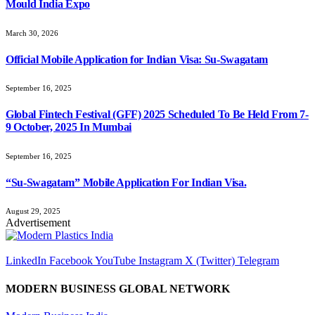
Mould India Expo
March 30, 2026
Official Mobile Application for Indian Visa: Su-Swagatam
September 16, 2025
Global Fintech Festival (GFF) 2025 Scheduled To Be Held From 7-
9 October, 2025 In Mumbai
September 16, 2025
“Su-Swagatam” Mobile Application For Indian Visa.
August 29, 2025
Advertisement
LinkedIn
Facebook
YouTube
Instagram
X (Twitter)
Telegram
MODERN BUSINESS GLOBAL NETWORK