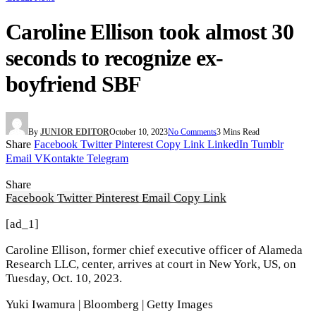
Caroline Ellison took almost 30
seconds to recognize ex-
boyfriend SBF
By
JUNIOR EDITOR
October 10, 2023
No Comments
3 Mins Read
Share
Facebook
Twitter
Pinterest
Copy Link
LinkedIn
Tumblr
Email
VKontakte
Telegram
Share
Facebook
Twitter
Pinterest
Email
Copy Link
[ad_1]
Caroline Ellison, former chief executive officer of Alameda
Research LLC, center, arrives at court in New York, US, on
Tuesday, Oct. 10, 2023.
Yuki Iwamura | Bloomberg | Getty Images