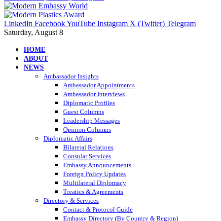
LinkedIn
Facebook
YouTube
Instagram
X (Twitter)
Telegram
Saturday, August 8
HOME
ABOUT
NEWS
Ambassador Insights
Ambassador Appointments
Ambassador Interviews
Diplomatic Profiles
Guest Columns
Leadership Messages
Opinion Columns
Diplomatic Affairs
Bilateral Relations
Consular Services
Embassy Announcements
Foreign Policy Updates
Multilateral Diplomacy
Treaties & Agreements
Directory & Services
Contact & Protocol Guide
Embassy Directory (By Country & Region)