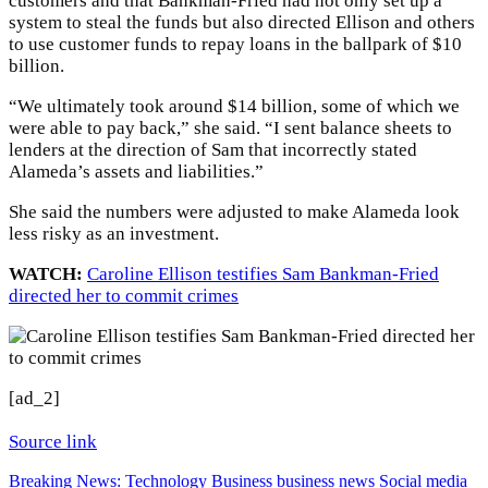
customers and that Bankman-Fried had not only set up a
system to steal the funds but also directed Ellison and others
to use customer funds to repay loans in the ballpark of $10
billion.
“We ultimately took around $14 billion, some of which we
were able to pay back,” she said. “I sent balance sheets to
lenders at the direction of Sam that incorrectly stated
Alameda’s assets and liabilities.”
She said the numbers were adjusted to make Alameda look
less risky as an investment.
WATCH:
Caroline Ellison testifies Sam Bankman-Fried
directed her to commit crimes
[ad_2]
Source link
Breaking News: Technology
Business
business news
Social media