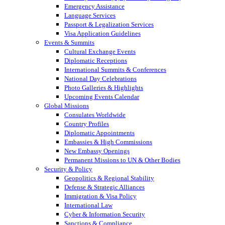
Emergency Assistance
Language Services
Passport & Legalization Services
Visa Application Guidelines
Events & Summits
Cultural Exchange Events
Diplomatic Receptions
International Summits & Conferences
National Day Celebrations
Photo Galleries & Highlights
Upcoming Events Calendar
Global Missions
Consulates Worldwide
Country Profiles
Diplomatic Appointments
Embassies & High Commissions
New Embassy Openings
Permanent Missions to UN & Other Bodies
Security & Policy
Geopolitics & Regional Stability
Defense & Strategic Alliances
Immigration & Visa Policy
International Law
Cyber & Information Security
Sanctions & Compliance