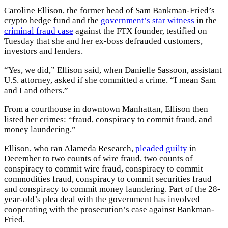
Caroline Ellison, the former head of Sam Bankman-Fried’s
crypto hedge fund and the
government’s star witness
in the
criminal fraud case
against the FTX founder, testified on
Tuesday that she and her ex-boss defrauded customers,
investors and lenders.
“Yes, we did,” Ellison said, when Danielle Sassoon, assistant
U.S. attorney, asked if she committed a crime. “I mean Sam
and I and others.”
From a courthouse in downtown Manhattan, Ellison then
listed her crimes: “fraud, conspiracy to commit fraud, and
money laundering.”
Ellison, who ran Alameda Research,
pleaded guilty
in
December to two counts of wire fraud, two counts of
conspiracy to commit wire fraud, conspiracy to commit
commodities fraud, conspiracy to commit securities fraud
and conspiracy to commit money laundering. Part of the 28-
year-old’s plea deal with the government has involved
cooperating with the prosecution’s case against Bankman-
Fried.