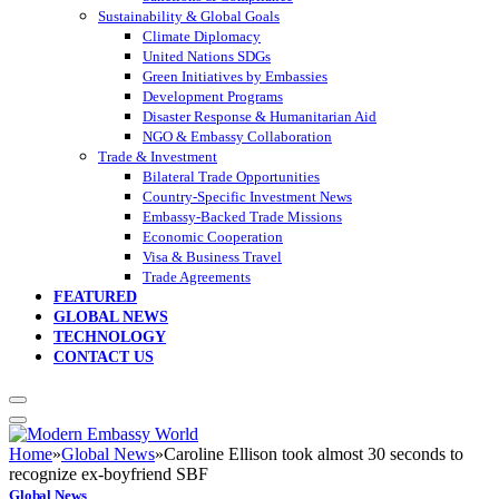
Sustainability & Global Goals
Climate Diplomacy
United Nations SDGs
Green Initiatives by Embassies
Development Programs
Disaster Response & Humanitarian Aid
NGO & Embassy Collaboration
Trade & Investment
Bilateral Trade Opportunities
Country-Specific Investment News
Embassy-Backed Trade Missions
Economic Cooperation
Visa & Business Travel
Trade Agreements
FEATURED
GLOBAL NEWS
TECHNOLOGY
CONTACT US
Home
»
Global News
»
Caroline Ellison took almost 30 seconds to
recognize ex-boyfriend SBF
Global News