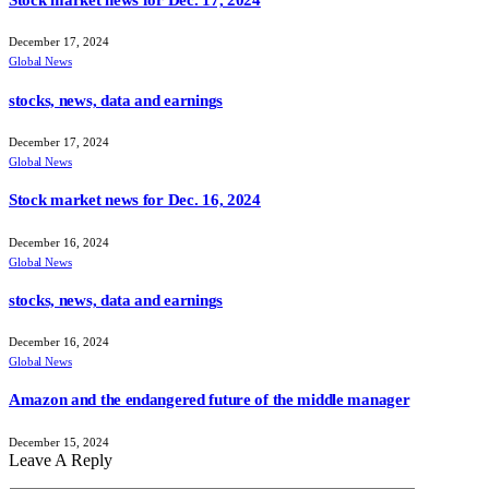
Stock market news for Dec. 17, 2024
December 17, 2024
Global News
stocks, news, data and earnings
December 17, 2024
Global News
Stock market news for Dec. 16, 2024
December 16, 2024
Global News
stocks, news, data and earnings
December 16, 2024
Global News
Amazon and the endangered future of the middle manager
December 15, 2024
Leave A Reply