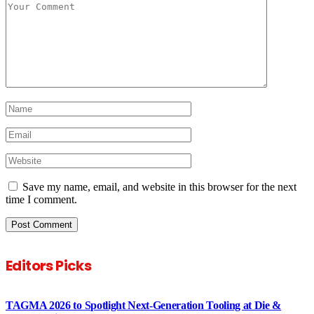
Save my name, email, and website in this browser for the next
time I comment.
Editors Picks
TAGMA 2026 to Spotlight Next-Generation Tooling at Die &