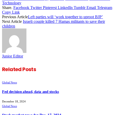
Technology
Share.
Facebook
Twitter
Pinterest
LinkedIn
Tumblr
Email
Telegram
Copy Link
Previous Article
Left parties will ‘work together to uproot BJP’
Next Article
Israeli couple killed 7 Hamas militants to save their
children
Junior Editor
Related
Posts
Global News
Fed decision ahead, data and stocks
December 18, 2024
Global News