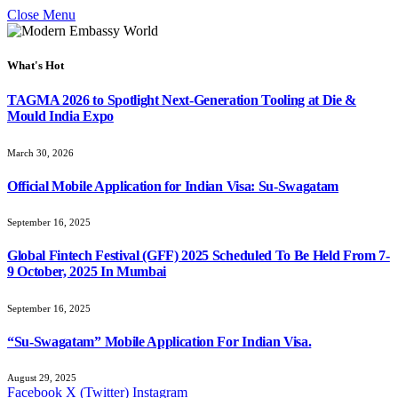
Close Menu
What's Hot
TAGMA 2026 to Spotlight Next-Generation Tooling at Die &
Mould India Expo
March 30, 2026
Official Mobile Application for Indian Visa: Su-Swagatam
September 16, 2025
Global Fintech Festival (GFF) 2025 Scheduled To Be Held From 7-
9 October, 2025 In Mumbai
September 16, 2025
“Su-Swagatam” Mobile Application For Indian Visa.
August 29, 2025
Facebook
X (Twitter)
Instagram