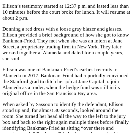
Ellison’s testimony started at 12:37 p.m. and lasted less than
10 minutes before the court broke for lunch. It will resume at
about 2 p.m.
Donning a red dress with a loose gray blazer and glasses,
Ellison provided a brief background of how she got to know
Bankman-Fried. They met when she was an intern at Jane
Street, a proprietary trading firm in New York. They later
worked together at Alameda and dated for a couple years,
she said.
Ellison was one of Bankman-Fried’s earliest recruits to
Alameda in 2017. Bankman-Fried had reportedly convinced
the Stanford grad to ditch her job at Jane Capital to join
Alameda as a trader, when the hedge fund was still in its
original office in the San Francisco Bay area.
When asked by Sassoon to identify the defendant, Ellison
stood up and, for almost 30 seconds, looked around the
room. She turned her head all the way to the left to the jury
box and back to the right again multiple times before finally
identifying Bankman-Fried as sitting “over there and