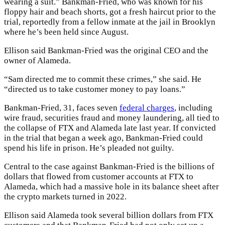
wearing a suit.” Bankman-Fried, who was known for his
floppy hair and beach shorts, got a fresh haircut prior to the
trial, reportedly from a fellow inmate at the jail in Brooklyn
where he’s been held since August.
Ellison said Bankman-Fried was the original CEO and the
owner of Alameda.
“Sam directed me to commit these crimes,” she said. He
“directed us to take customer money to pay loans.”
Bankman-Fried, 31, faces seven
federal charges
, including
wire fraud, securities fraud and money laundering, all tied to
the collapse of FTX and Alameda late last year. If convicted
in the trial that began a week ago, Bankman-Fried could
spend his life in prison. He’s pleaded not guilty.
Central to the case against Bankman-Fried is the billions of
dollars that flowed from customer accounts at FTX to
Alameda, which had a massive hole in its balance sheet after
the crypto markets turned in 2022.
Ellison said Alameda took several billion dollars from FTX