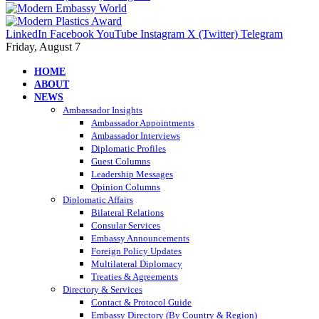
LinkedIn
Facebook
YouTube
Instagram
X (Twitter)
Telegram
Friday, August 7
HOME
ABOUT
NEWS
Ambassador Insights
Ambassador Appointments
Ambassador Interviews
Diplomatic Profiles
Guest Columns
Leadership Messages
Opinion Columns
Diplomatic Affairs
Bilateral Relations
Consular Services
Embassy Announcements
Foreign Policy Updates
Multilateral Diplomacy
Treaties & Agreements
Directory & Services
Contact & Protocol Guide
Embassy Directory (By Country & Region)