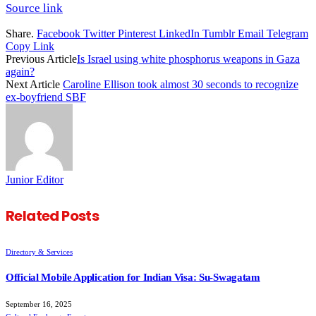
Source link
Share.
Facebook
Twitter
Pinterest
LinkedIn
Tumblr
Email
Telegram
Copy Link
Previous Article
Is Israel using white phosphorus weapons in Gaza
again?
Next Article
Caroline Ellison took almost 30 seconds to recognize
ex-boyfriend SBF
Junior Editor
Related
Posts
Directory & Services
Official Mobile Application for Indian Visa: Su-Swagatam
September 16, 2025