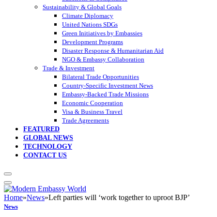
Sustainability & Global Goals
Climate Diplomacy
United Nations SDGs
Green Initiatives by Embassies
Development Programs
Disaster Response & Humanitarian Aid
NGO & Embassy Collaboration
Trade & Investment
Bilateral Trade Opportunities
Country-Specific Investment News
Embassy-Backed Trade Missions
Economic Cooperation
Visa & Business Travel
Trade Agreements
FEATURED
GLOBAL NEWS
TECHNOLOGY
CONTACT US
Home
»
News
»
Left parties will ‘work together to uproot BJP’
News