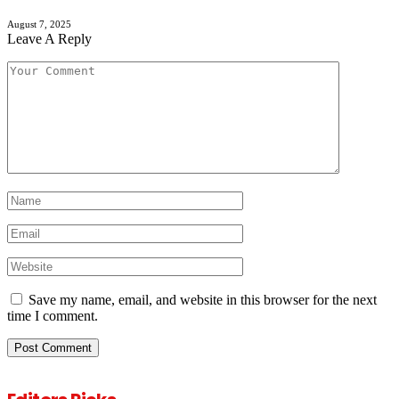
August 7, 2025
Leave A Reply
Save my name, email, and website in this browser for the next
time I comment.