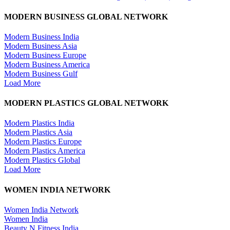
MODERN BUSINESS GLOBAL NETWORK
Modern Business India
Modern Business Asia
Modern Business Europe
Modern Business America
Modern Business Gulf
Load More
MODERN PLASTICS GLOBAL NETWORK
Modern Plastics India
Modern Plastics Asia
Modern Plastics Europe
Modern Plastics America
Modern Plastics Global
Load More
WOMEN INDIA NETWORK
Women India Network
Women India
Beauty N Fitness India