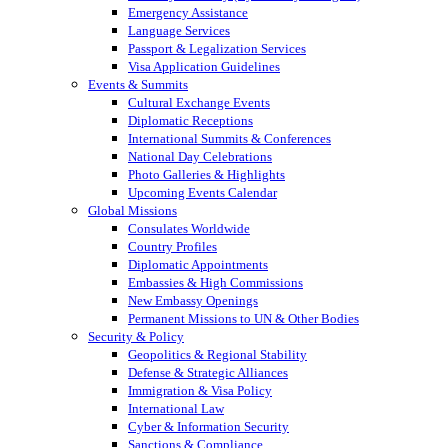
Emergency Assistance
Language Services
Passport & Legalization Services
Visa Application Guidelines
Events & Summits
Cultural Exchange Events
Diplomatic Receptions
International Summits & Conferences
National Day Celebrations
Photo Galleries & Highlights
Upcoming Events Calendar
Global Missions
Consulates Worldwide
Country Profiles
Diplomatic Appointments
Embassies & High Commissions
New Embassy Openings
Permanent Missions to UN & Other Bodies
Security & Policy
Geopolitics & Regional Stability
Defense & Strategic Alliances
Immigration & Visa Policy
International Law
Cyber & Information Security
Sanctions & Compliance