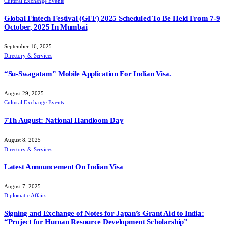
Cultural Exchange Events
Global Fintech Festival (GFF) 2025 Scheduled To Be Held From 7-9
October, 2025 In Mumbai
September 16, 2025
Directory & Services
“Su-Swagatam” Mobile Application For Indian Visa.
August 29, 2025
Cultural Exchange Events
7Th August: National Handloom Day
August 8, 2025
Directory & Services
Latest Announcement On Indian Visa
August 7, 2025
Diplomatic Affairs
Signing and Exchange of Notes for Japan’s Grant Aid to India:
“Project for Human Resource Development Scholarship”