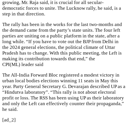
growing, Mr. Raja said, it is crucial for all secular-
democratic forces to unite. The Lucknow rally, he said, is a
step in that direction.
The rally has been in the works for the last two-months and
the demand came from the party’s state units. The four left
parties are uniting on a public platform in the state, after a
long while. “If you have to vote out the BJP from Delhi in
the 2024 general elections, the political climate of Uttar
Pradesh has to change. With this public meeting, the Left is
making its contribution towards that end,” the
CPI(ML) leader said
The All-India Forward Bloc registered a modest victory in
urban local bodies elections winning 11 seats in May this
year. Party General Secretary G. Devarajan described UP as a
“Hindutva laboratory”. “This rally is not about electoral
profit or loss. The RSS has been using UP as their laboratory
and only the Left can effectively counter their propaganda,”
he said.
[ad_2]