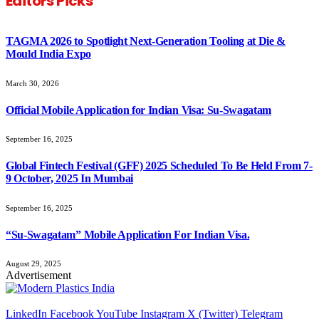
Editors Picks
TAGMA 2026 to Spotlight Next-Generation Tooling at Die &
Mould India Expo
March 30, 2026
Official Mobile Application for Indian Visa: Su-Swagatam
September 16, 2025
Global Fintech Festival (GFF) 2025 Scheduled To Be Held From 7-
9 October, 2025 In Mumbai
September 16, 2025
“Su-Swagatam” Mobile Application For Indian Visa.
August 29, 2025
Advertisement
LinkedIn
Facebook
YouTube
Instagram
X (Twitter)
Telegram