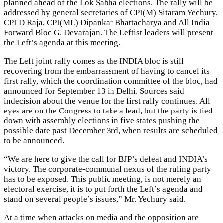
planned ahead of the Lok Sabha elections. The rally will be
addressed by general secretaries of CPI(M) Sitaram Yechury,
CPI D Raja, CPI(ML) Dipankar Bhattacharya and All India
Forward Bloc G. Devarajan. The Leftist leaders will present
the Left’s agenda at this meeting.
The Left joint rally comes as the INDIA bloc is still
recovering from the embarrassment of having to cancel its
first rally, which the coordination committee of the bloc, had
announced for September 13 in Delhi. Sources said
indecision about the venue for the first rally continues. All
eyes are on the Congress to take a lead, but the party is tied
down with assembly elections in five states pushing the
possible date past December 3rd, when results are scheduled
to be announced.
“We are here to give the call for BJP’s defeat and INDIA’s
victory. The corporate-communal nexus of the ruling party
has to be exposed. This public meeting, is not merely an
electoral exercise, it is to put forth the Left’s agenda and
stand on several people’s issues,” Mr. Yechury said.
At a time when attacks on media and the opposition are