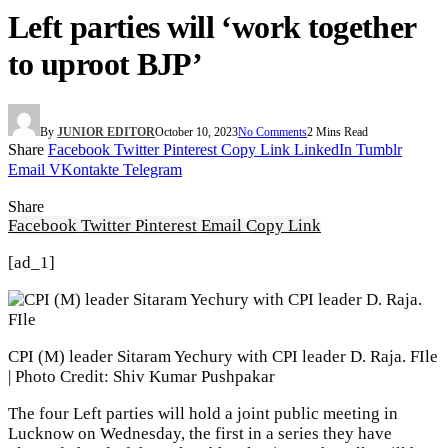
Left parties will ‘work together
to uproot BJP’
By
JUNIOR EDITOR
October 10, 2023
No Comments
2 Mins Read
Share
Facebook
Twitter
Pinterest
Copy Link
LinkedIn
Tumblr
Email
VKontakte
Telegram
Share
Facebook
Twitter
Pinterest
Email
Copy Link
[ad_1]
CPI (M) leader Sitaram Yechury with CPI leader D. Raja. FIle
| Photo Credit: Shiv Kumar Pushpakar
The four Left parties will hold a joint public meeting in
Lucknow on Wednesday, the first in a series they have