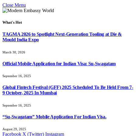
Close Menu
What's Hot
TAGMA 2026 to Spotlight Next-Generation Tooling at Die &
Mould India Expo
March 30, 2026
Official Mobile Application for Indian Visa: Su-Swagatam
September 16, 2025
Global Fintech Festival (GFF) 2025 Scheduled To Be Held From 7-
9 October, 2025 In Mumbai
September 16, 2025
“Su-Swagatam” Mobile Application For Indian Visa.
August 29, 2025
Facebook
X (Twitter)
Instagram