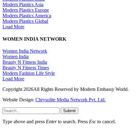
Modern Plastics Asia
Modern Plastics Europe
Modern Plastics America
Modern Plastics Global
Load More
WOMEN INDIA NETWORK
Women India Network
Women India
Beauty N Fitness India
Beauty N Fitness Times
Modern Fashion Life Style
Load More
Copyright 2026All Rights Reserved by Modern Embassy World.
Website Design:
Chrysolite Media Network Pvt. Ltd.
Submit
Type above and press
Enter
to search. Press
Esc
to cancel.