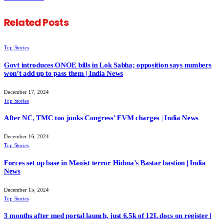
Related
Posts
Top Stories
Govt introduces ONOE bills in Lok Sabha; opposition says numbers
won’t add up to pass them | India News
December 17, 2024
Top Stories
After NC, TMC too junks Congress’ EVM charges | India News
December 16, 2024
Top Stories
Forces set up base in Maoist terror Hidma’s Bastar bastion | India
News
December 15, 2024
Top Stories
3 months after med portal launch, just 6.5k of 12L docs on register |