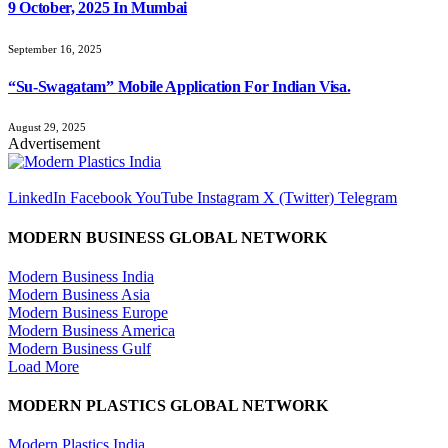
9 October, 2025 In Mumbai
September 16, 2025
“Su-Swagatam” Mobile Application For Indian Visa.
August 29, 2025
Advertisement
LinkedIn
Facebook
YouTube
Instagram
X (Twitter)
Telegram
MODERN BUSINESS GLOBAL NETWORK
Modern Business India
Modern Business Asia
Modern Business Europe
Modern Business America
Modern Business Gulf
Load More
MODERN PLASTICS GLOBAL NETWORK
Modern Plastics India