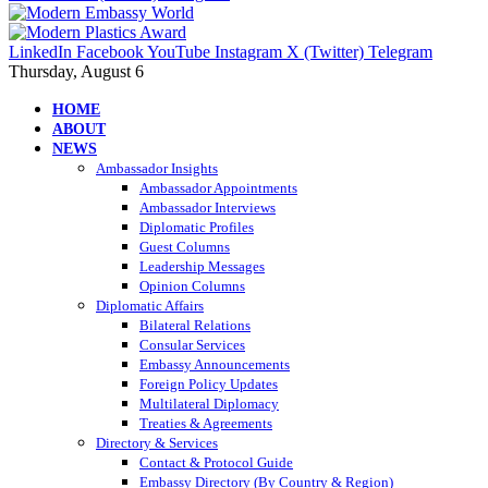
LinkedIn
Facebook
YouTube
Instagram
X (Twitter)
Telegram
Thursday, August 6
HOME
ABOUT
NEWS
Ambassador Insights
Ambassador Appointments
Ambassador Interviews
Diplomatic Profiles
Guest Columns
Leadership Messages
Opinion Columns
Diplomatic Affairs
Bilateral Relations
Consular Services
Embassy Announcements
Foreign Policy Updates
Multilateral Diplomacy
Treaties & Agreements
Directory & Services
Contact & Protocol Guide
Embassy Directory (By Country & Region)