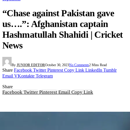
“Chase against Pakistan gave
us….”: Afghanistan captain
Hashmatullah Shahidi | Cricket
News
By
JUNIOR EDITOR
October 30, 2023
No Comments
2 Mins Read
Share
Facebook
Twitter
Pinterest
Copy Link
LinkedIn
Tumblr
Email
VKontakte
Telegram
Share
Facebook
Twitter
Pinterest
Email
Copy Link