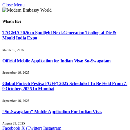
Close Menu
What's Hot
TAGMA 2026 to Spotlight Next-Generation Tooling at Die &
Mould India Expo
March 30, 2026
Official Mobile Application for Indian Visa: Su-Swagatam
September 16, 2025
Global Fintech Festival (GFF) 2025 Scheduled To Be Held From 7-
9 October, 2025 In Mumbai
September 16, 2025
“Su-Swagatam” Mobile Application For Indian Visa.
August 29, 2025
Facebook
X (Twitter)
Instagram