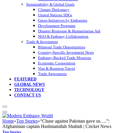
Sustainability & Global Goals
Climate Diplomacy
United Nations SDGs
Green Initiatives by Embassies
Development Programs
Disaster Response & Humanitarian Aid
NGO & Embassy Collaboration
Trade & Investment
Bilateral Trade Opportunities
Country-Specific Investment News
Embassy-Backed Trade Missions
Economic Cooperation
Visa & Business Travel
Trade Agreements
FEATURED
GLOBAL NEWS
TECHNOLOGY
CONTACT US
Home
»
Top Stories
»
“Chase against Pakistan gave us….”:
Afghanistan captain Hashmatullah Shahidi | Cricket News
Top Stories