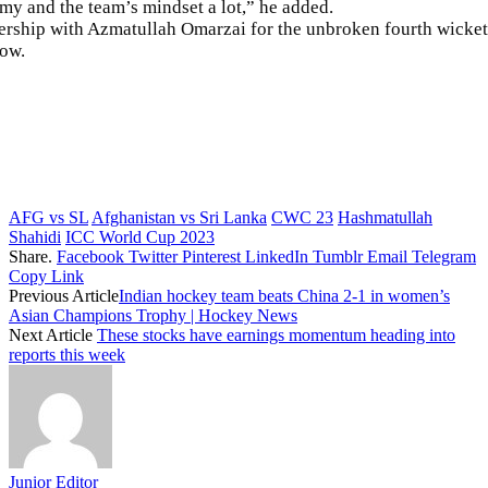
my and the team’s mindset a lot,” he added.
ership with Azmatullah Omarzai for the unbroken fourth wicket
now.
AFG vs SL
Afghanistan vs Sri Lanka
CWC 23
Hashmatullah
Shahidi
ICC World Cup 2023
Share.
Facebook
Twitter
Pinterest
LinkedIn
Tumblr
Email
Telegram
Copy Link
Previous Article
Indian hockey team beats China 2-1 in women’s
Asian Champions Trophy | Hockey News
Next Article
These stocks have earnings momentum heading into
reports this week
Junior Editor