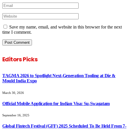
Save my name, email, and website in this browser for the next
time I comment.
Editors Picks
TAGMA 2026 to Spotlight Next-Generation Tooling at Die &
Mould India Expo
March 30, 2026
Official Mobile Application for Indian Visa: Su-Swagatam
September 16, 2025
Global Fintech Festival (GFF) 2025 Scheduled To Be Held From 7-