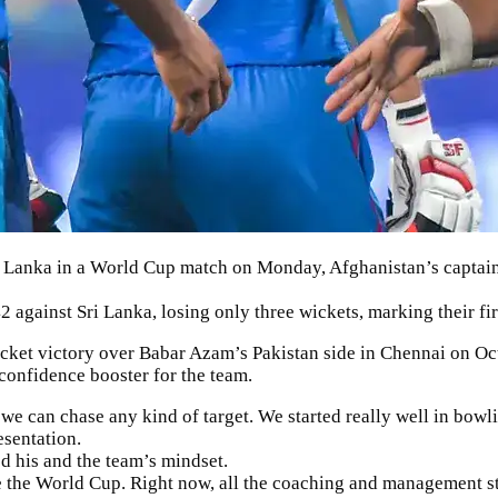
 Lanka in a World Cup match on Monday, Afghanistan’s captai
against Sri Lanka, losing only three wickets, marking their fir
cket victory over Babar Azam’s Pakistan side in Chennai on Octo
 confidence booster for the team.
 we can chase any kind of target. We started really well in bowl
esentation.
d his and the team’s mindset.
 the World Cup. Right now, all the coaching and management st