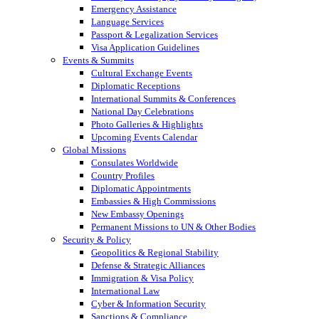
Emergency Assistance
Language Services
Passport & Legalization Services
Visa Application Guidelines
Events & Summits
Cultural Exchange Events
Diplomatic Receptions
International Summits & Conferences
National Day Celebrations
Photo Galleries & Highlights
Upcoming Events Calendar
Global Missions
Consulates Worldwide
Country Profiles
Diplomatic Appointments
Embassies & High Commissions
New Embassy Openings
Permanent Missions to UN & Other Bodies
Security & Policy
Geopolitics & Regional Stability
Defense & Strategic Alliances
Immigration & Visa Policy
International Law
Cyber & Information Security
Sanctions & Compliance