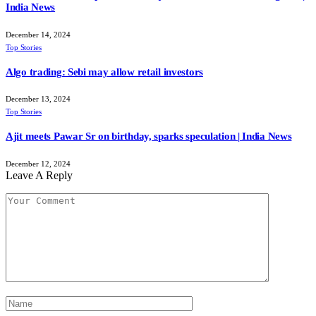
India News
December 14, 2024
Top Stories
Algo trading: Sebi may allow retail investors
December 13, 2024
Top Stories
Ajit meets Pawar Sr on birthday, sparks speculation | India News
December 12, 2024
Leave A Reply