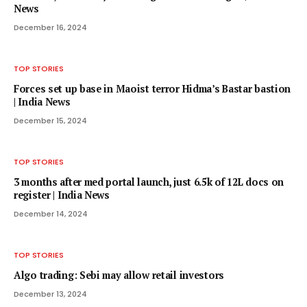
News
December 16, 2024
TOP STORIES
Forces set up base in Maoist terror Hidma’s Bastar bastion
| India News
December 15, 2024
TOP STORIES
3 months after med portal launch, just 6.5k of 12L docs on
register | India News
December 14, 2024
TOP STORIES
Algo trading: Sebi may allow retail investors
December 13, 2024