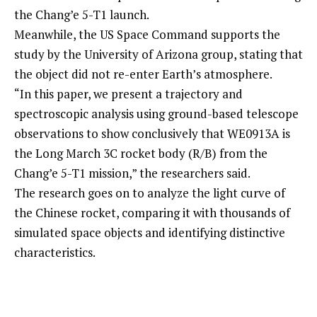
the Chang’e 5-T1 launch.
Meanwhile, the US Space Command supports the
study by the University of Arizona group, stating that
the object did not re-enter Earth’s atmosphere.
“In this paper, we present a trajectory and
spectroscopic analysis using ground-based telescope
observations to show conclusively that WE0913A is
the Long March 3C rocket body (R/B) from the
Chang’e 5-T1 mission,” the researchers said.
The research goes on to analyze the light curve of
the Chinese rocket, comparing it with thousands of
simulated space objects and identifying distinctive
characteristics.