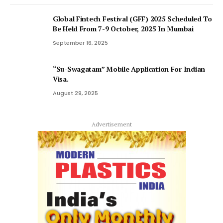
Global Fintech Festival (GFF) 2025 Scheduled To
Be Held From 7-9 October, 2025 In Mumbai
September 16, 2025
“Su-Swagatam” Mobile Application For Indian
Visa.
August 29, 2025
Advertisement