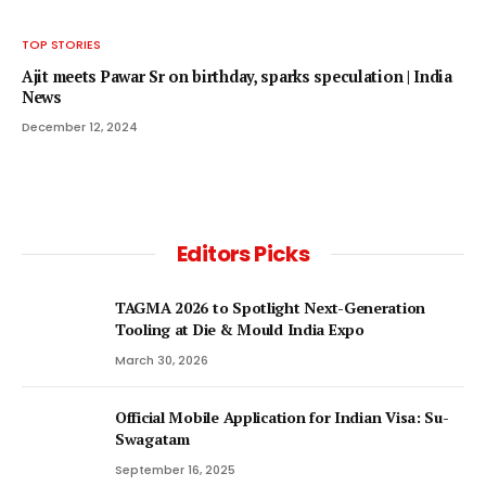
TOP STORIES
Ajit meets Pawar Sr on birthday, sparks speculation | India
News
December 12, 2024
Editors Picks
TAGMA 2026 to Spotlight Next-Generation
Tooling at Die & Mould India Expo
March 30, 2026
Official Mobile Application for Indian Visa: Su-
Swagatam
September 16, 2025