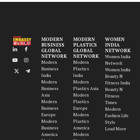
MODERN
MODERN
WOMEN
BUSINESS
PLASTICS
INDIA
GLOBAL
GLOBAL
NETWORK
LinkedIn
Facebook
NETWORK
NETWORK
Women India
Modern
Modern
YouTube
Instagram
Network
Business
Plastics
Women India
X
Telegram
India
India
Beauty N
(Twitter)
Modern
Modern
Fitness India
Business
Plastics Asia
Beauty N
Asia
Modern
Fitness
Modern
Plastics
Times
Business
Europe
Modern
Europe
Modern
Fashion Life
Modern
Plastics
Style
Business
America
Load More
America
Modern