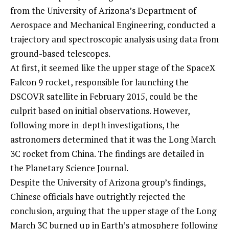
from the University of Arizona’s Department of
Aerospace and Mechanical Engineering, conducted a
trajectory and spectroscopic analysis using data from
ground-based telescopes.
At first, it seemed like the upper stage of the SpaceX
Falcon 9 rocket, responsible for launching the
DSCOVR satellite in February 2015, could be the
culprit based on initial observations. However,
following more in-depth investigations, the
astronomers determined that it was the Long March
3C rocket from China. The findings are detailed in
the Planetary Science Journal.
Despite the University of Arizona group’s findings,
Chinese officials have outrightly rejected the
conclusion, arguing that the upper stage of the Long
March 3C burned up in Earth’s atmosphere following