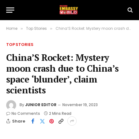
Home
Top Stories
China’S Rocket: Mystery moon crash due to China’s space ‘blunder’, claim scientists
»
»
TOP STORIES
China’S Rocket: Mystery
moon crash due to China’s
space ‘blunder’, claim
scientists
By
JUNIOR EDITOR
November 19, 2023
No Comments
2 Mins Read
Share