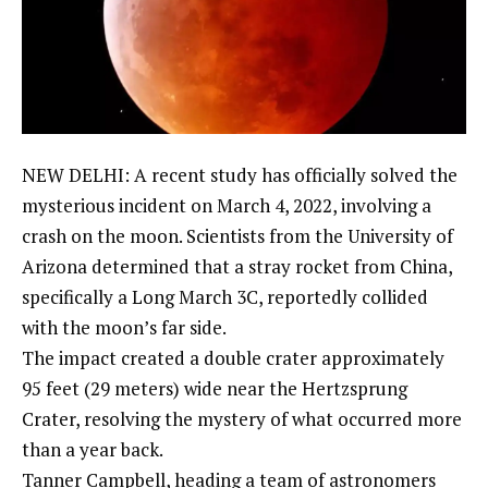
NEW DELHI: A recent study has officially solved the
mysterious incident on March 4, 2022, involving a
crash on the moon. Scientists from the
University of
Arizona
determined that a stray rocket from China,
specifically a Long March 3C, reportedly collided
with the moon’s far side.
The impact created a
double crater
approximately
95 feet (29 meters) wide near the Hertzsprung
Crater, resolving the mystery of what occurred more
than a year back.
Tanner Campbell, heading a team of astronomers