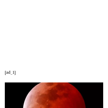
[ad_1]