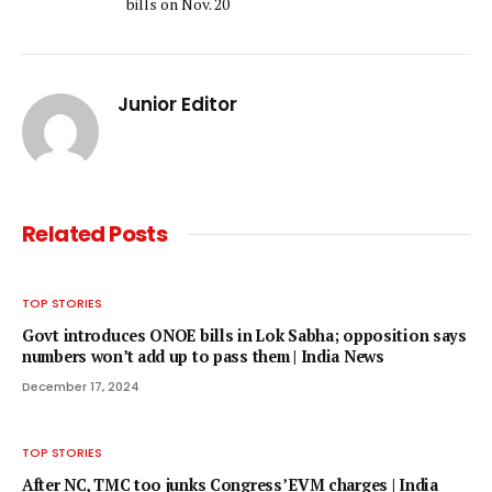
bills on Nov. 20
Junior Editor
Related
Posts
TOP STORIES
Govt introduces ONOE bills in Lok Sabha; opposition says
numbers won’t add up to pass them | India News
December 17, 2024
TOP STORIES
After NC, TMC too junks Congress’ EVM charges | India