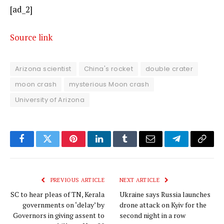
[ad_2]
Source link
Arizona scientist
China's rocket
double crater
moon crash
mysterious Moon crash
University of Arizona
Facebook
Twitter
Pinterest
LinkedIn
Tumblr
Email
Telegram
Copy
Link
PREVIOUS ARTICLE
NEXT ARTICLE
SC to hear pleas of TN, Kerala
Ukraine says Russia launches
governments on ‘delay’ by
drone attack on Kyiv for the
Governors in giving assent to
second night in a row