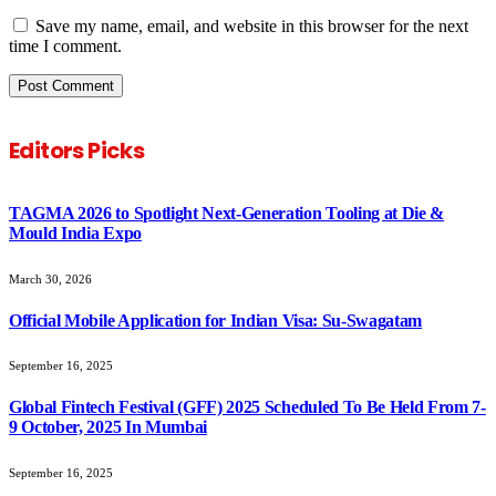
Save my name, email, and website in this browser for the next
time I comment.
Editors Picks
TAGMA 2026 to Spotlight Next-Generation Tooling at Die &
Mould India Expo
March 30, 2026
Official Mobile Application for Indian Visa: Su-Swagatam
September 16, 2025
Global Fintech Festival (GFF) 2025 Scheduled To Be Held From 7-
9 October, 2025 In Mumbai
September 16, 2025