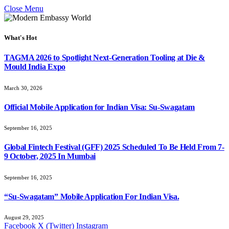
Close Menu
What's Hot
TAGMA 2026 to Spotlight Next-Generation Tooling at Die &
Mould India Expo
March 30, 2026
Official Mobile Application for Indian Visa: Su-Swagatam
September 16, 2025
Global Fintech Festival (GFF) 2025 Scheduled To Be Held From 7-
9 October, 2025 In Mumbai
September 16, 2025
“Su-Swagatam” Mobile Application For Indian Visa.
August 29, 2025
Facebook
X (Twitter)
Instagram