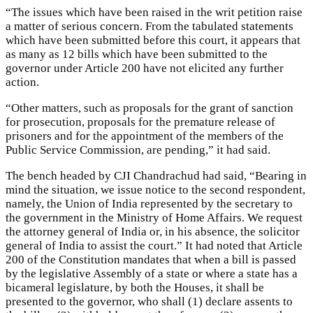
“The issues which have been raised in the writ petition raise
a matter of serious concern. From the tabulated statements
which have been submitted before this court, it appears that
as many as 12 bills which have been submitted to the
governor under Article 200 have not elicited any further
action.
“Other matters, such as proposals for the grant of sanction
for prosecution, proposals for the premature release of
prisoners and for the appointment of the members of the
Public Service Commission, are pending,” it had said.
The bench headed by CJI Chandrachud had said, “Bearing in
mind the situation, we issue notice to the second respondent,
namely, the Union of India represented by the secretary to
the government in the Ministry of Home Affairs. We request
the attorney general of India or, in his absence, the solicitor
general of India to assist the court.” It had noted that Article
200 of the Constitution mandates that when a bill is passed
by the legislative Assembly of a state or where a state has a
bicameral legislature, by both the Houses, it shall be
presented to the governor, who shall (1) declare assents to