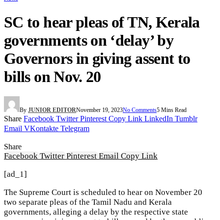
SC to hear pleas of TN, Kerala
governments on ‘delay’ by
Governors in giving assent to
bills on Nov. 20
By
JUNIOR EDITOR
November 19, 2023
No Comments
5 Mins Read
Share
Facebook
Twitter
Pinterest
Copy Link
LinkedIn
Tumblr
Email
VKontakte
Telegram
Share
Facebook
Twitter
Pinterest
Email
Copy Link
[ad_1]
The Supreme Court is scheduled to hear on November 20
two separate pleas of the Tamil Nadu and Kerala
governments, alleging a delay by the respective state