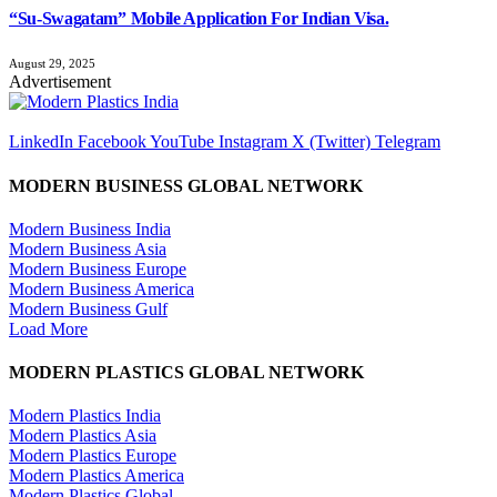
“Su-Swagatam” Mobile Application For Indian Visa.
August 29, 2025
Advertisement
LinkedIn
Facebook
YouTube
Instagram
X (Twitter)
Telegram
MODERN BUSINESS GLOBAL NETWORK
Modern Business India
Modern Business Asia
Modern Business Europe
Modern Business America
Modern Business Gulf
Load More
MODERN PLASTICS GLOBAL NETWORK
Modern Plastics India
Modern Plastics Asia
Modern Plastics Europe
Modern Plastics America
Modern Plastics Global