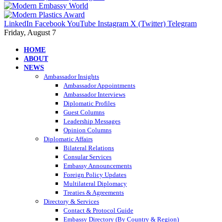
LinkedIn
Facebook
YouTube
Instagram
X (Twitter)
Telegram
Friday, August 7
HOME
ABOUT
NEWS
Ambassador Insights
Ambassador Appointments
Ambassador Interviews
Diplomatic Profiles
Guest Columns
Leadership Messages
Opinion Columns
Diplomatic Affairs
Bilateral Relations
Consular Services
Embassy Announcements
Foreign Policy Updates
Multilateral Diplomacy
Treaties & Agreements
Directory & Services
Contact & Protocol Guide
Embassy Directory (By Country & Region)