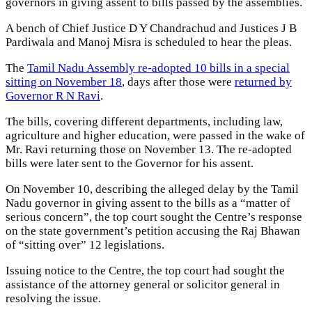
governors in giving assent to bills passed by the assemblies.
A bench of Chief Justice D Y Chandrachud and Justices J B
Pardiwala and Manoj Misra is scheduled to hear the pleas.
The
Tamil Nadu Assembly re-adopted 10 bills in a special
sitting on November 18
, days after those were
returned by
Governor R N Ravi
.
The bills, covering different departments, including law,
agriculture and higher education, were passed in the wake of
Mr. Ravi returning those on November 13. The re-adopted
bills were later sent to the Governor for his assent.
On November 10, describing the alleged delay by the Tamil
Nadu governor in giving assent to the bills as a “matter of
serious concern”, the top court sought the Centre’s response
on the state government’s petition accusing the Raj Bhawan
of “sitting over” 12 legislations.
Issuing notice to the Centre, the top court had sought the
assistance of the attorney general or solicitor general in
resolving the issue.