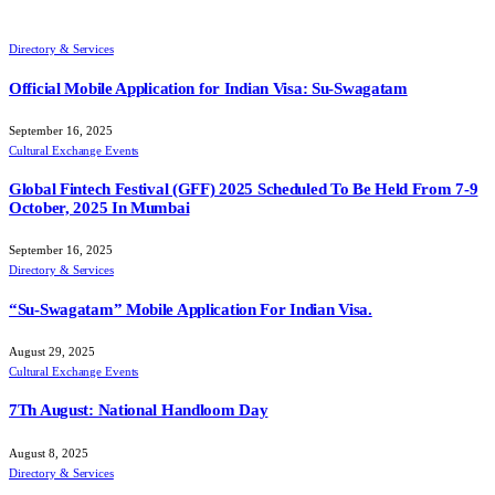
Directory & Services
Official Mobile Application for Indian Visa: Su-Swagatam
September 16, 2025
Cultural Exchange Events
Global Fintech Festival (GFF) 2025 Scheduled To Be Held From 7-9
October, 2025 In Mumbai
September 16, 2025
Directory & Services
“Su-Swagatam” Mobile Application For Indian Visa.
August 29, 2025
Cultural Exchange Events
7Th August: National Handloom Day
August 8, 2025
Directory & Services