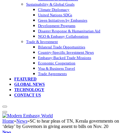
Sustainability & Global Goals
Climate Diplomacy
United Nations SDGs
Green Initiatives by Embassies
Development Programs
Disaster Response & Humanitarian Aid
NGO & Embassy Collaboration
Trade & Investment
Bilateral Trade Opportunities
Country-Specific Investment News
Embassy-Backed Trade Missions
Economic Cooperation
Visa & Business Travel
Trade Agreements
FEATURED
GLOBAL NEWS
TECHNOLOGY
CONTACT US
Home
»
News
»
SC to hear pleas of TN, Kerala governments on
‘delay’ by Governors in giving assent to bills on Nov. 20
News