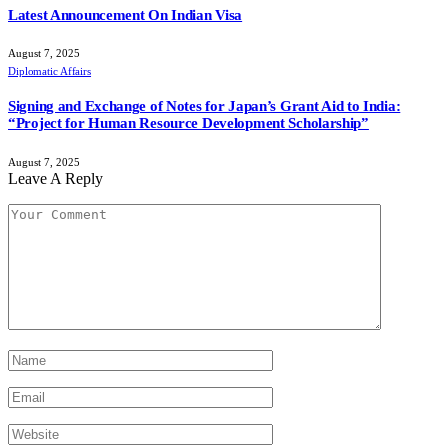
Latest Announcement On Indian Visa
August 7, 2025
Diplomatic Affairs
Signing and Exchange of Notes for Japan’s Grant Aid to India:
“Project for Human Resource Development Scholarship”
August 7, 2025
Leave A Reply