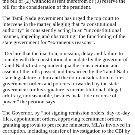
the bill or (2) withhold assent therefrom or (3) reserve the
bill for the consideration of the president.
The Tamil Nadu government has urged the top court to
intervene in the matter, alleging that “a constitutional
authority” is consistently acting in an “unconstitutional
manner, impeding and obstructing” the functioning of the
state government for “extraneous reasons”.
“Declare that the inaction, omission, delay and failure to
comply with the constitutional mandate by the governor of
Tamil Nadu/first respondent qua the consideration and
assent of the bills passed and forwarded by the Tamil Nadu
state legislature to him and the non-consideration of files,
government orders and policies forwarded by the state
government for his signature is unconstitutional, illegal,
arbitrary, unreasonable, besides mala-fide exercise of
power,” the petition says.
The Governor, by “not signing remission orders, day-to-day
files, appointment orders, approving recruitment orders,
granting approval to prosecute ministers, MLAs involved in
corruption, including transfer of investigation to the CBI by