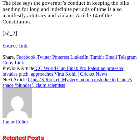
The plea says the governor’s conduct in keeping the bills
pending for long and indefinite periods of time is also
manifestly arbitrary and violates Article 14 of the
Constitution.
[ad_2]
Source link
Share.
Facebook
Twitter
Pinterest
LinkedIn
Tumblr
Email
Telegram
Copy Link
Previous Article
ICC World Cup Final: Pro-Palestine protester
invades pitch, approaches Virat Kohli | Cricket News
Next Article
China’S Rocket: Mystery moon crash due to China’s
space ‘blunder’, claim scientists
Junior Editor
Related
Posts