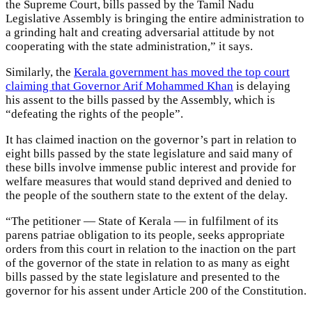
the Supreme Court, bills passed by the Tamil Nadu
Legislative Assembly is bringing the entire administration to
a grinding halt and creating adversarial attitude by not
cooperating with the state administration,” it says.
Similarly, the
Kerala government has moved the top court
claiming that Governor Arif Mohammed Khan
is delaying
his assent to the bills passed by the Assembly, which is
“defeating the rights of the people”.
It has claimed inaction on the governor’s part in relation to
eight bills passed by the state legislature and said many of
these bills involve immense public interest and provide for
welfare measures that would stand deprived and denied to
the people of the southern state to the extent of the delay.
“The petitioner — State of Kerala — in fulfilment of its
parens patriae obligation to its people, seeks appropriate
orders from this court in relation to the inaction on the part
of the governor of the state in relation to as many as eight
bills passed by the state legislature and presented to the
governor for his assent under Article 200 of the Constitution.