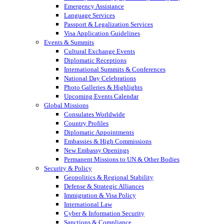
Emergency Assistance
Language Services
Passport & Legalization Services
Visa Application Guidelines
Events & Summits
Cultural Exchange Events
Diplomatic Receptions
International Summits & Conferences
National Day Celebrations
Photo Galleries & Highlights
Upcoming Events Calendar
Global Missions
Consulates Worldwide
Country Profiles
Diplomatic Appointments
Embassies & High Commissions
New Embassy Openings
Permanent Missions to UN & Other Bodies
Security & Policy
Geopolitics & Regional Stability
Defense & Strategic Alliances
Immigration & Visa Policy
International Law
Cyber & Information Security
Sanctions & Compliance