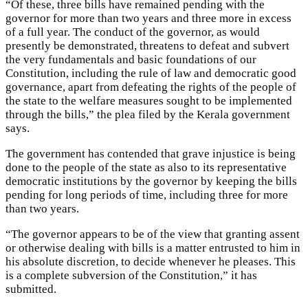
“Of these, three bills have remained pending with the
governor for more than two years and three more in excess
of a full year. The conduct of the governor, as would
presently be demonstrated, threatens to defeat and subvert
the very fundamentals and basic foundations of our
Constitution, including the rule of law and democratic good
governance, apart from defeating the rights of the people of
the state to the welfare measures sought to be implemented
through the bills,” the plea filed by the Kerala government
says.
The government has contended that grave injustice is being
done to the people of the state as also to its representative
democratic institutions by the governor by keeping the bills
pending for long periods of time, including three for more
than two years.
“The governor appears to be of the view that granting assent
or otherwise dealing with bills is a matter entrusted to him in
his absolute discretion, to decide whenever he pleases. This
is a complete subversion of the Constitution,” it has
submitted.