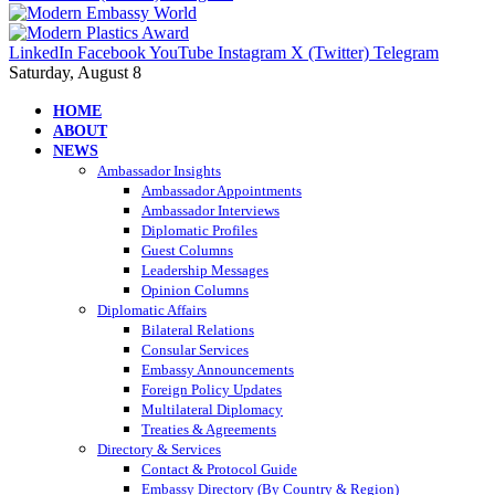
LinkedIn
Facebook
YouTube
Instagram
X (Twitter)
Telegram
Saturday, August 8
HOME
ABOUT
NEWS
Ambassador Insights
Ambassador Appointments
Ambassador Interviews
Diplomatic Profiles
Guest Columns
Leadership Messages
Opinion Columns
Diplomatic Affairs
Bilateral Relations
Consular Services
Embassy Announcements
Foreign Policy Updates
Multilateral Diplomacy
Treaties & Agreements
Directory & Services
Contact & Protocol Guide
Embassy Directory (By Country & Region)