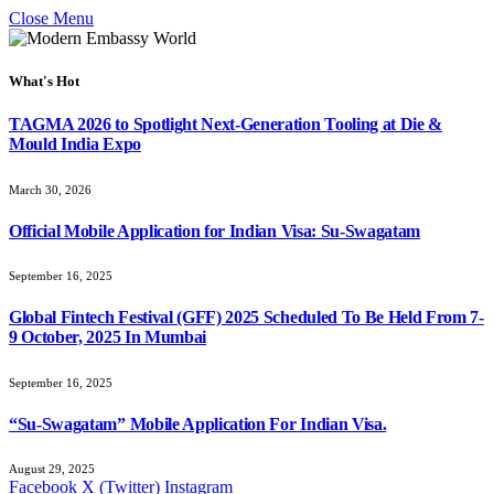
Close Menu
What's Hot
TAGMA 2026 to Spotlight Next-Generation Tooling at Die &
Mould India Expo
March 30, 2026
Official Mobile Application for Indian Visa: Su-Swagatam
September 16, 2025
Global Fintech Festival (GFF) 2025 Scheduled To Be Held From 7-
9 October, 2025 In Mumbai
September 16, 2025
“Su-Swagatam” Mobile Application For Indian Visa.
August 29, 2025
Facebook
X (Twitter)
Instagram