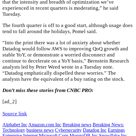
that the intensity and breadth of optimization we’ve
experienced in recent quarters is moderating,” he said
Tuesday.
The fourth quarter is off to a good start, although usage does
tend to fall around the holidays, Pomel said.
“Into the print there was a lot of anxiety about whether
Datadog would follow AWS to improving QoQ growth and
stable YoY, or demonstrate a worried disconnect and
continue to decelerate on a YoY basis,” Bernstein Research
analysts led by Peter Weed wrote in a Tuesday note.
“Datadog emphatically dispelled these worries.” The
analysts have the equivalent of a buy rating on the stock.
Don’t miss these stories from CNBC PRO:
[ad_2]
Source link
Alphabet Inc
Amazon.com Inc
Breaking news
Breaking News:
Technology
business news
Cybersecurity
Datadog Inc
Earnings
Enterprise
Internet
Microsoft Corp
MongoDB Inc
Snowflake Inc.