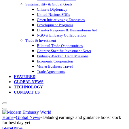
Sustainability & Global Goals
Climate Diplomacy
United Nations SDGs
Green Initiatives by Embassies
Development Programs
Disaster Response & Humanitarian Aid
NGO & Embassy Collaboration
Trade & Investment
Bilateral Trade Opportunities
Country-Specific Investment News
Embassy-Backed Trade Missions
Economic Cooperation
Visa & Business Travel
Trade Agreements
FEATURED
GLOBAL NEWS
TECHNOLOGY
CONTACT US
Home
»
Global News
»
Datadog earnings and guidance boost stock
for best day yet
Global News