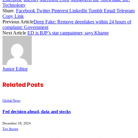
Technology
Share.
Facebook
Twitter
Pinterest
LinkedIn
Tumblr
Email
Telegram
Copy Link
Previous Article
Deep Fake: Remove deepfakes within 24 hours of
complaint: Government
Next Article
ED is BJP’s star campaigner, says Kharge
Junior Editor
Related
Posts
Global News
Fed decision ahead, data and stocks
December 18, 2024
Top Stories