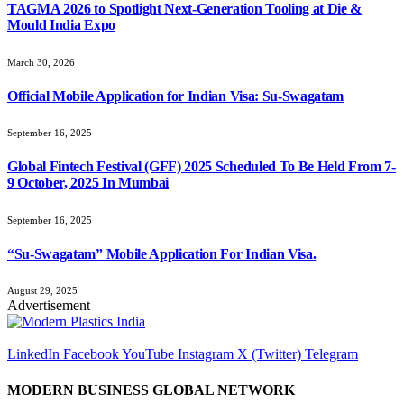
TAGMA 2026 to Spotlight Next-Generation Tooling at Die &
Mould India Expo
March 30, 2026
Official Mobile Application for Indian Visa: Su-Swagatam
September 16, 2025
Global Fintech Festival (GFF) 2025 Scheduled To Be Held From 7-
9 October, 2025 In Mumbai
September 16, 2025
“Su-Swagatam” Mobile Application For Indian Visa.
August 29, 2025
Advertisement
LinkedIn
Facebook
YouTube
Instagram
X (Twitter)
Telegram
MODERN BUSINESS GLOBAL NETWORK