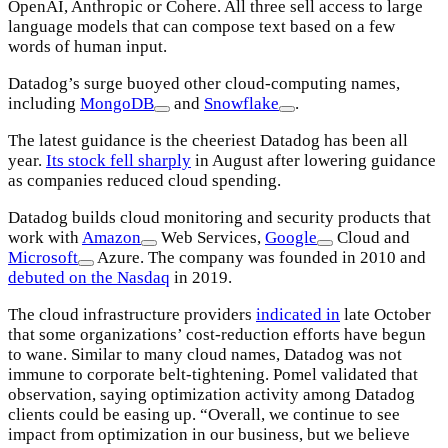
OpenAI, Anthropic or Cohere. All three sell access to large
language models that can compose text based on a few
words of human input.
Datadog’s surge buoyed other cloud-computing names,
including
MongoDB
and
Snowflake
.
The latest guidance is the cheeriest Datadog has been all
year.
Its stock fell sharply
in August after lowering guidance
as companies reduced cloud spending.
Datadog builds cloud monitoring and security products that
work with
Amazon
Web Services,
Google
Cloud and
Microsoft
Azure. The company was founded in 2010 and
debuted on the Nasdaq
in 2019.
The cloud infrastructure providers
indicated in
late October
that some organizations’ cost-reduction efforts have begun
to wane. Similar to many cloud names, Datadog was not
immune to corporate belt-tightening. Pomel validated that
observation, saying optimization activity among Datadog
clients could be easing up. “Overall, we continue to see
impact from optimization in our business, but we believe