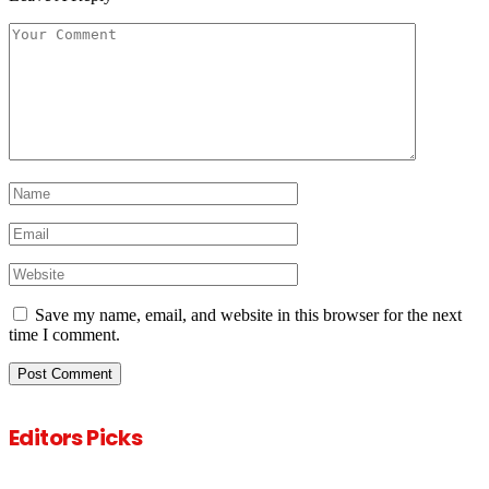
Save my name, email, and website in this browser for the next
time I comment.
Editors Picks