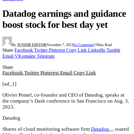
Datadog earnings and guidance
boost stock for best day yet
By
JUNIOR EDITOR
November 7, 2023
No Comments
3 Mins Read
Share
Facebook
Twitter
Pinterest
Copy Link
LinkedIn
Tumblr
Email
VKontakte
Telegram
Share
Facebook
Twitter
Pinterest
Email
Copy Link
[ad_1]
Olivier Pomel, co-founder and CEO of Datadog, speaks at
the company’s Dash conference in San Francisco on Aug. 3,
2023.
Datadog
Shares of cloud monitoring software firm
Datadog
soared