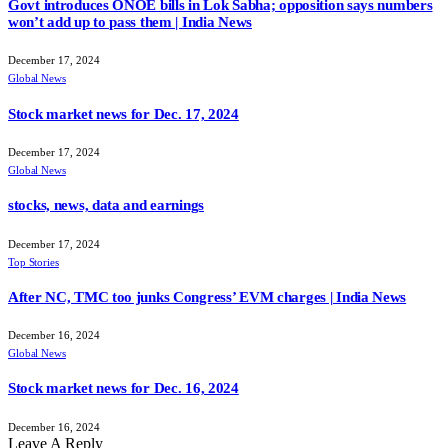
Govt introduces ONOE bills in Lok Sabha; opposition says numbers
won’t add up to pass them | India News
December 17, 2024
Global News
Stock market news for Dec. 17, 2024
December 17, 2024
Global News
stocks, news, data and earnings
December 17, 2024
Top Stories
After NC, TMC too junks Congress’ EVM charges | India News
December 16, 2024
Global News
Stock market news for Dec. 16, 2024
December 16, 2024
Leave A Reply