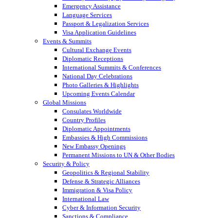
Emergency Assistance
Language Services
Passport & Legalization Services
Visa Application Guidelines
Events & Summits
Cultural Exchange Events
Diplomatic Receptions
International Summits & Conferences
National Day Celebrations
Photo Galleries & Highlights
Upcoming Events Calendar
Global Missions
Consulates Worldwide
Country Profiles
Diplomatic Appointments
Embassies & High Commissions
New Embassy Openings
Permanent Missions to UN & Other Bodies
Security & Policy
Geopolitics & Regional Stability
Defense & Strategic Alliances
Immigration & Visa Policy
International Law
Cyber & Information Security
Sanctions & Compliance