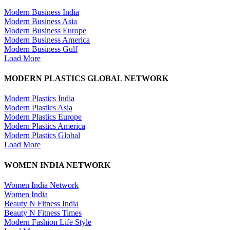
Modern Business India
Modern Business Asia
Modern Business Europe
Modern Business America
Modern Business Gulf
Load More
MODERN PLASTICS GLOBAL NETWORK
Modern Plastics India
Modern Plastics Asia
Modern Plastics Europe
Modern Plastics America
Modern Plastics Global
Load More
WOMEN INDIA NETWORK
Women India Network
Women India
Beauty N Fitness India
Beauty N Fitness Times
Modern Fashion Life Style