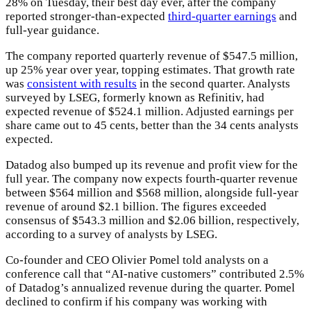
28% on Tuesday,
their best day ever, after the company
reported stronger-than-expected
third-quarter earnings
and
full-year guidance.
The company reported quarterly revenue of $547.5 million,
up 25% year over year, topping estimates. That growth rate
was
consistent with results
in the second quarter. Analysts
surveyed by LSEG, formerly known as Refinitiv, had
expected revenue of $524.1 million. Adjusted earnings per
share came out to 45 cents, better than the 34 cents analysts
expected.
Datadog also bumped up its revenue and profit view for the
full year. The company now expects fourth-quarter revenue
between $564 million and $568 million, alongside full-year
revenue of around $2.1 billion. The figures exceeded
consensus of $543.3 million and $2.06 billion, respectively,
according to a survey of analysts by LSEG.
Co-founder and CEO Olivier Pomel told analysts on a
conference call that “AI-native customers” contributed 2.5%
of Datadog’s annualized revenue during the quarter. Pomel
declined to confirm if his company was working with