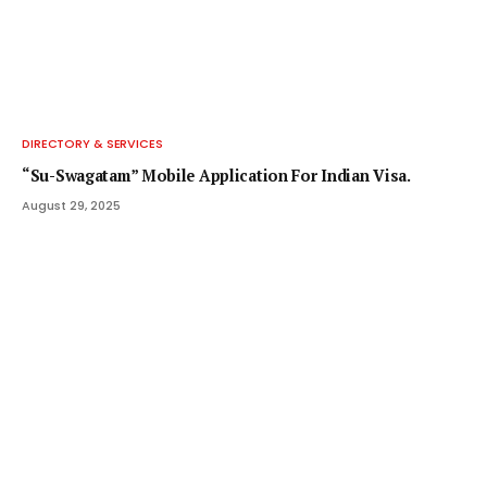
DIRECTORY & SERVICES
“Su-Swagatam” Mobile Application For Indian Visa.
August 29, 2025