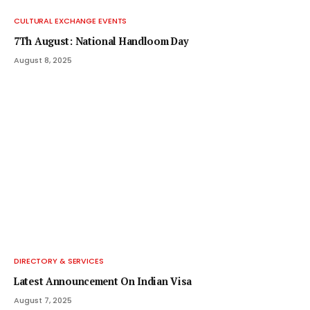
CULTURAL EXCHANGE EVENTS
7Th August: National Handloom Day
August 8, 2025
DIRECTORY & SERVICES
Latest Announcement On Indian Visa
August 7, 2025