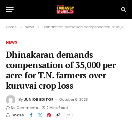
Home
News
Dhinakaran demands compensation of ₹35,000 per acre for T.N. farmers over kuruvai crop loss
»
»
NEWS
Dhinakaran demands
compensation of ₹35,000 per
acre for T.N. farmers over
kuruvai crop loss
By
JUNIOR EDITOR
October 6, 2023
No Comments
2 Mins Read
Share