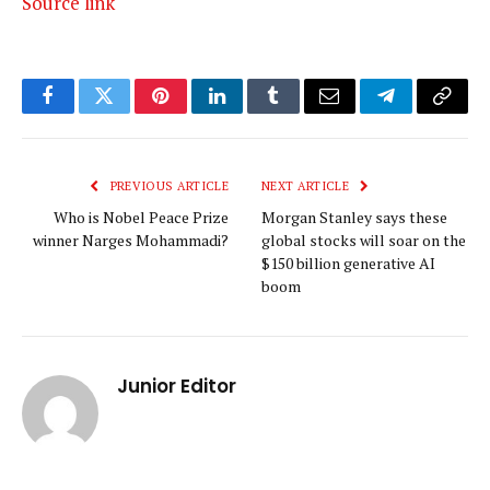
Source link
Facebook
Twitter
Pinterest
LinkedIn
Tumblr
Email
Telegram
Copy
Link
PREVIOUS ARTICLE
NEXT ARTICLE
Who is Nobel Peace Prize
Morgan Stanley says these
winner Narges Mohammadi?
global stocks will soar on the
$150 billion generative AI
boom
Junior Editor