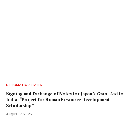
DIPLOMATIC AFFAIRS
Signing and Exchange of Notes for Japan’s Grant Aid to
India: “Project for Human Resource Development
Scholarship”
August 7, 2025