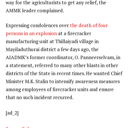
way for the agriculturists to get any relief, the
AMMK leader complained.
Expressing condolences over
the death of four
persons in an explosion
at a firecracker
manufacturing unit at Thillaiyadi village in
Mayiladuthurai district a few days ago, the
AIADMK’s former coordinator, O. Panneerselvam, in
a statement, referred to many other blasts in other
districts of the State in recent times. He wanted Chief
Minister M.K. Stalin to intensify awareness measures
among employees of firecracker units and ensure
that no such incident recurred.
[ad_2]