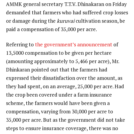
AMMK general secretary T.T.V. Dhinakaran on Friday
demanded that farmers who had suffered crop losses
or damage during the
kuruvai
cultivation season, be
paid a compensation of ₹35,000 per acre.
Referring to
the government’s announcement
of
₹13,5000 compensation to be given per hectare
(amounting approximately to ₹5,466 per acre), Mr.
Dhinkaran pointed out that the farmers had
expressed their dissatisfaction over the amount, as
they had spent, on an average, ₹25,000 per acre. Had
the crop been covered under a farm insurance
scheme, the farmers would have been given a
compensation, varying from ₹30,000 per acre to
₹35,000 per acre. But as the government did not take
steps to ensure insurance coverage, there was no