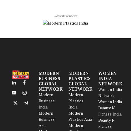
Advertisement
MODERN
MODERN
WOMEN
BUSINESS
PLASTICS
INDIA
GLOBAL
GLOBAL
NETWORK
LinkedIn
Facebook
NETWORK
NETWORK
Women India
Modern
Modern
YouTube
Instagram
Network
Business
Plastics
Women India
X
Telegram
India
India
Beauty N
(Twitter)
Modern
Modern
Fitness India
Business
Plastics Asia
Beauty N
Asia
Modern
Fitness