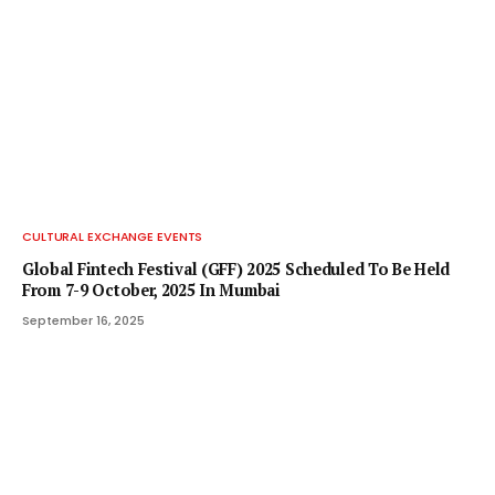
CULTURAL EXCHANGE EVENTS
Global Fintech Festival (GFF) 2025 Scheduled To Be Held
From 7-9 October, 2025 In Mumbai
September 16, 2025