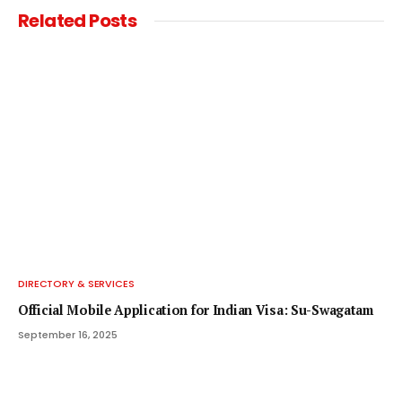
Related
Posts
DIRECTORY & SERVICES
Official Mobile Application for Indian Visa: Su-Swagatam
September 16, 2025