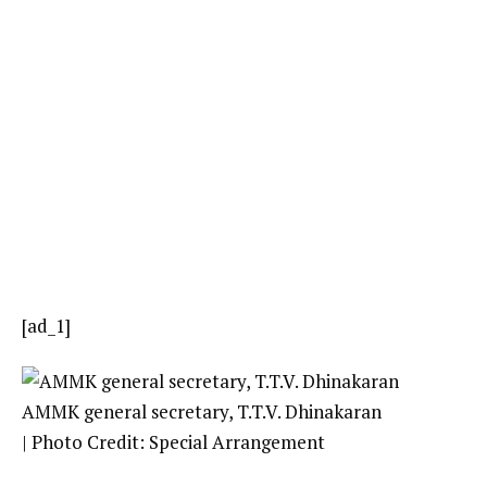
[ad_1]
AMMK general secretary, T.T.V. Dhinakaran
| Photo Credit: Special Arrangement