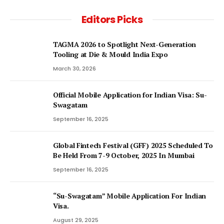
Editors Picks
TAGMA 2026 to Spotlight Next-Generation
Tooling at Die & Mould India Expo
March 30, 2026
Official Mobile Application for Indian Visa: Su-
Swagatam
September 16, 2025
Global Fintech Festival (GFF) 2025 Scheduled To
Be Held From 7-9 October, 2025 In Mumbai
September 16, 2025
“Su-Swagatam” Mobile Application For Indian
Visa.
August 29, 2025