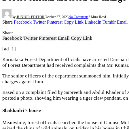
By
JUNIOR EDITOR
October 27, 2023
No Comments
2 Mins Read
Share
Facebook
Twitter
Pinterest
Copy Link
LinkedIn
Tumblr
Email
Share
Facebook
Twitter
Pinterest
Email
Copy Link
[ad_1]
Karnataka Forest Department officials have arrested Darshan 
of Forest Department had received complaints that Mr. Kumar, 
The senior officers of the department summoned him. Initiall
charges against him.
Based on a complaint filed by Supreeth and Abdul Khader of A
posted a photo, showing him wearing a tiger claw pendant, on
Shakhadri’s house
Meanwhile, forest officials searched the house of Ghouse Mo
seized the skins of wild animals, on Friday in his house in Ch