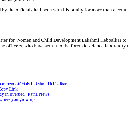
d by the officials had been with his family for more than a cen
Minister for Women and Child Development Lakshmi Hebbalkar to 
 officers, who have sent it to the forensic science laboratory t
artment officials
Lakshmi Hebbalkar
Copy Link
ody in riverbed | Patna News
n where you grow up