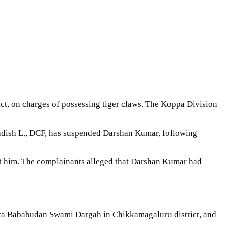
ct, on charges of possessing tiger claws. The Koppa Division
Nandish L., DCF, has suspended Darshan Kumar, following
st him. The complainants alleged that Darshan Kumar had
reya Bababudan Swami Dargah in Chikkamagaluru district, and