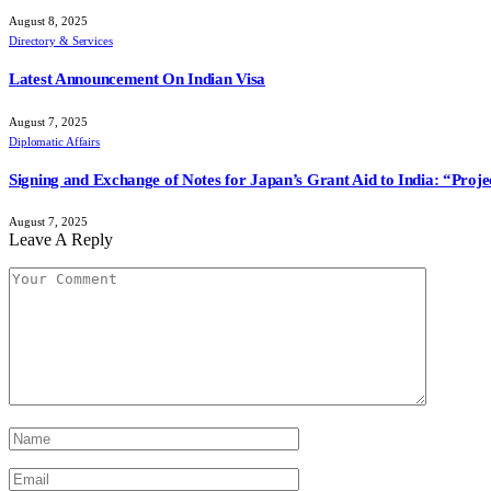
August 8, 2025
Directory & Services
Latest Announcement On Indian Visa
August 7, 2025
Diplomatic Affairs
Signing and Exchange of Notes for Japan’s Grant Aid to India: “Pro
August 7, 2025
Leave A Reply