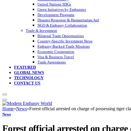
United Nations SDGs
Green Initiatives by Embassies
Development Programs
Disaster Response & Humanitarian Aid
NGO & Embassy Collaboration
Trade & Investment
Bilateral Trade Opportunities
Country-Specific Investment News
Embassy-Backed Trade Missions
Economic Cooperation
Visa & Business Travel
Trade Agreements
FEATURED
GLOBAL NEWS
TECHNOLOGY
CONTACT US
Home
»
News
»
Forest official arrested on charge of possessing tiger c
News
Forest official arrested on charge