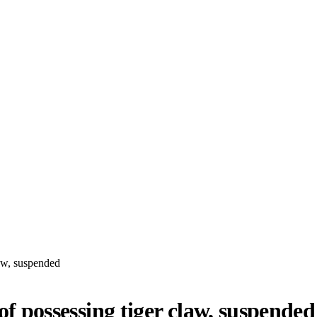
law, suspended
 of possessing tiger claw, suspended