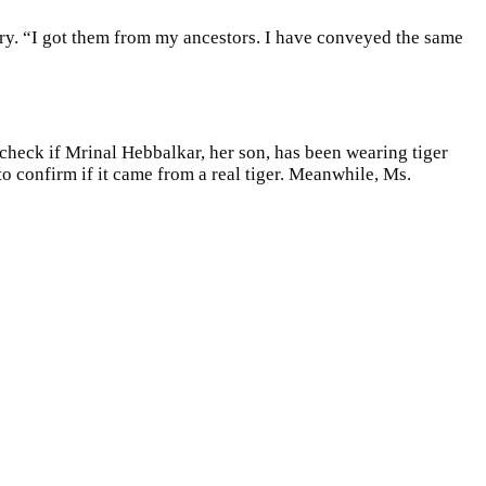
tury. “I got them from my ancestors. I have conveyed the same
check if Mrinal Hebbalkar, her son, has been wearing tiger
o confirm if it came from a real tiger. Meanwhile, Ms.