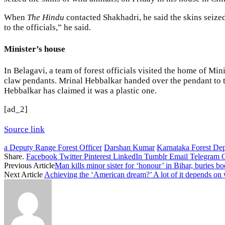
When
The Hindu
contacted Shakhadri, he said the skins seize
to the officials,” he said.
Minister’s house
In Belagavi, a team of forest officials visited the home of 
claw pendants. Mrinal Hebbalkar handed over the pendant to the
Hebbalkar has claimed it was a plastic one.
[ad_2]
Source link
a Deputy Range Forest Officer
Darshan Kumar
Karnataka Forest Dep
Share.
Facebook
Twitter
Pinterest
LinkedIn
Tumblr
Email
Telegram
Previous Article
Man kills minor sister for ‘honour’ in Bihar, buries b
Next Article
Achieving the ‘American dream?’ A lot of it depends o