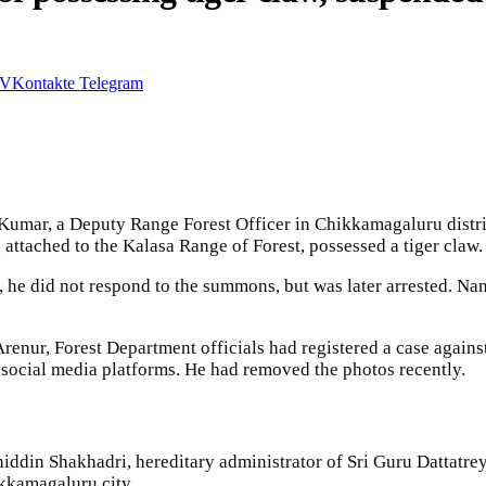
VKontakte
Telegram
Kumar, a Deputy Range Forest Officer in Chikkamagaluru distri
attached to the Kalasa Range of Forest, possessed a tiger claw.
y, he did not respond to the summons, but was later arrested. 
renur, Forest Department officials had registered a case again
 social media platforms. He had removed the photos recently.
hiddin Shakhadri, hereditary administrator of Sri Guru Dattat
ikkamagaluru city.