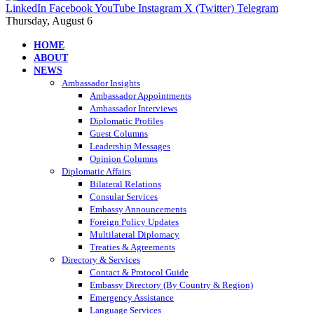
LinkedIn
Facebook
YouTube
Instagram
X (Twitter)
Telegram
Thursday, August 6
HOME
ABOUT
NEWS
Ambassador Insights
Ambassador Appointments
Ambassador Interviews
Diplomatic Profiles
Guest Columns
Leadership Messages
Opinion Columns
Diplomatic Affairs
Bilateral Relations
Consular Services
Embassy Announcements
Foreign Policy Updates
Multilateral Diplomacy
Treaties & Agreements
Directory & Services
Contact & Protocol Guide
Embassy Directory (By Country & Region)
Emergency Assistance
Language Services