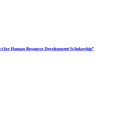
ject for Human Resource Development Scholarship”