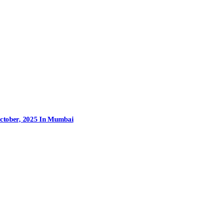
October, 2025 In Mumbai