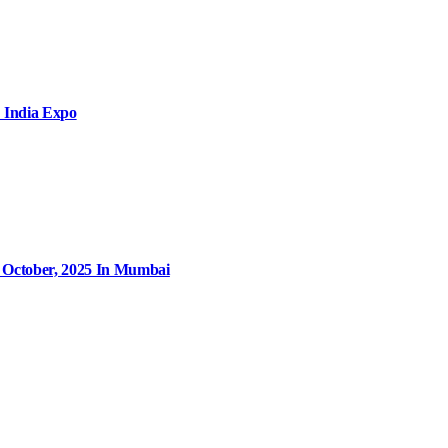
 India Expo
9 October, 2025 In Mumbai