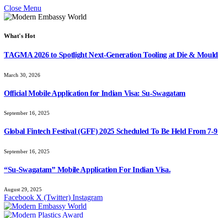
Close Menu
What's Hot
TAGMA 2026 to Spotlight Next-Generation Tooling at Die & Mould
March 30, 2026
Official Mobile Application for Indian Visa: Su-Swagatam
September 16, 2025
Global Fintech Festival (GFF) 2025 Scheduled To Be Held From 7-
September 16, 2025
“Su-Swagatam” Mobile Application For Indian Visa.
August 29, 2025
Facebook
X (Twitter)
Instagram