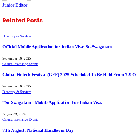
Junior Editor
Related
Posts
Directory & Services
Official Mobile Application for Indian Visa: Su-Swagatam
September 16, 2025
Cultural Exchange Events
Global Fintech Festival (GFF) 2025 Scheduled To Be Held From 7-9 
September 16, 2025
Directory & Services
“Su-Swagatam” Mobile Application For Indian Visa.
August 29, 2025
Cultural Exchange Events
7Th August: National Handloom Day