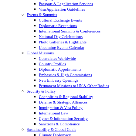
Passport & Legalization Services
Visa Application Guidelines
Events & Summits
Cultural Exchange Events
Diplomatic Receptions
International Summits & Conferences
National Day Celebrations
Photo Galleries & Highlights
Upcoming Events Calendar
Global Missions
Consulates Worldwide
Country Profiles
Diplomatic Appointments
Embassies & High Commissions
New Embassy Openings
Permanent Missions to UN & Other Bodies
Security & Policy
Geopolitics & Regional Stability
Defense & Strategic Alliances
Immigration & Visa Policy
International Law
Cyber & Information Security
Sanctions & Compliance
Sustainability & Global Goals
Climate Diplomacy