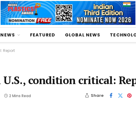
NEWS
FEATURED
GLOBAL NEWS
TECHNOL
l: Report
U.S., condition critical: Re
Share
s
2 Mins Read