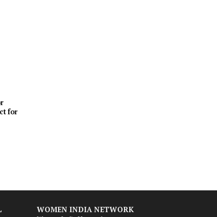
r
ct for
L
WOMEN INDIA NETWORK