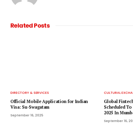
Related
Posts
DIRECTORY & SERVICES
CULTURAL EXCHA
Official Mobile Application for Indian
Global Fintech
Visa: Su-Swagatam
Scheduled To 
2025 In Mumb
September 16, 2025
September 16, 2