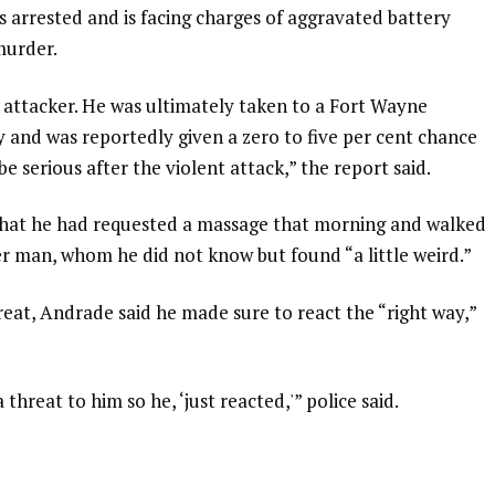
s arrested and is facing charges of aggravated battery
murder.
s attacker. He was ultimately taken to a Fort Wayne
ry and was reportedly given a zero to five per cent chance
 be serious after the violent attack,” the report said.
that he had requested a massage that morning and walked
r man, whom he did not know but found “a little weird.”
at, Andrade said he made sure to react the “right way,”
hreat to him so he, ‘just reacted,'” police said.