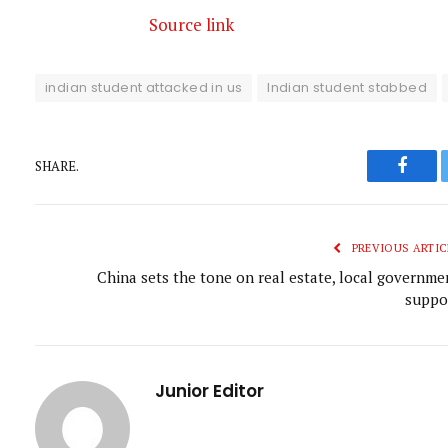
Source link
indian student attacked in us
Indian student stabbed
SHARE.
Faceb
PREVIOUS ARTIC
China sets the tone on real estate, local governme
suppo
Junior Editor