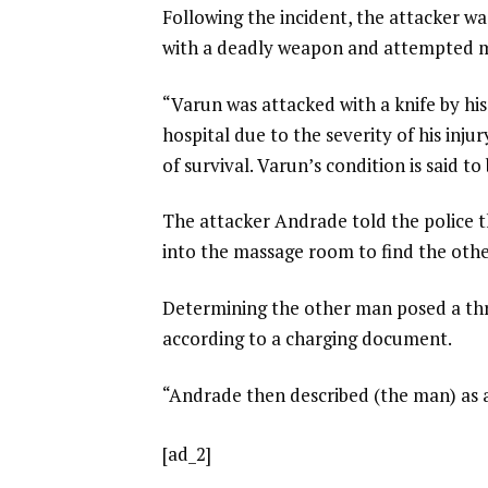
Following the incident, the attacker wa
with a deadly weapon and attempted 
“Varun was attacked with a knife by hi
hospital due to the severity of his inju
of survival. Varun’s condition is said to
The attacker Andrade told the police 
into the massage room to find the othe
Determining the other man posed a thre
according to a charging document.
“Andrade then described (the man) as a t
[ad_2]