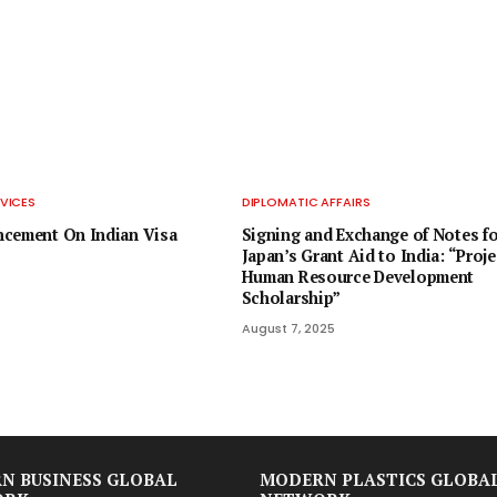
VICES
DIPLOMATIC AFFAIRS
ncement On Indian Visa
Signing and Exchange of Notes fo
Japan’s Grant Aid to India: “Proje
Human Resource Development
Scholarship”
August 7, 2025
N BUSINESS GLOBAL
MODERN PLASTICS GLOBA