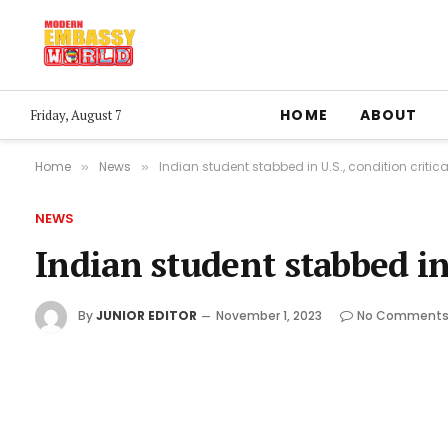
HOME
ABOUT
Friday, August 7
Home
News
Indian student stabbed in U.S., condition critica
»
»
NEWS
Indian student stabbed in 
By
JUNIOR EDITOR
November 1, 2023
No Comment