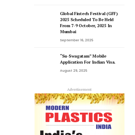
Global Fintech Festival (GFF)
2025 Scheduled To Be Held
From 7-9 October, 2025 In
Mumbai
September 16, 2025
“Su-Swagatam” Mobile
Application For Indian Visa.
August 29, 2025
Advertisement