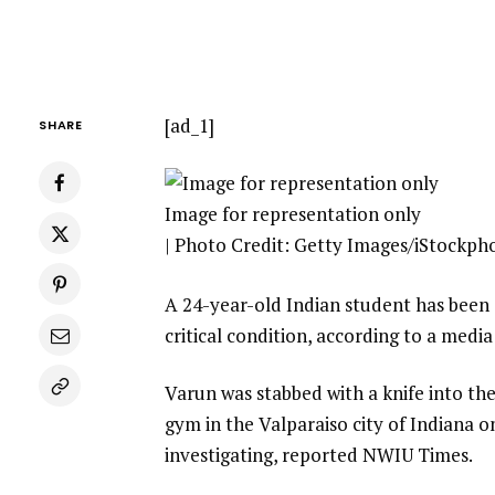
[ad_1]
SHARE
Image for representation only
| Photo Credit: Getty Images/iStockph
A 24-year-old Indian student has been st
critical condition, according to a media
Varun was stabbed with a knife into the
gym in the Valparaiso city of Indiana o
investigating, reported NWIU Times.