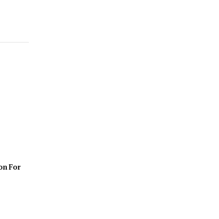
on For