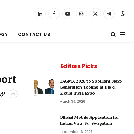
LinkedIn
Facebook
YouTube
Instagram
X
Telegram
(Twitter)
OGY
CONTACT US
Editors Picks
port
TAGMA 2026 to Spotlight Next-
Generation Tooling at Die &
Mould India Expo
March 30, 2026
Official Mobile Application for
Indian Visa: Su-Swagatam
September 16, 2025