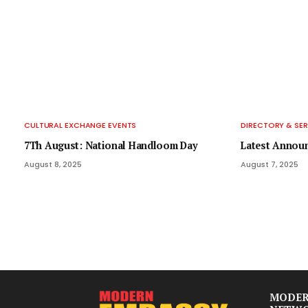
CULTURAL EXCHANGE EVENTS
DIRECTORY & SER
7Th August: National Handloom Day
Latest Annou
August 8, 2025
August 7, 2025
MODER