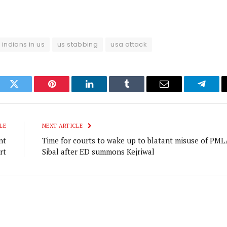
indians in us
us stabbing
usa attack
ook
Twitter
Pinterest
LinkedIn
Tumblr
Email
Telegr
LE
NEXT ARTICLE
nt
Time for courts to wake up to blatant misuse of PML
rt
Sibal after ED summons Kejriwal