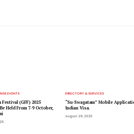
NGE EVENTS
DIRECTORY & SERVICES
 Festival (GFF) 2025
“Su-Swagatam” Mobile Applicati
Be Held From 7-9 October,
Indian Visa.
ai
August 29, 2025
025