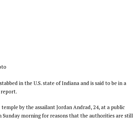
oto
abbed in the U.S. state of Indiana and is said to be in a
 report.
 temple by the assailant Jordan Andrad, 24, at a public
n Sunday morning for reasons that the authorities are still