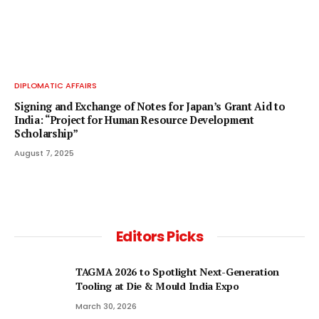
DIPLOMATIC AFFAIRS
Signing and Exchange of Notes for Japan’s Grant Aid to
India: “Project for Human Resource Development
Scholarship”
August 7, 2025
Editors Picks
TAGMA 2026 to Spotlight Next-Generation
Tooling at Die & Mould India Expo
March 30, 2026