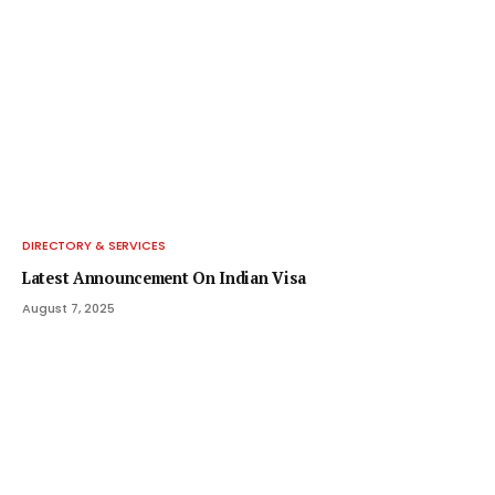
DIRECTORY & SERVICES
Latest Announcement On Indian Visa
August 7, 2025