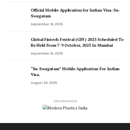
Official Mobile Application for Indian Visa: Su-
Swagatam
September 16, 2025
Global Fintech Festival (GFF) 2025 Scheduled To
Be Held From 7-9 October, 2025 In Mumbai
September 16, 2025
“Su-Swagatam” Mobile Application For Indian
Visa.
August 29, 2025
Advertisement