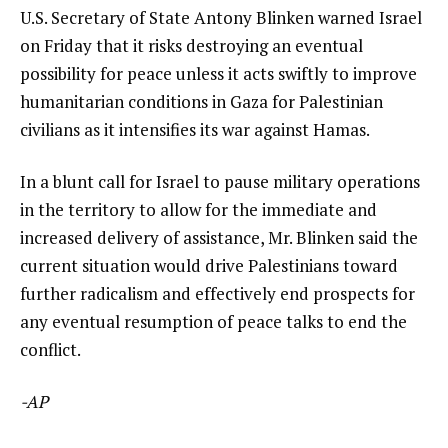
U.S. Secretary of State Antony Blinken warned Israel
on Friday that it risks destroying an eventual
possibility for peace unless it acts swiftly to improve
humanitarian conditions in Gaza for Palestinian
civilians as it intensifies its war against Hamas.
In a blunt call for Israel to pause military operations
in the territory to allow for the immediate and
increased delivery of assistance, Mr. Blinken said the
current situation would drive Palestinians toward
further radicalism and effectively end prospects for
any eventual resumption of peace talks to end the
conflict.
-AP