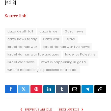
[ad_2]
Source link
gaza death toll
gaza israel
Gaza news
gaza news today
Gaza war
Israel
Israel Hamas war
Israel Hamas war live news
Israel Hamas war live updates
Israel vs Palestine
Israel War News
what is happening in gaza
what is happening in palestine and israel
Facebook
Twitter
Pinterest
LinkedIn
Tumblr
Email
Telegram
Copy
Link
PREVIOUS ARTICLE
NEXT ARTICLE