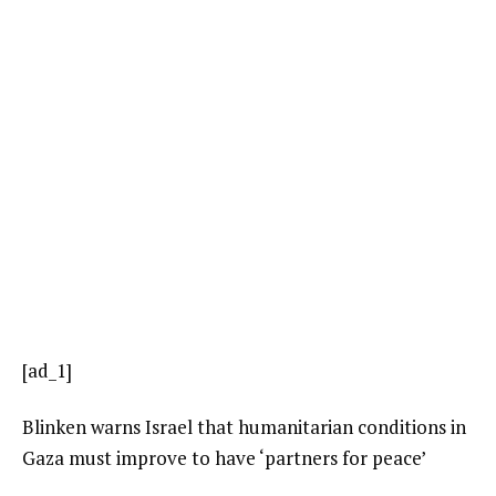
[ad_1]
Blinken warns Israel that humanitarian conditions in
Gaza must improve to have ‘partners for peace’