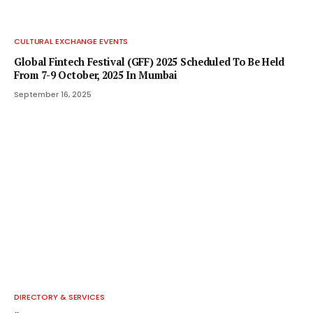
CULTURAL EXCHANGE EVENTS
Global Fintech Festival (GFF) 2025 Scheduled To Be Held
From 7-9 October, 2025 In Mumbai
September 16, 2025
DIRECTORY & SERVICES