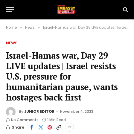
Home
News
Israel-Hamas war, Day 29 LIVE updates | Israel resists U.S. pressure for humanitarian pause, wants hostages back first
»
»
NEWS
Israel-Hamas war, Day 29
LIVE updates | Israel resists
U.S. pressure for
humanitarian pause, wants
hostages back first
By
JUNIOR EDITOR
November 4, 2023
No Comments
1 Min Read
Share