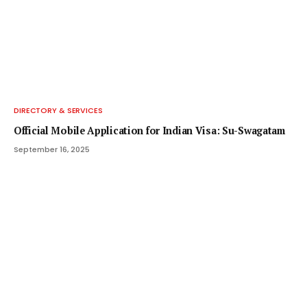
DIRECTORY & SERVICES
Official Mobile Application for Indian Visa: Su-Swagatam
September 16, 2025