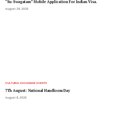
“Su-Swagatam” Mobile Application For Indian Visa.
August 29, 2025
CULTURAL EXCHANGE EVENTS
7Th August: National Handloom Day
August 8, 2025