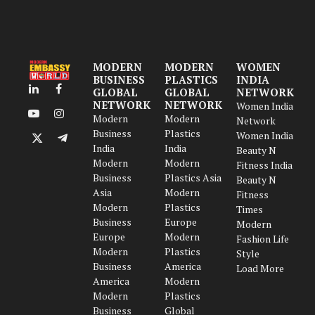
MODERN
MODERN
WOMEN
BUSINESS
PLASTICS
INDIA
GLOBAL
GLOBAL
NETWORK
LinkedIn
Facebook
NETWORK
NETWORK
Women India
Modern
Modern
YouTube
Instagram
Network
Business
Plastics
Women India
X
Telegram
India
India
Beauty N
(Twitter)
Modern
Modern
Fitness India
Business
Plastics Asia
Beauty N
Asia
Modern
Fitness
Modern
Plastics
Times
Business
Europe
Modern
Europe
Modern
Fashion Life
Modern
Plastics
Style
Business
America
Load More
America
Modern
Modern
Plastics
Business
Global