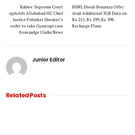
Rabies: Supreme Court
BSNL Diwali Bonanza Offer:
upholds Allahabad HC Chief
Avail Additional 3GB Data on
Justice Pritinker Diwaker’s
Rs. 251, Rs. 299, Rs. 398
order to take Gyanvapi case
Recharge Plans
from judge | India News
Junior Editor
Related
Posts