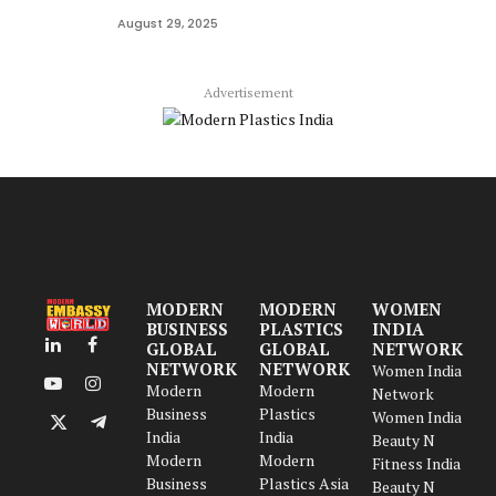
August 29, 2025
Advertisement
MODERN
MODERN
WOMEN
BUSINESS
PLASTICS
INDIA
GLOBAL
GLOBAL
NETWORK
LinkedIn
Facebook
NETWORK
NETWORK
Women India
Modern
Modern
YouTube
Instagram
Network
Business
Plastics
Women India
X
Telegram
India
India
Beauty N
(Twitter)
Modern
Modern
Fitness India
Business
Plastics Asia
Beauty N