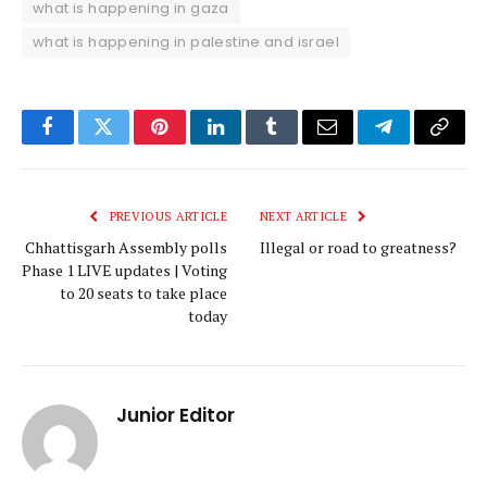
what is happening in gaza
what is happening in palestine and israel
Facebook
Twitter
Pinterest
LinkedIn
Tumblr
Email
Telegram
Copy
Link
PREVIOUS ARTICLE
NEXT ARTICLE
Chhattisgarh Assembly polls
Illegal or road to greatness?
Phase 1 LIVE updates | Voting
to 20 seats to take place
today
Junior Editor