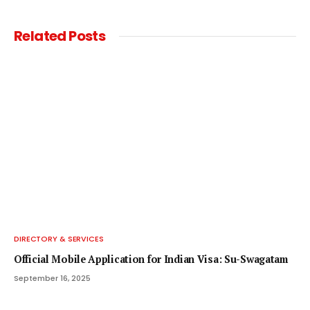
Related
Posts
DIRECTORY & SERVICES
Official Mobile Application for Indian Visa: Su-Swagatam
September 16, 2025