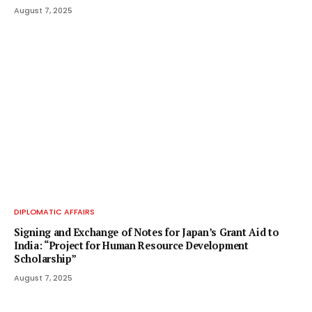
August 7, 2025
DIPLOMATIC AFFAIRS
Signing and Exchange of Notes for Japan’s Grant Aid to
India: “Project for Human Resource Development
Scholarship”
August 7, 2025