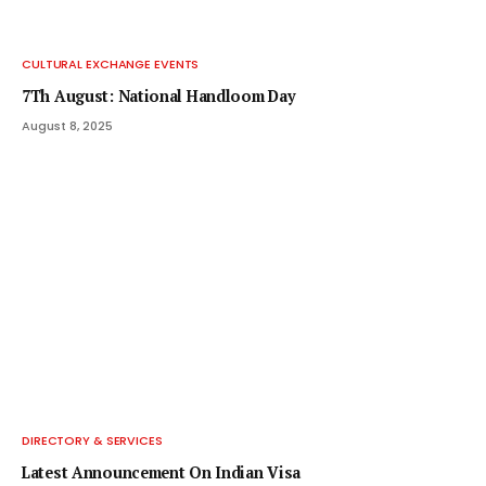
CULTURAL EXCHANGE EVENTS
7Th August: National Handloom Day
August 8, 2025
DIRECTORY & SERVICES
Latest Announcement On Indian Visa