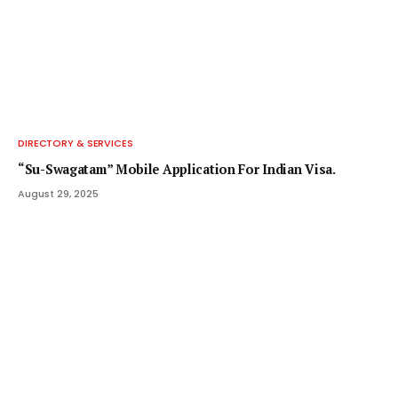
DIRECTORY & SERVICES
“Su-Swagatam” Mobile Application For Indian Visa.
August 29, 2025