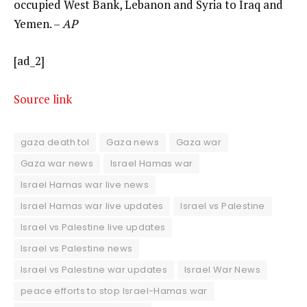
occupied West Bank, Lebanon and Syria to Iraq and
Yemen. –
AP
[ad_2]
Source link
gaza death tol
Gaza news
Gaza war
Gaza war news
Israel Hamas war
Israel Hamas war live news
Israel Hamas war live updates
Israel vs Palestine
Israel vs Palestine live updates
Israel vs Palestine news
Israel vs Palestine war updates
Israel War News
peace efforts to stop Israel-Hamas war