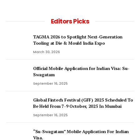
Editors Picks
TAGMA 2026 to Spotlight Next-Generation
Tooling at Die & Mould India Expo
March 30, 2026
Official Mobile Application for Indian Visa: Su-
Swagatam
September 16, 2025
Global Fintech Festival (GFF) 2025 Scheduled To
Be Held From 7-9 October, 2025 In Mumbai
September 16, 2025
“Su-Swagatam” Mobile Application For Indian
Visa.