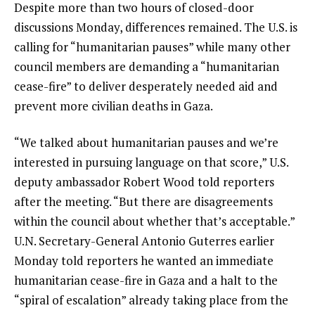
Despite more than two hours of closed-door
discussions Monday, differences remained. The U.S. is
calling for “humanitarian pauses” while many other
council members are demanding a “humanitarian
cease-fire” to deliver desperately needed aid and
prevent more civilian deaths in Gaza.
“We talked about humanitarian pauses and we’re
interested in pursuing language on that score,” U.S.
deputy ambassador Robert Wood told reporters
after the meeting. “But there are disagreements
within the council about whether that’s acceptable.”
U.N. Secretary-General Antonio Guterres earlier
Monday told reporters he wanted an immediate
humanitarian cease-fire in Gaza and a halt to the
“spiral of escalation” already taking place from the