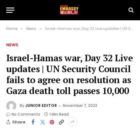
Home
News
Israel-Hamas war, Day 32 Live updates | UN Security Council fails to agree on resolution as Gaza death toll passes 10,000
»
»
NEWS
Israel-Hamas war, Day 32 Live
updates | UN Security Council
fails to agree on resolution as
Gaza death toll passes 10,000
By
JUNIOR EDITOR
November 7, 2023
No Comments
1 Min Read
Share