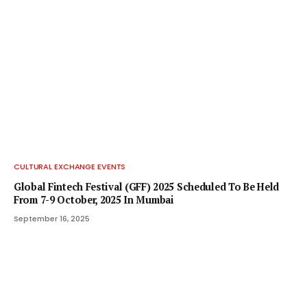
CULTURAL EXCHANGE EVENTS
Global Fintech Festival (GFF) 2025 Scheduled To Be Held
From 7-9 October, 2025 In Mumbai
September 16, 2025