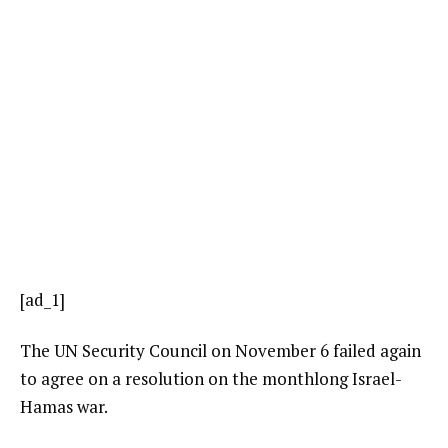
[ad_1]
The UN Security Council on November 6 failed again
to agree on a resolution on the monthlong Israel-
Hamas war.