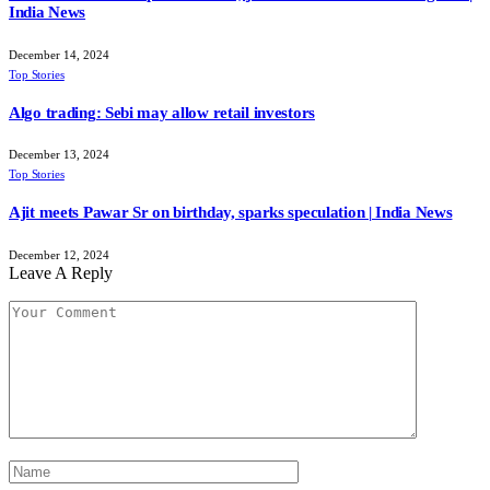
India News
December 14, 2024
Top Stories
Algo trading: Sebi may allow retail investors
December 13, 2024
Top Stories
Ajit meets Pawar Sr on birthday, sparks speculation | India News
December 12, 2024
Leave A Reply