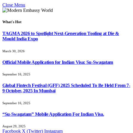
Close Menu
What's Hot
TAGMA 2026 to Spotlight Next-Generation Tooling at Die &
Mould India Expo
March 30, 2026
Official Mobile Application for Indian Visa: Su-Swagatam
September 16, 2025
Global Fintech Festival (GFF) 2025 Scheduled To Be Held From 7-
9 October, 2025 In Mumbai
September 16, 2025
“Su-Swagatam” Mobile Application For Indian Visa.
August 29, 2025
Facebook
X (Twitter)
Instagram