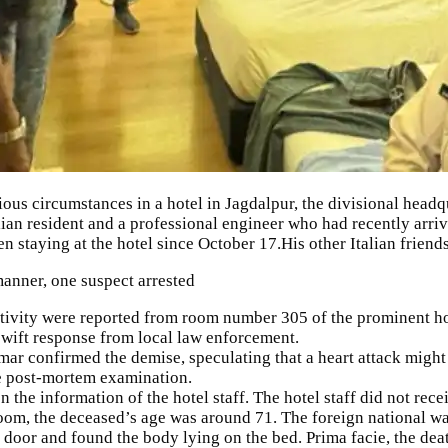
ous circumstances in a hotel in
Jagdalpur
, the divisional headq
alian resident and a professional engineer who had recently arriv
een staying at the hotel since October 17.His other Italian friend
nner, one suspect arrested
tivity were reported from room number 305 of the prominent hote
swift response from local law enforcement.
mar
confirmed the demise, speculating that a heart attack migh
he post-mortem examination.
the information of the hotel staff. The hotel staff did not re
room, the deceased’s age was around 71. The foreign national w
 door and found the body lying on the bed. Prima facie, the dea