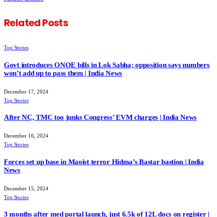
Related
Posts
Top Stories
Govt introduces ONOE bills in Lok Sabha; opposition says numbers
won’t add up to pass them | India News
December 17, 2024
Top Stories
After NC, TMC too junks Congress’ EVM charges | India News
December 16, 2024
Top Stories
Forces set up base in Maoist terror Hidma’s Bastar bastion | India
News
December 15, 2024
Top Stories
3 months after med portal launch, just 6.5k of 12L docs on register |