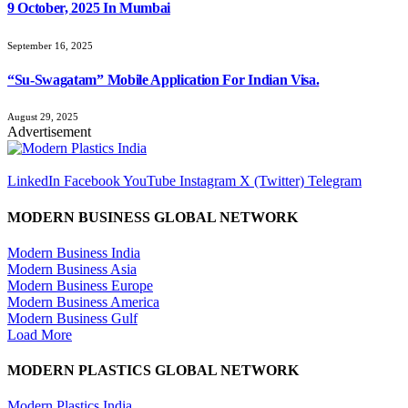
9 October, 2025 In Mumbai
September 16, 2025
“Su-Swagatam” Mobile Application For Indian Visa.
August 29, 2025
Advertisement
LinkedIn
Facebook
YouTube
Instagram
X (Twitter)
Telegram
MODERN BUSINESS GLOBAL NETWORK
Modern Business India
Modern Business Asia
Modern Business Europe
Modern Business America
Modern Business Gulf
Load More
MODERN PLASTICS GLOBAL NETWORK
Modern Plastics India