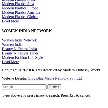
Modern Plastics Asia
Modern Plastics Europe
Modern Plastics America
Modern Plastics Global
Load More
WOMEN INDIA NETWORK
Women India Network
Women India
Beauty N Fitness India
Beauty N Fitness Times
Modern Fashion Life Style
Load More
Copyright 2026All Rights Reserved by Modern Embassy World.
Website Design:
Chrysolite Media Network Pvt. Ltd.
Submit
Type above and press
Enter
to search. Press
Esc
to cancel.