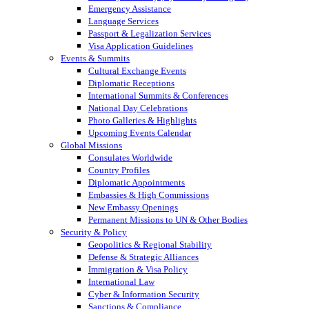
Emergency Assistance
Language Services
Passport & Legalization Services
Visa Application Guidelines
Events & Summits
Cultural Exchange Events
Diplomatic Receptions
International Summits & Conferences
National Day Celebrations
Photo Galleries & Highlights
Upcoming Events Calendar
Global Missions
Consulates Worldwide
Country Profiles
Diplomatic Appointments
Embassies & High Commissions
New Embassy Openings
Permanent Missions to UN & Other Bodies
Security & Policy
Geopolitics & Regional Stability
Defense & Strategic Alliances
Immigration & Visa Policy
International Law
Cyber & Information Security
Sanctions & Compliance