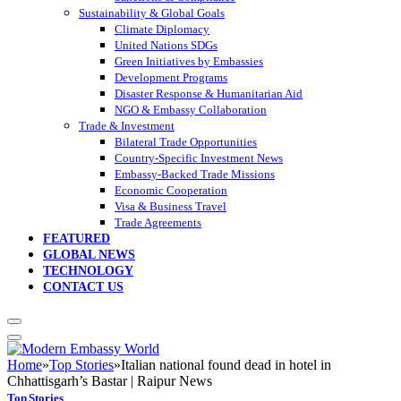
Sustainability & Global Goals
Climate Diplomacy
United Nations SDGs
Green Initiatives by Embassies
Development Programs
Disaster Response & Humanitarian Aid
NGO & Embassy Collaboration
Trade & Investment
Bilateral Trade Opportunities
Country-Specific Investment News
Embassy-Backed Trade Missions
Economic Cooperation
Visa & Business Travel
Trade Agreements
FEATURED
GLOBAL NEWS
TECHNOLOGY
CONTACT US
Home
»
Top Stories
»
Italian national found dead in hotel in
Chhattisgarh’s Bastar | Raipur News
Top Stories