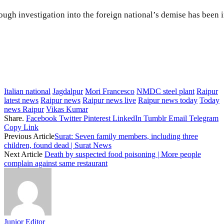
ugh investigation into the foreign national’s demise has been in
Italian national
Jagdalpur
Mori Francesco
NMDC steel plant
Raipur
latest news
Raipur news
Raipur news live
Raipur news today
Today
news Raipur
Vikas Kumar
Share.
Facebook
Twitter
Pinterest
LinkedIn
Tumblr
Email
Telegram
Copy Link
Previous Article
Surat: Seven family members, including three
children, found dead | Surat News
Next Article
Death by suspected food poisoning | More people
complain against same restaurant
Junior Editor