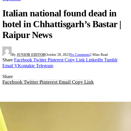
Italian national found dead in
hotel in Chhattisgarh’s Bastar |
Raipur News
By
JUNIOR EDITOR
October 28, 2023
No Comments
2 Mins Read
Share
Facebook
Twitter
Pinterest
Copy Link
LinkedIn
Tumblr
Email
VKontakte
Telegram
Share
Facebook
Twitter
Pinterest
Email
Copy Link