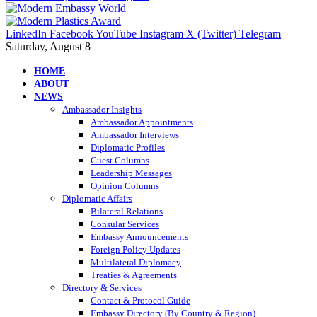
LinkedIn
Facebook
YouTube
Instagram
X (Twitter)
Telegram
Saturday, August 8
HOME
ABOUT
NEWS
Ambassador Insights
Ambassador Appointments
Ambassador Interviews
Diplomatic Profiles
Guest Columns
Leadership Messages
Opinion Columns
Diplomatic Affairs
Bilateral Relations
Consular Services
Embassy Announcements
Foreign Policy Updates
Multilateral Diplomacy
Treaties & Agreements
Directory & Services
Contact & Protocol Guide
Embassy Directory (By Country & Region)