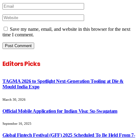
Save my name, email, and website in this browser for the next
time I comment.
Editors Picks
TAGMA 2026 to Spotlight Next-Generation Tooling at Die &
Mould India Expo
March 30, 2026
Official Mobile Application for Indian Visa: Su-Swagatam
September 16, 2025
Global Fintech Festival (GFF) 2025 Scheduled To Be Held From 7-