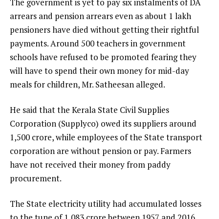
The government is yet to pay six instalments of DA
arrears and pension arrears even as about 1 lakh
pensioners have died without getting their rightful
payments. Around 500 teachers in government
schools have refused to be promoted fearing they
will have to spend their own money for mid-day
meals for children, Mr. Satheesan alleged.
He said that the Kerala State Civil Supplies
Corporation (Supplyco) owed its suppliers around
₹1,500 crore, while employees of the State transport
corporation are without pension or pay. Farmers
have not received their money from paddy
procurement.
The State electricity utility had accumulated losses
to the tune of ₹1,083 crore between 1957 and 2016.