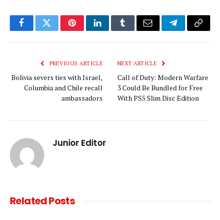
Facebook
Twitter
Pinterest
LinkedIn
Tumblr
Email
Telegram
Copy
Link
PREVIOUS ARTICLE
NEXT ARTICLE
Bolivia severs ties with Israel,
Call of Duty: Modern Warfare
Columbia and Chile recall
3 Could Be Bundled for Free
ambassadors
With PS5 Slim Disc Edition
Junior Editor
Related
Posts