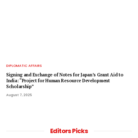
DIPLOMATIC AFFAIRS
Signing and Exchange of Notes for Japan’s Grant Aid to
India: “Project for Human Resource Development
Scholarship”
August 7, 2025
Editors Picks