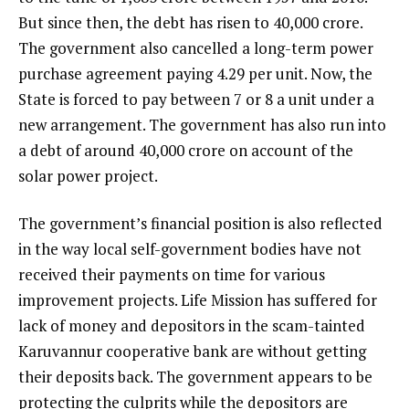
But since then, the debt has risen to ₹40,000 crore.
The government also cancelled a long-term power
purchase agreement paying ₹4.29 per unit. Now, the
State is forced to pay between ₹7 or ₹8 a unit under a
new arrangement. The government has also run into
a debt of around ₹40,000 crore on account of the
solar power project.
The government’s financial position is also reflected
in the way local self-government bodies have not
received their payments on time for various
improvement projects. Life Mission has suffered for
lack of money and depositors in the scam-tainted
Karuvannur cooperative bank are without getting
their deposits back. The government appears to be
protecting the culprits while the depositors are