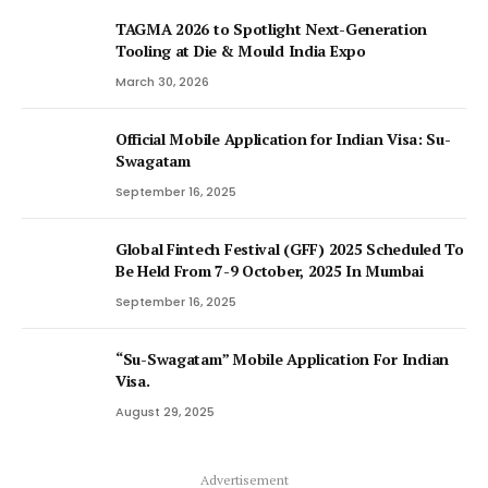
TAGMA 2026 to Spotlight Next-Generation
Tooling at Die & Mould India Expo
March 30, 2026
Official Mobile Application for Indian Visa: Su-
Swagatam
September 16, 2025
Global Fintech Festival (GFF) 2025 Scheduled To
Be Held From 7-9 October, 2025 In Mumbai
September 16, 2025
“Su-Swagatam” Mobile Application For Indian
Visa.
August 29, 2025
Advertisement