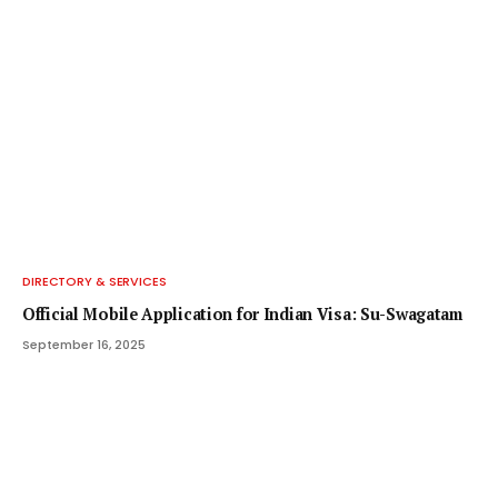
DIRECTORY & SERVICES
Official Mobile Application for Indian Visa: Su-Swagatam
September 16, 2025