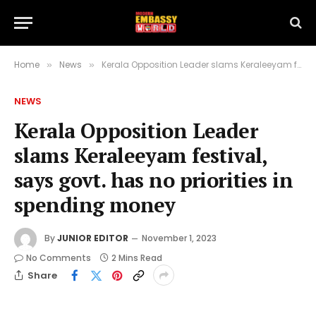
Home
News
Kerala Opposition Leader slams Keraleeyam festival, says govt. has no priorities in spending money
»
»
NEWS
Kerala Opposition Leader
slams Keraleeyam festival,
says govt. has no priorities in
spending money
By
JUNIOR EDITOR
November 1, 2023
No Comments
2 Mins Read
Share