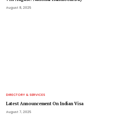
August 8, 2025
DIRECTORY & SERVICES
Latest Announcement On Indian Visa
August 7, 2025