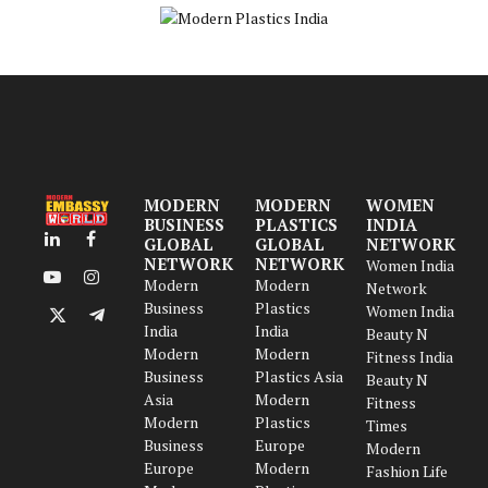
MODERN
MODERN
WOMEN
BUSINESS
PLASTICS
INDIA
GLOBAL
GLOBAL
NETWORK
LinkedIn
Facebook
NETWORK
NETWORK
Women India
Modern
Modern
YouTube
Instagram
Network
Business
Plastics
Women India
X
Telegram
India
India
Beauty N
(Twitter)
Modern
Modern
Fitness India
Business
Plastics Asia
Beauty N
Asia
Modern
Fitness
Modern
Plastics
Times
Business
Europe
Modern
Europe
Modern
Fashion Life