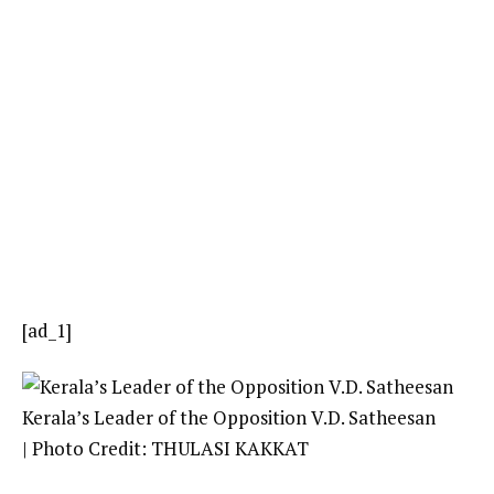
[ad_1]
Kerala’s Leader of the Opposition V.D. Satheesan
| Photo Credit: THULASI KAKKAT