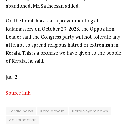
abandoned, Mr. Satheesan added.
On the bomb blasts at a prayer meeting at
Kalamassery on October 29, 2023, the Opposition
Leader said the Congress party will not tolerate any
attempt to spread religious hatred or extremism in
Kerala. This is a promise we have given to the people
of Kerala, he said.
[ad_2]
Source link
Kerala news
Keraleeyam
Keraleeyam news
v d satheesan