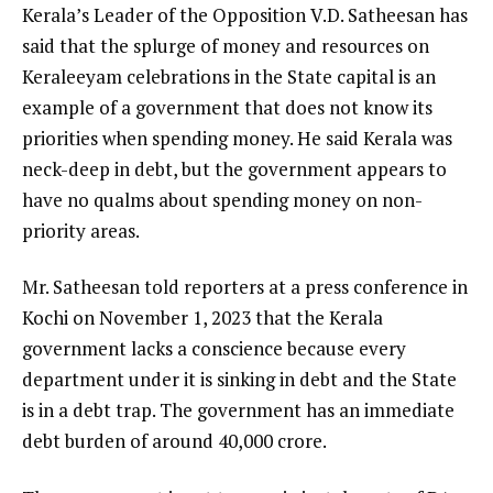
Kerala’s Leader of the Opposition V.D. Satheesan has
said that the splurge of money and resources on
Keraleeyam celebrations in the State capital is an
example of a government that does not know its
priorities when spending money. He said Kerala was
neck-deep in debt, but the government appears to
have no qualms about spending money on non-
priority areas.
Mr. Satheesan told reporters at a press conference in
Kochi on November 1, 2023 that the Kerala
government lacks a conscience because every
department under it is sinking in debt and the State
is in a debt trap. The government has an immediate
debt burden of around ₹40,000 crore.