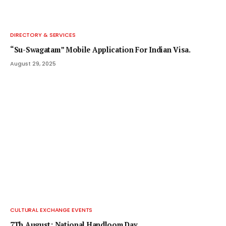
DIRECTORY & SERVICES
“Su-Swagatam” Mobile Application For Indian Visa.
August 29, 2025
CULTURAL EXCHANGE EVENTS
7Th August: National Handloom Day