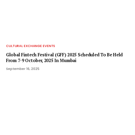
CULTURAL EXCHANGE EVENTS
Global Fintech Festival (GFF) 2025 Scheduled To Be Held
From 7-9 October, 2025 In Mumbai
September 16, 2025