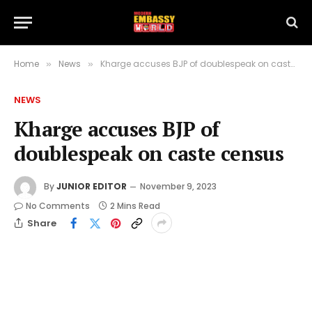
Home
News
Kharge accuses BJP of doublespeak on caste census
»
»
NEWS
Kharge accuses BJP of
doublespeak on caste census
By
JUNIOR EDITOR
November 9, 2023
No Comments
2 Mins Read
Share