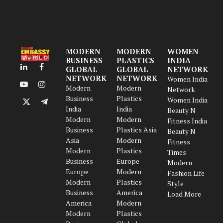
MODERN
MODERN
WOMEN
BUSINESS
PLASTICS
INDIA
GLOBAL
GLOBAL
NETWORK
LinkedIn
Facebook
NETWORK
NETWORK
Women India
Modern
Modern
YouTube
Instagram
Network
Business
Plastics
Women India
X
Telegram
India
India
Beauty N
(Twitter)
Modern
Modern
Fitness India
Business
Plastics Asia
Beauty N
Asia
Modern
Fitness
Modern
Plastics
Times
Business
Europe
Modern
Europe
Modern
Fashion Life
Modern
Plastics
Style
Business
America
Load More
America
Modern
Modern
Plastics