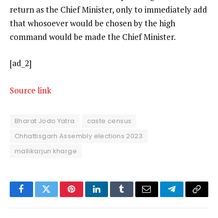
return as the Chief Minister, only to immediately add
that whosoever would be chosen by the high
command would be made the Chief Minister.
[ad_2]
Source link
Bharat Jodo Yatra
caste census
Chhattisgarh Assembly elections 2023
mallikarjun kharge
Facebook
Twitter
Pinterest
LinkedIn
Tumblr
Email
Telegram
Copy
Link