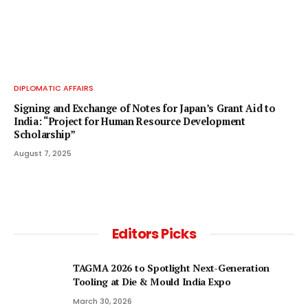
DIPLOMATIC AFFAIRS
Signing and Exchange of Notes for Japan’s Grant Aid to
India: “Project for Human Resource Development
Scholarship”
August 7, 2025
Editors Picks
TAGMA 2026 to Spotlight Next-Generation
Tooling at Die & Mould India Expo
March 30, 2026