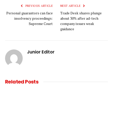
PREVIOUS ARTICLE
NEXT ARTICLE
Personal guarantors can face
Trade Desk shares plunge
insolvency proceedings:
about 30% after ad-tech
Supreme Court
company issues weak
guidance
Junior Editor
Related
Posts