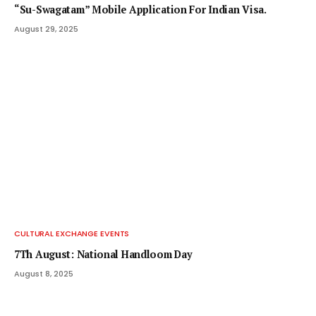
“Su-Swagatam” Mobile Application For Indian Visa.
August 29, 2025
CULTURAL EXCHANGE EVENTS
7Th August: National Handloom Day
August 8, 2025