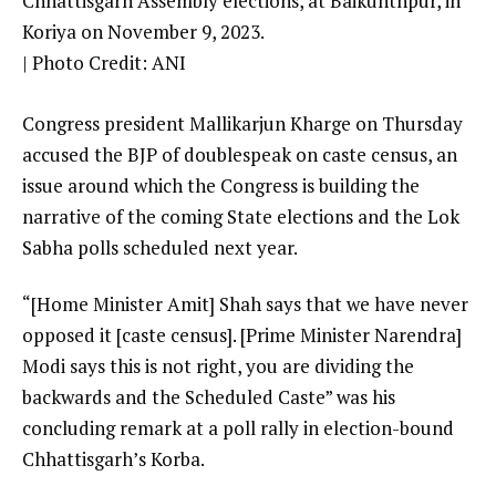
Chhattisgarh Assembly elections, at Baikunthpur, in
Koriya on November 9, 2023.
| Photo Credit: ANI
Congress president Mallikarjun Kharge on Thursday
accused the BJP of doublespeak on caste census, an
issue around which the Congress is building the
narrative of the coming State elections and the Lok
Sabha polls scheduled next year.
“[Home Minister Amit] Shah says that we have never
opposed it [caste census]. [Prime Minister Narendra]
Modi says this is not right, you are dividing the
backwards and the Scheduled Caste” was his
concluding remark at a poll rally in election-bound
Chhattisgarh’s Korba.