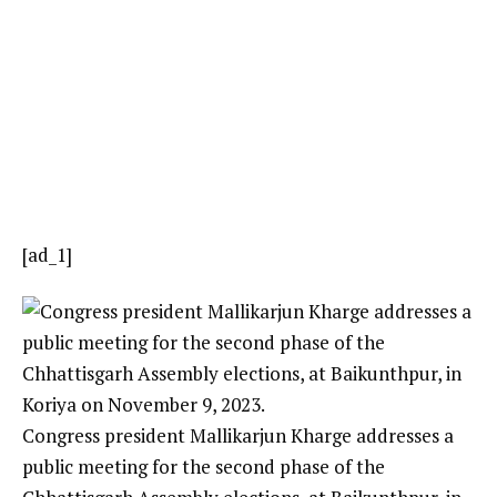
[ad_1]
Congress president Mallikarjun Kharge addresses a
public meeting for the second phase of the