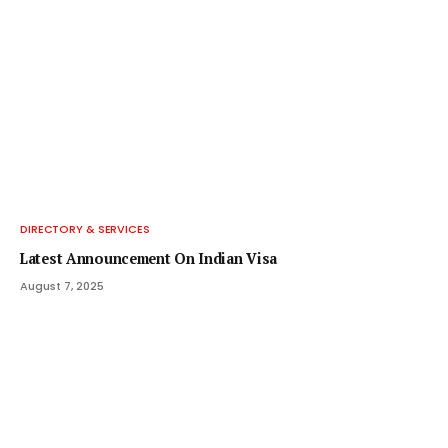
DIRECTORY & SERVICES
Latest Announcement On Indian Visa
August 7, 2025