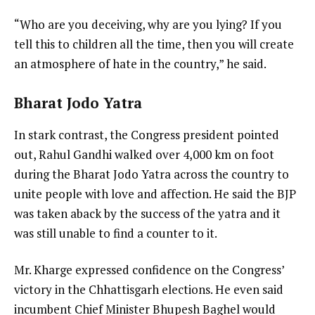
“Who are you deceiving, why are you lying? If you
tell this to children all the time, then you will create
an atmosphere of hate in the country,” he said.
Bharat Jodo Yatra
In stark contrast, the Congress president pointed
out, Rahul Gandhi walked over 4,000 km on foot
during the Bharat Jodo Yatra across the country to
unite people with love and affection. He said the BJP
was taken aback by the success of the yatra and it
was still unable to find a counter to it.
Mr. Kharge expressed confidence on the Congress’
victory in the Chhattisgarh elections. He even said
incumbent Chief Minister Bhupesh Baghel would