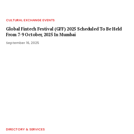
CULTURAL EXCHANGE EVENTS
Global Fintech Festival (GFF) 2025 Scheduled To Be Held
From 7-9 October, 2025 In Mumbai
September 16, 2025
DIRECTORY & SERVICES