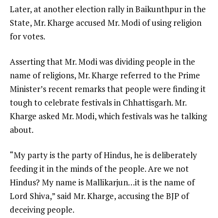
Later, at another election rally in Baikunthpur in the
State, Mr. Kharge accused Mr. Modi of using religion
for votes.
Asserting that Mr. Modi was dividing people in the
name of religions, Mr. Kharge referred to the Prime
Minister’s recent remarks that people were finding it
tough to celebrate festivals in Chhattisgarh. Mr.
Kharge asked Mr. Modi, which festivals was he talking
about.
“My party is the party of Hindus, he is deliberately
feeding it in the minds of the people. Are we not
Hindus? My name is Mallikarjun…it is the name of
Lord Shiva,” said Mr. Kharge, accusing the BJP of
deceiving people.