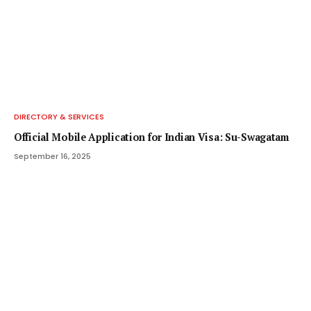
DIRECTORY & SERVICES
Official Mobile Application for Indian Visa: Su-Swagatam
September 16, 2025