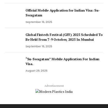
Official Mobile Application for Indian Visa: Su-
Swagatam
September 16, 2025
Global Fintech Festival (GFF) 2025 Scheduled To
Be Held From 7-9 October, 2025 In Mumbai
September 16, 2025
“Su-Swagatam” Mobile Application For Indian
Visa.
August 29, 2025
Advertisement