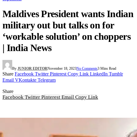
Maldives President wants Indian
military out but talks on for
‘workable solution’ on choppers
| India News
By
JUNIOR EDITOR
November 18, 2023
No Comments
3 Mins Read
Share
Facebook
Twitter
Pinterest
Copy Link
LinkedIn
Tumblr
Email
VKontakte
Telegram
Share
Facebook
Twitter
Pinterest
Email
Copy Link