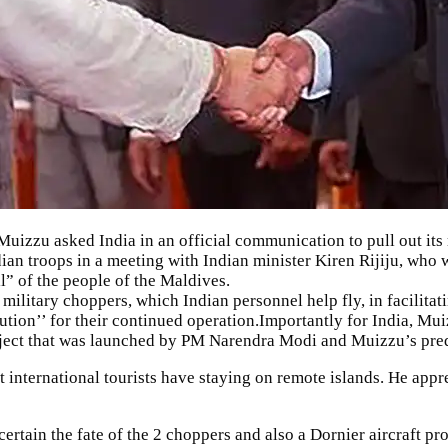
izzu asked India in an official communication to pull out its 
ian troops in a meeting with Indian minister Kiren Rijiju, who w
l” of the people of the Maldives.
ilitary choppers, which Indian personnel help fly, in facilita
tion’’ for their continued operation.Importantly for India, Muiz
oject that was launched by PM Narendra Modi and Muizzu’s pre
at international tourists have staying on remote islands. He app
certain the fate of the 2 choppers and also a Dornier aircraft p