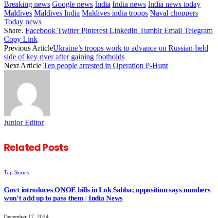
Breaking news
Google news
India
India news
India news today
Maldives
Maldives India
Maldives india troops
Naval choppers
Today news
Share.
Facebook
Twitter
Pinterest
LinkedIn
Tumblr
Email
Telegram
Copy Link
Previous Article
Ukraine’s troops work to advance on Russian-held
side of key river after gaining footholds
Next Article
Ten people arrested in Operation P-Hunt
Junior Editor
Related
Posts
Top Stories
Govt introduces ONOE bills in Lok Sabha; opposition says numbers
won’t add up to pass them | India News
December 17, 2024