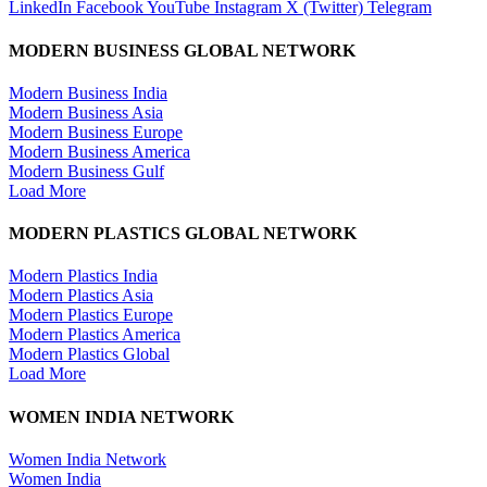
LinkedIn
Facebook
YouTube
Instagram
X (Twitter)
Telegram
MODERN BUSINESS GLOBAL NETWORK
Modern Business India
Modern Business Asia
Modern Business Europe
Modern Business America
Modern Business Gulf
Load More
MODERN PLASTICS GLOBAL NETWORK
Modern Plastics India
Modern Plastics Asia
Modern Plastics Europe
Modern Plastics America
Modern Plastics Global
Load More
WOMEN INDIA NETWORK
Women India Network
Women India