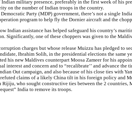
 Indian military presence, preferably in the first week of his 
rity on the number of Indian troops in the country.
 Democratic Party (MDP) government, there’s not a single Indian
ration program to help fly the Dornier aircraft and the choppe
 Indian assistance has helped safeguard his country’s maritime
on. Significantly, one of these choppers was given to the Mald
n corruption charges but whose release Muizzu has pledged to s
didate, Ibrahim Solih, in the presidential elections the same yea
lated his new Maldives counterpart Moosa Zameer for his appoint
l interest and concern and to “recalibrate’’ and advance the ti
Indian Out campaign, and also because of his close ties with Y
refuted claims of a likely China tilt in his foreign policy and 
 Rijiju, who sought constructive ties between the 2 countries, M
equest” India to remove its troops.