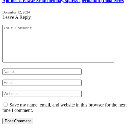
Ajit meets Pawar Sr on birthday, sparks speculation | India News
December 12, 2024
Leave A Reply
Save my name, email, and website in this browser for the next
time I comment.