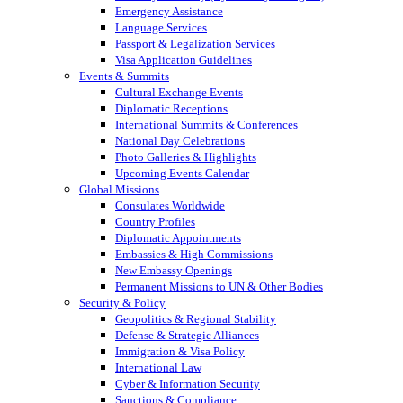
Emergency Assistance
Language Services
Passport & Legalization Services
Visa Application Guidelines
Events & Summits
Cultural Exchange Events
Diplomatic Receptions
International Summits & Conferences
National Day Celebrations
Photo Galleries & Highlights
Upcoming Events Calendar
Global Missions
Consulates Worldwide
Country Profiles
Diplomatic Appointments
Embassies & High Commissions
New Embassy Openings
Permanent Missions to UN & Other Bodies
Security & Policy
Geopolitics & Regional Stability
Defense & Strategic Alliances
Immigration & Visa Policy
International Law
Cyber & Information Security
Sanctions & Compliance