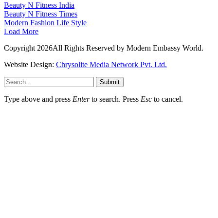
Beauty N Fitness India
Beauty N Fitness Times
Modern Fashion Life Style
Load More
Copyright 2026All Rights Reserved by Modern Embassy World.
Website Design:
Chrysolite Media Network Pvt. Ltd.
Submit
Type above and press
Enter
to search. Press
Esc
to cancel.