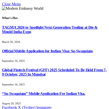
Close Menu
What's Hot
TAGMA 2026 to Spotlight Next-Generation Tooling at Die &
Mould India Expo
March 30, 2026
Official Mobile Application for Indian Visa: Su-Swagatam
September 16, 2025
Global Fintech Festival (GFF) 2025 Scheduled To Be Held From 7-
9 October, 2025 In Mumbai
September 16, 2025
“Su-Swagatam” Mobile Application For Indian Visa.
August 29, 2025
Facebook
X (Twitter)
Instagram