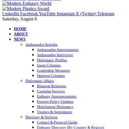
LinkedIn
Facebook
YouTube
Instagram
X (Twitter)
Telegram
Saturday, August 8
HOME
ABOUT
NEWS
Ambassador Insights
Ambassador Appointments
Ambassador Interviews
Diplomatic Profiles
Guest Columns
Leadership Messages
Opinion Columns
Diplomatic Affairs
Bilateral Relations
Consular Services
Embassy Announcements
Foreign Policy Updates
Multilateral Diplomacy
Treaties & Agreements
Directory & Services
Contact & Protocol Guide
Embassy Directory (By Country & Region)