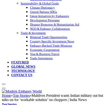
Sustainability & Global Goals
Climate Diplomacy
United Nations SDGs
Green Initiatives by Embassies
Development Programs
Disaster Response & Humanitarian Aid
NGO & Embassy Collaboration
Trade & Investment
Bilateral Trade Opportunities
Country-Specific Investment News
Embassy-Backed Trade Missions
Economic Cooperation
Visa & Business Travel
Trade Agreements
FEATURED
GLOBAL NEWS
TECHNOLOGY
CONTACT US
Home
»
Top Stories
»
Maldives President wants Indian military out but
talks on for ‘workable solution’ on choppers | India News
Top Stories