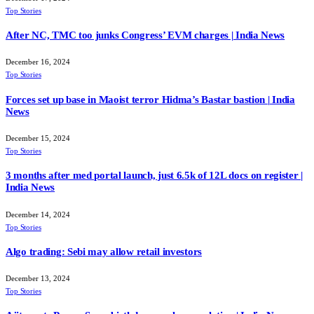
Top Stories
After NC, TMC too junks Congress’ EVM charges | India News
December 16, 2024
Top Stories
Forces set up base in Maoist terror Hidma’s Bastar bastion | India
News
December 15, 2024
Top Stories
3 months after med portal launch, just 6.5k of 12L docs on register |
India News
December 14, 2024
Top Stories
Algo trading: Sebi may allow retail investors
December 13, 2024
Top Stories