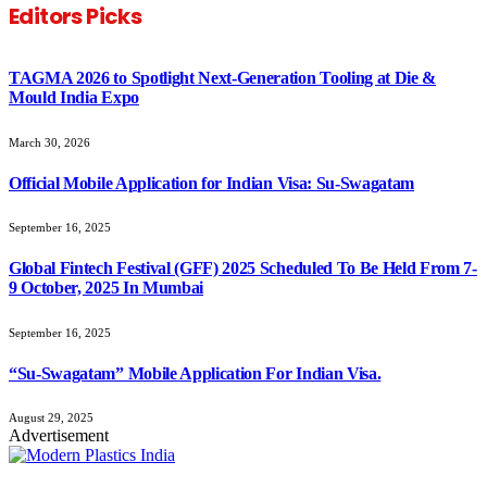
Editors Picks
TAGMA 2026 to Spotlight Next-Generation Tooling at Die &
Mould India Expo
March 30, 2026
Official Mobile Application for Indian Visa: Su-Swagatam
September 16, 2025
Global Fintech Festival (GFF) 2025 Scheduled To Be Held From 7-
9 October, 2025 In Mumbai
September 16, 2025
“Su-Swagatam” Mobile Application For Indian Visa.
August 29, 2025
Advertisement