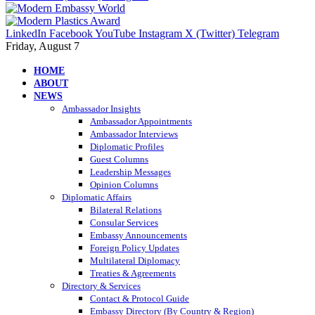
LinkedIn
Facebook
YouTube
Instagram
X (Twitter)
Telegram
Friday, August 7
HOME
ABOUT
NEWS
Ambassador Insights
Ambassador Appointments
Ambassador Interviews
Diplomatic Profiles
Guest Columns
Leadership Messages
Opinion Columns
Diplomatic Affairs
Bilateral Relations
Consular Services
Embassy Announcements
Foreign Policy Updates
Multilateral Diplomacy
Treaties & Agreements
Directory & Services
Contact & Protocol Guide
Embassy Directory (By Country & Region)