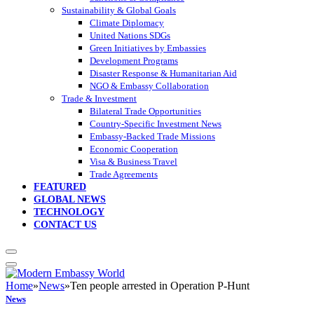
Sustainability & Global Goals
Climate Diplomacy
United Nations SDGs
Green Initiatives by Embassies
Development Programs
Disaster Response & Humanitarian Aid
NGO & Embassy Collaboration
Trade & Investment
Bilateral Trade Opportunities
Country-Specific Investment News
Embassy-Backed Trade Missions
Economic Cooperation
Visa & Business Travel
Trade Agreements
FEATURED
GLOBAL NEWS
TECHNOLOGY
CONTACT US
Home
»
News
»
Ten people arrested in Operation P-Hunt
News