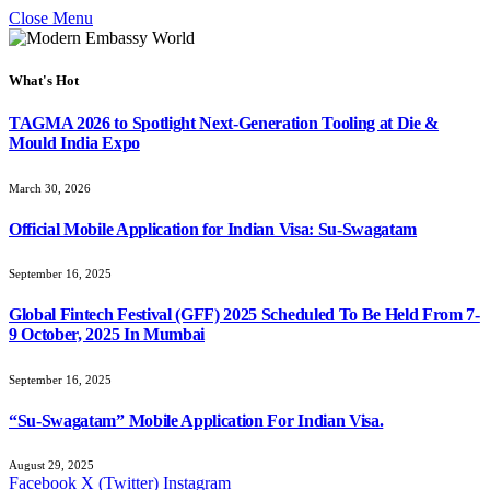
Close Menu
What's Hot
TAGMA 2026 to Spotlight Next-Generation Tooling at Die &
Mould India Expo
March 30, 2026
Official Mobile Application for Indian Visa: Su-Swagatam
September 16, 2025
Global Fintech Festival (GFF) 2025 Scheduled To Be Held From 7-
9 October, 2025 In Mumbai
September 16, 2025
“Su-Swagatam” Mobile Application For Indian Visa.
August 29, 2025
Facebook
X (Twitter)
Instagram