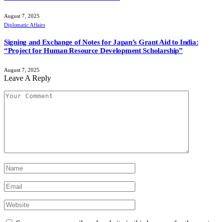
August 7, 2025
Diplomatic Affairs
Signing and Exchange of Notes for Japan’s Grant Aid to India:
“Project for Human Resource Development Scholarship”
August 7, 2025
Leave A Reply