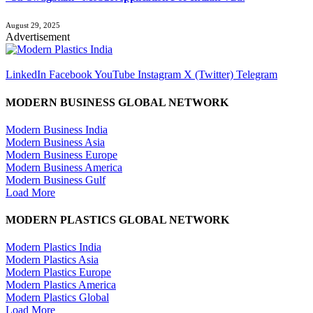
August 29, 2025
Advertisement
LinkedIn
Facebook
YouTube
Instagram
X (Twitter)
Telegram
MODERN BUSINESS GLOBAL NETWORK
Modern Business India
Modern Business Asia
Modern Business Europe
Modern Business America
Modern Business Gulf
Load More
MODERN PLASTICS GLOBAL NETWORK
Modern Plastics India
Modern Plastics Asia
Modern Plastics Europe
Modern Plastics America
Modern Plastics Global
Load More