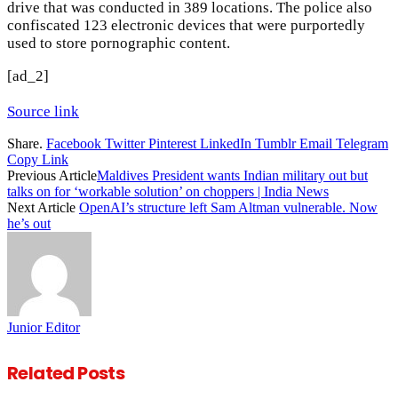
drive that was conducted in 389 locations. The police also
confiscated 123 electronic devices that were purportedly
used to store pornographic content.
[ad_2]
Source link
Share.
Facebook
Twitter
Pinterest
LinkedIn
Tumblr
Email
Telegram
Copy Link
Previous Article
Maldives President wants Indian military out but
talks on for ‘workable solution’ on choppers | India News
Next Article
OpenAI’s structure left Sam Altman vulnerable. Now
he’s out
Junior Editor
Related
Posts