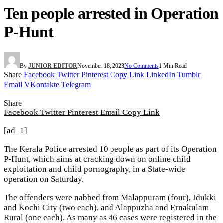
Ten people arrested in Operation
P-Hunt
By
JUNIOR EDITOR
November 18, 2023
No Comments
1 Min Read
Share
Facebook
Twitter
Pinterest
Copy Link
LinkedIn
Tumblr
Email
VKontakte
Telegram
Share
Facebook
Twitter
Pinterest
Email
Copy Link
[ad_1]
The Kerala Police arrested 10 people as part of its Operation
P-Hunt, which aims at cracking down on online child
exploitation and child pornography, in a State-wide
operation on Saturday.
The offenders were nabbed from Malappuram (four), Idukki
and Kochi City (two each), and Alappuzha and Ernakulam
Rural (one each). As many as 46 cases were registered in the