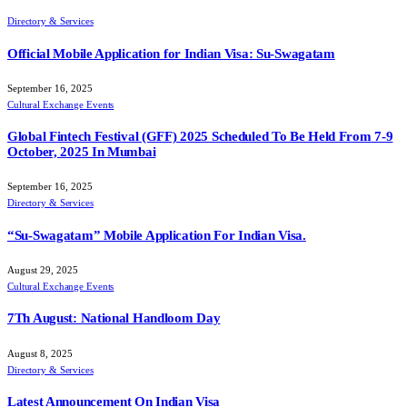
Directory & Services
Official Mobile Application for Indian Visa: Su-Swagatam
September 16, 2025
Cultural Exchange Events
Global Fintech Festival (GFF) 2025 Scheduled To Be Held From 7-9
October, 2025 In Mumbai
September 16, 2025
Directory & Services
“Su-Swagatam” Mobile Application For Indian Visa.
August 29, 2025
Cultural Exchange Events
7Th August: National Handloom Day
August 8, 2025
Directory & Services
Latest Announcement On Indian Visa