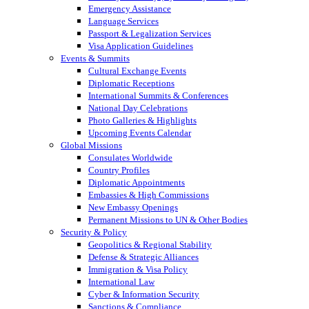
Emergency Assistance
Language Services
Passport & Legalization Services
Visa Application Guidelines
Events & Summits
Cultural Exchange Events
Diplomatic Receptions
International Summits & Conferences
National Day Celebrations
Photo Galleries & Highlights
Upcoming Events Calendar
Global Missions
Consulates Worldwide
Country Profiles
Diplomatic Appointments
Embassies & High Commissions
New Embassy Openings
Permanent Missions to UN & Other Bodies
Security & Policy
Geopolitics & Regional Stability
Defense & Strategic Alliances
Immigration & Visa Policy
International Law
Cyber & Information Security
Sanctions & Compliance