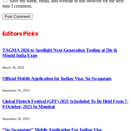
Save my name, email, and website in this browser for the next
time I comment.
Editors Picks
TAGMA 2026 to Spotlight Next-Generation Tooling at Die &
Mould India Expo
March 30, 2026
Official Mobile Application for Indian Visa: Su-Swagatam
September 16, 2025
Global Fintech Festival (GFF) 2025 Scheduled To Be Held From 7-
9 October, 2025 In Mumbai
September 16, 2025
“Su-Swagatam” Mobile Application For Indian Visa.