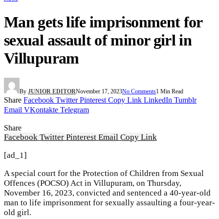
Man gets life imprisonment for
sexual assault of minor girl in
Villupuram
By
JUNIOR EDITOR
November 17, 2023
No Comments
1 Min Read
Share
Facebook
Twitter
Pinterest
Copy Link
LinkedIn
Tumblr
Email
VKontakte
Telegram
Share
Facebook
Twitter
Pinterest
Email
Copy Link
[ad_1]
A special court for the Protection of Children from Sexual
Offences (POCSO) Act in Villupuram, on Thursday,
November 16, 2023, convicted and sentenced a 40-year-old
man to life imprisonment for sexually assaulting a four-year-
old girl.