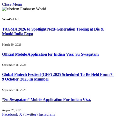
Close Menu
What's Hot
TAGMA 2026 to Spotlight Next-Generation Tooling at Die &
Mould India Expo
March 30, 2026
Official Mobile Application for Indian Visa: Su-Swagatam
September 16, 2025
Global Fintech Festival (GFF) 2025 Scheduled To Be Held From 7-
9 October, 2025 In Mumbai
September 16, 2025
“Su-Swagatam” Mobile Application For Indian Visa.
August 29, 2025
Facebook
X (Twitter)
Instagram