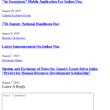
“Su-Swagatam” Mobile Application For Indian Visa.
August 29, 2025
Cultural Exchange Events
7Th August: National Handloom Day
August 8, 2025
Directory & Services
Latest Announcement On Indian Visa
August 7, 2025
Diplomatic Affairs
Signing and Exchange of Notes for Japan’s Grant Aid to India:
“Project for Human Resource Development Scholarship”
August 7, 2025
Leave A Reply