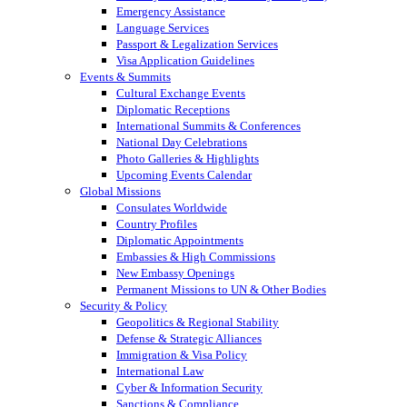
Emergency Assistance
Language Services
Passport & Legalization Services
Visa Application Guidelines
Events & Summits
Cultural Exchange Events
Diplomatic Receptions
International Summits & Conferences
National Day Celebrations
Photo Galleries & Highlights
Upcoming Events Calendar
Global Missions
Consulates Worldwide
Country Profiles
Diplomatic Appointments
Embassies & High Commissions
New Embassy Openings
Permanent Missions to UN & Other Bodies
Security & Policy
Geopolitics & Regional Stability
Defense & Strategic Alliances
Immigration & Visa Policy
International Law
Cyber & Information Security
Sanctions & Compliance