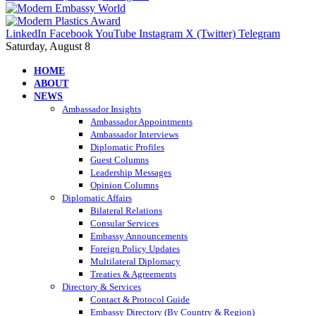
LinkedIn
Facebook
YouTube
Instagram
X (Twitter)
Telegram
Saturday, August 8
HOME
ABOUT
NEWS
Ambassador Insights
Ambassador Appointments
Ambassador Interviews
Diplomatic Profiles
Guest Columns
Leadership Messages
Opinion Columns
Diplomatic Affairs
Bilateral Relations
Consular Services
Embassy Announcements
Foreign Policy Updates
Multilateral Diplomacy
Treaties & Agreements
Directory & Services
Contact & Protocol Guide
Embassy Directory (By Country & Region)