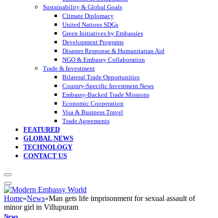
Sustainability & Global Goals
Climate Diplomacy
United Nations SDGs
Green Initiatives by Embassies
Development Programs
Disaster Response & Humanitarian Aid
NGO & Embassy Collaboration
Trade & Investment
Bilateral Trade Opportunities
Country-Specific Investment News
Embassy-Backed Trade Missions
Economic Cooperation
Visa & Business Travel
Trade Agreements
FEATURED
GLOBAL NEWS
TECHNOLOGY
CONTACT US
Home
»
News
»
Man gets life imprisonment for sexual assault of
minor girl in Villupuram
News