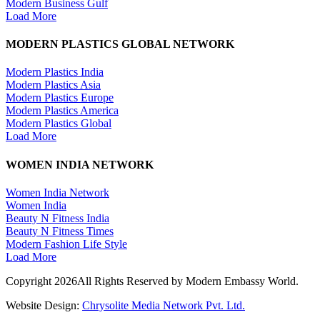
Modern Business Gulf
Load More
MODERN PLASTICS GLOBAL NETWORK
Modern Plastics India
Modern Plastics Asia
Modern Plastics Europe
Modern Plastics America
Modern Plastics Global
Load More
WOMEN INDIA NETWORK
Women India Network
Women India
Beauty N Fitness India
Beauty N Fitness Times
Modern Fashion Life Style
Load More
Copyright 2026All Rights Reserved by Modern Embassy World.
Website Design:
Chrysolite Media Network Pvt. Ltd.