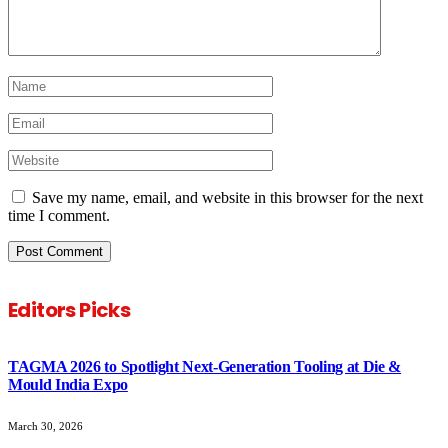
Save my name, email, and website in this browser for the next
time I comment.
Editors Picks
TAGMA 2026 to Spotlight Next-Generation Tooling at Die &
Mould India Expo
March 30, 2026