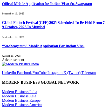
Official Mobile Application for Indian Visa: Su-Swagatam
September 16, 2025
Global Fintech Festival (GFF) 2025 Scheduled To Be Held From 7-
9 October, 2025 In Mumbai
September 16, 2025
“Su-Swagatam” Mobile Application For Indian Visa.
August 29, 2025
Advertisement
LinkedIn
Facebook
YouTube
Instagram
X (Twitter)
Telegram
MODERN BUSINESS GLOBAL NETWORK
Modern Business India
Modern Business Asia
Modern Business Europe
Modern Business America