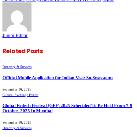
Junior Editor
Related
Posts
Directory & Services
Official Mobile Application for Indian Visa: Su-Swagatam
September 16, 2025
Cultural Exchange Events
Global Fintech Festival (GFF) 2025 Scheduled To Be Held From 7-9
October, 2025 In Mumbai
September 16, 2025
Directory & Services