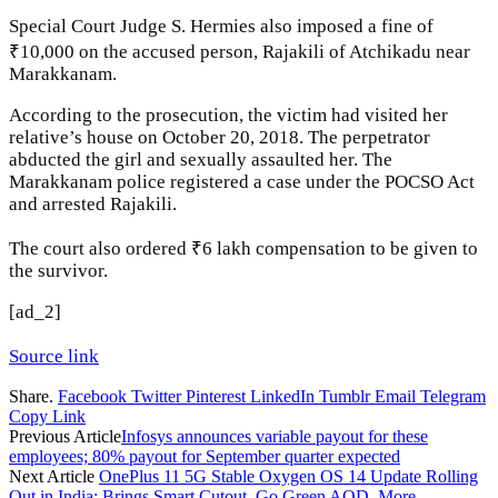
Special Court Judge S. Hermies also imposed a fine of
₹10,000 on the accused person, Rajakili of Atchikadu near
Marakkanam.
According to the prosecution, the victim had visited her
relative’s house on October 20, 2018. The perpetrator
abducted the girl and sexually assaulted her. The
Marakkanam police registered a case under the POCSO Act
and arrested Rajakili.
The court also ordered ₹6 lakh compensation to be given to
the survivor.
[ad_2]
Source link
Share.
Facebook
Twitter
Pinterest
LinkedIn
Tumblr
Email
Telegram
Copy Link
Previous Article
Infosys announces variable payout for these
employees; 80% payout for September quarter expected
Next Article
OnePlus 11 5G Stable Oxygen OS 14 Update Rolling
Out in India; Brings Smart Cutout, Go Green AOD, More