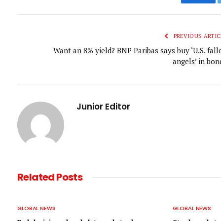
Faceb
PREVIOUS ARTIC
Want an 8% yield? BNP Paribas says buy ‘U.S. fall
angels’ in bon
Junior Editor
Related
Posts
GLOBAL NEWS
GLOBAL NEWS