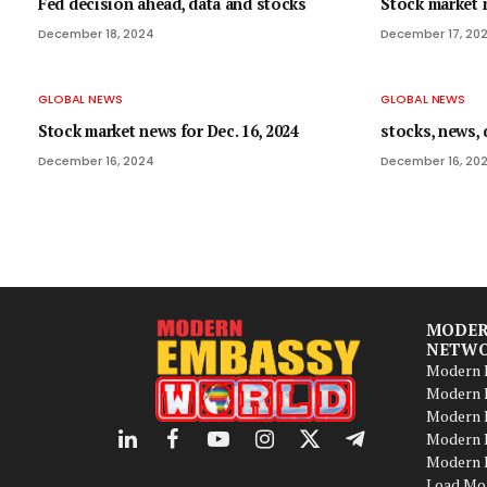
Fed decision ahead, data and stocks
Stock market n
December 18, 2024
December 17, 20
GLOBAL NEWS
GLOBAL NEWS
Stock market news for Dec. 16, 2024
stocks, news, 
December 16, 2024
December 16, 20
MODER
NETW
Modern B
Modern B
Modern 
Modern 
LinkedIn
Facebook
YouTube
Instagram
X
Telegram
Modern B
(Twitter)
Load Mo