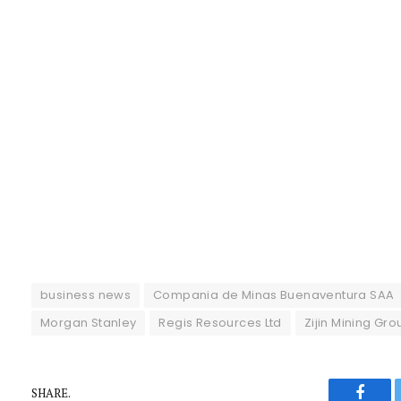
business news
Compania de Minas Buenaventura SAA
Morgan Stanley
Regis Resources Ltd
Zijin Mining Gro
SHARE.