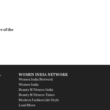
e of the
L
WOMEN INDIA NETWORK
Women India Network
Women India
Beauty N Fitness India
Beauty N Fitness Times
Modern Fashion Life Style
Load More