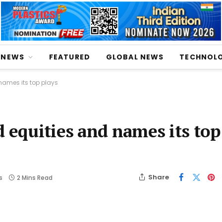
NEWS
FEATURED
GLOBAL NEWS
TECHNOL
names its top plays
 equities and names its top
Share
s
2 Mins Read