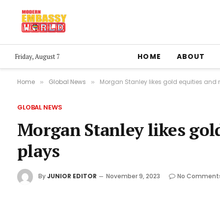
HOME
ABOUT
Friday, August 7
Home
Global News
Morgan Stanley likes gold equities and 
»
»
GLOBAL NEWS
Morgan Stanley likes gold
plays
By
JUNIOR EDITOR
November 9, 2023
No Comment