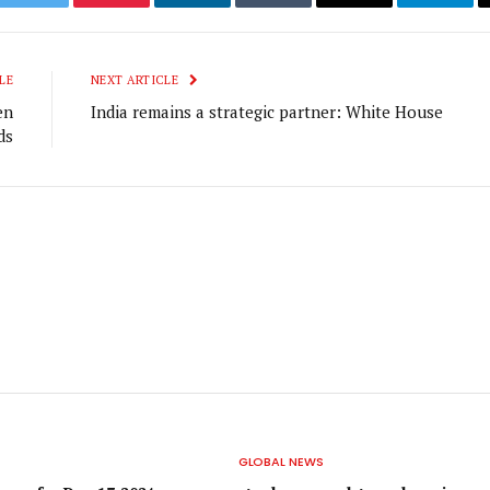
ook
Twitter
Pinterest
LinkedIn
Tumblr
Email
Telegr
LE
NEXT ARTICLE
en
India remains a strategic partner: White House
ds
GLOBAL NEWS