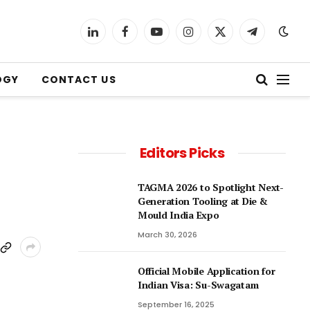
LinkedIn
Facebook
YouTube
Instagram
X
Telegram
(Twitter)
OGY
CONTACT US
Editors Picks
TAGMA 2026 to Spotlight Next-
Generation Tooling at Die &
Mould India Expo
March 30, 2026
Official Mobile Application for
Indian Visa: Su-Swagatam
September 16, 2025