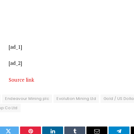
[ad_1]
[ad_2]
Source link
Endeavour Mining plc
Evolution Mining Ltd
Gold / US Dolla
up Co Ltd