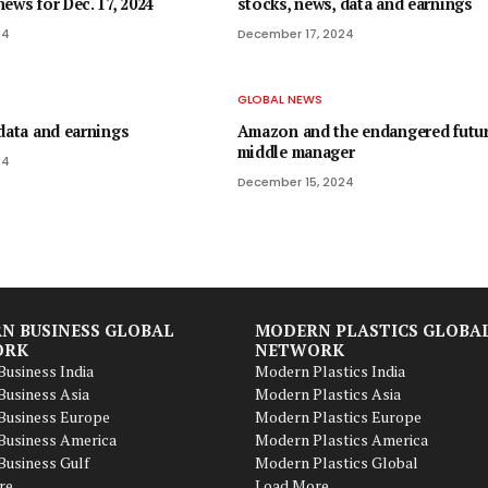
ews for Dec. 17, 2024
stocks, news, data and earnings
24
December 17, 2024
GLOBAL NEWS
data and earnings
Amazon and the endangered futur
middle manager
24
December 15, 2024
N BUSINESS GLOBAL
MODERN PLASTICS GLOBA
ORK
NETWORK
usiness India
Modern Plastics India
usiness Asia
Modern Plastics Asia
Business Europe
Modern Plastics Europe
Business America
Modern Plastics America
usiness Gulf
Modern Plastics Global
re
Load More