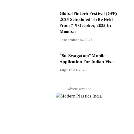
Global Fintech Festival (GFF)
2025 Scheduled To Be Held
From 7-9 October, 2025 In
Mumbai
September 16, 2025
“Su-Swagatam” Mobile
Application For Indian Visa.
August 29, 2025
Advertisement