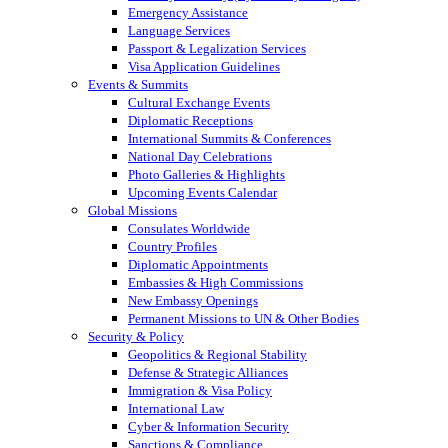
Emergency Assistance
Language Services
Passport & Legalization Services
Visa Application Guidelines
Events & Summits
Cultural Exchange Events
Diplomatic Receptions
International Summits & Conferences
National Day Celebrations
Photo Galleries & Highlights
Upcoming Events Calendar
Global Missions
Consulates Worldwide
Country Profiles
Diplomatic Appointments
Embassies & High Commissions
New Embassy Openings
Permanent Missions to UN & Other Bodies
Security & Policy
Geopolitics & Regional Stability
Defense & Strategic Alliances
Immigration & Visa Policy
International Law
Cyber & Information Security
Sanctions & Compliance