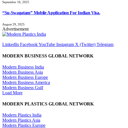
September 16, 2025
“Su-Swagatam” Mobile Application For Indian Visa.
August 29, 2025
Advertisement
LinkedIn
Facebook
YouTube
Instagram
X (Twitter)
Telegram
MODERN BUSINESS GLOBAL NETWORK
Modern Business India
Modern Business Asia
Modern Business Europe
Modern Business America
Modern Business Gulf
Load More
MODERN PLASTICS GLOBAL NETWORK
Modern Plastics India
Modern Plastics Asia
Modern Plastics Europe