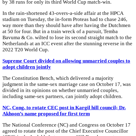
by 38 runs for only its third World Cup match-win.
In the rain-shortened 43-overs-a-side affair at the HPCA
stadium on Tuesday, the in-form Proteas had to chase 246,
way more than they should have after having the Dutchmen
at 50 for four. But in a train wreck of a pursuit, Temba
Bavuma & Co. wilted to lose its second straight match to the
Netherlands at an ICC event after the stunning reverse in the
2022 T20 World Cup.
Supreme Court divided on allowing unmarried couples to
adopt children jointly
The Constitution Bench, which delivered a majority
judgment in the same-sex marriage case on October 17, was
divided in its opinions on whether unmarried couples,
including same-sex partners, can jointly adopt children.
NC, Cong. to rotate CEC post in Kargil hill council; Dr.
Akhoon’s name proposed for first term
The National Conference (NC) and Congress on October 17
agreed to rotate the post of the Chief Executive Councillor