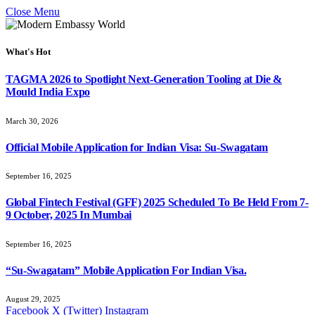
Close Menu
What's Hot
TAGMA 2026 to Spotlight Next-Generation Tooling at Die &
Mould India Expo
March 30, 2026
Official Mobile Application for Indian Visa: Su-Swagatam
September 16, 2025
Global Fintech Festival (GFF) 2025 Scheduled To Be Held From 7-
9 October, 2025 In Mumbai
September 16, 2025
“Su-Swagatam” Mobile Application For Indian Visa.
August 29, 2025
Facebook
X (Twitter)
Instagram