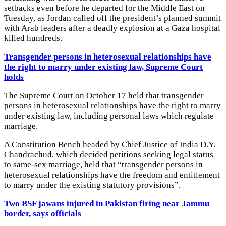
setbacks even before he departed for the Middle East on
Tuesday, as Jordan called off the president’s planned summit
with Arab leaders after a deadly explosion at a Gaza hospital
killed hundreds.
Transgender persons in heterosexual relationships have
the right to marry under existing law, Supreme Court
holds
The Supreme Court on October 17 held that transgender
persons in heterosexual relationships have the right to marry
under existing law, including personal laws which regulate
marriage.
A Constitution Bench headed by Chief Justice of India D.Y.
Chandrachud, which decided petitions seeking legal status
to same-sex marriage, held that “transgender persons in
heterosexual relationships have the freedom and entitlement
to marry under the existing statutory provisions”.
Two BSF jawans injured in Pakistan firing near Jammu
border, says officials