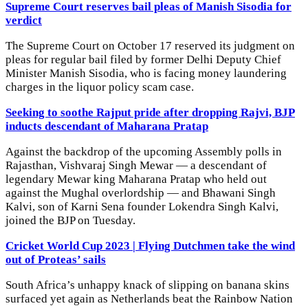
Supreme Court reserves bail pleas of Manish Sisodia for
verdict
The Supreme Court on October 17 reserved its judgment on
pleas for regular bail filed by former Delhi Deputy Chief
Minister Manish Sisodia, who is facing money laundering
charges in the liquor policy scam case.
Seeking to soothe Rajput pride after dropping Rajvi, BJP
inducts descendant of Maharana Pratap
Against the backdrop of the upcoming Assembly polls in
Rajasthan, Vishvaraj Singh Mewar — a descendant of
legendary Mewar king Maharana Pratap who held out
against the Mughal overlordship — and Bhawani Singh
Kalvi, son of Karni Sena founder Lokendra Singh Kalvi,
joined the BJP on Tuesday.
Cricket World Cup 2023 | Flying Dutchmen take the wind
out of Proteas’ sails
South Africa’s unhappy knack of slipping on banana skins
surfaced yet again as Netherlands beat the Rainbow Nation