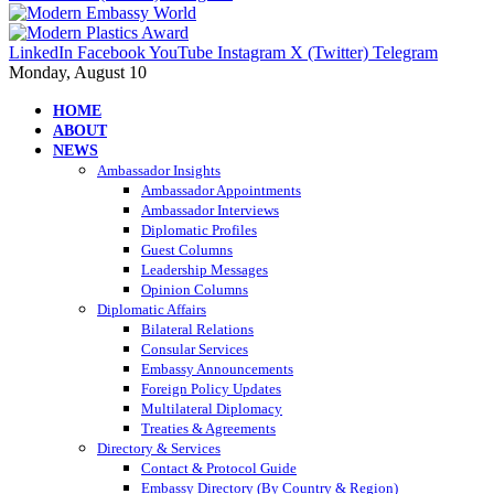
LinkedIn
Facebook
YouTube
Instagram
X (Twitter)
Telegram
Monday, August 10
HOME
ABOUT
NEWS
Ambassador Insights
Ambassador Appointments
Ambassador Interviews
Diplomatic Profiles
Guest Columns
Leadership Messages
Opinion Columns
Diplomatic Affairs
Bilateral Relations
Consular Services
Embassy Announcements
Foreign Policy Updates
Multilateral Diplomacy
Treaties & Agreements
Directory & Services
Contact & Protocol Guide
Embassy Directory (By Country & Region)