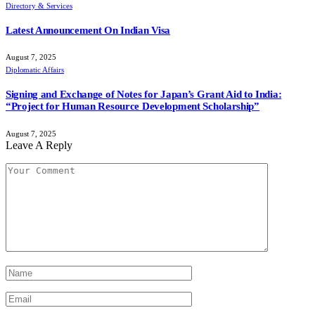
Directory & Services
Latest Announcement On Indian Visa
August 7, 2025
Diplomatic Affairs
Signing and Exchange of Notes for Japan’s Grant Aid to India:
“Project for Human Resource Development Scholarship”
August 7, 2025
Leave A Reply