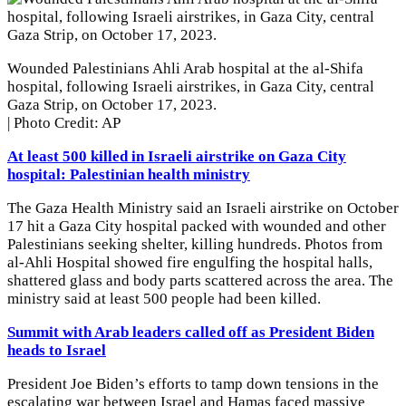
Wounded Palestinians Ahli Arab hospital at the al-Shifa
hospital, following Israeli airstrikes, in Gaza City, central
Gaza Strip, on October 17, 2023.
| Photo Credit: AP
At least 500 killed in Israeli airstrike on Gaza City
hospital: Palestinian health ministry
The Gaza Health Ministry said an Israeli airstrike on October
17 hit a Gaza City hospital packed with wounded and other
Palestinians seeking shelter, killing hundreds. Photos from
al-Ahli Hospital showed fire engulfing the hospital halls,
shattered glass and body parts scattered across the area. The
ministry said at least 500 people had been killed.
Summit with Arab leaders called off as President Biden
heads to Israel
President Joe Biden’s efforts to tamp down tensions in the
escalating war between Israel and Hamas faced massive