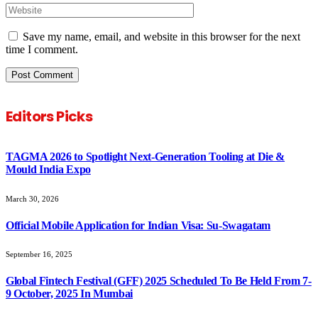
Save my name, email, and website in this browser for the next
time I comment.
Editors Picks
TAGMA 2026 to Spotlight Next-Generation Tooling at Die &
Mould India Expo
March 30, 2026
Official Mobile Application for Indian Visa: Su-Swagatam
September 16, 2025
Global Fintech Festival (GFF) 2025 Scheduled To Be Held From 7-
9 October, 2025 In Mumbai