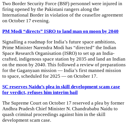
Two Border Security Force (BSF) personnel were injured in
firing opened by the Pakistani rangers along the
International Border in violation of the ceasefire agreement
on October 17 evening.
PM Modi “directs” ISRO to land man on moon by 2040
Signalling a roadmap for India’s future space ambitions,
Prime Minister Narendra Modi has “directed” the Indian
Space Research Organisation (ISRO) to set up an India-
crafted, indigenous space station by 2035 and land an Indian
on the moon by 2040. This followed a review of preparations
for the Gaganyaan mission — India’s first manned mission
to space, scheduled for 2025 — on October 17.
SC reserves Naidu’s plea in skill development scam case
for verdict, refuses him interim bail
The Supreme Court on October 17 reserved a plea by former
Andhra Pradesh Chief Minister N. Chandrababu Naidu to
quash criminal proceedings against him in the skill
development scam case.