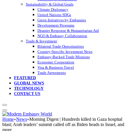
Sustainability & Global Goals
Climate Diplomacy
United Nations SDGs
Green Initiatives by Embassies
Development Programs
Disaster Response & Humanitarian Aid
NGO & Embassy Collaboration
Trade & Investment
Bilateral Trade Opportunities
Country-Specific Investment News
Embassy-Backed Trade Missions
Economic Cooperation
Visa & Business Travel
Trade Agreements
FEATURED
GLOBAL NEWS
TECHNOLOGY
CONTACT US
Home
»
News
»
Morning Digest | Hundreds killed in Gaza hospital
blast; Arab leaders’ summit called off as Biden heads to Israel, and
more