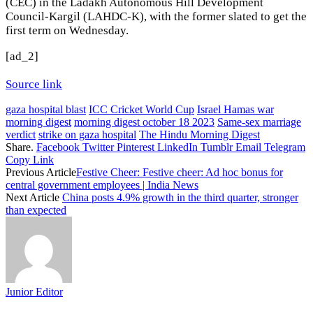
(CEC) in the Ladakh Autonomous Hill Development
Council-Kargil (LAHDC-K), with the former slated to get the
first term on Wednesday.
[ad_2]
Source link
gaza hospital blast
ICC Cricket World Cup
Israel Hamas war
morning digest
morning digest october 18 2023
Same-sex marriage
verdict
strike on gaza hospital
The Hindu Morning Digest
Share.
Facebook
Twitter
Pinterest
LinkedIn
Tumblr
Email
Telegram
Copy Link
Previous Article
Festive Cheer: Festive cheer: Ad hoc bonus for
central government employees | India News
Next Article
China posts 4.9% growth in the third quarter, stronger
than expected
Junior Editor