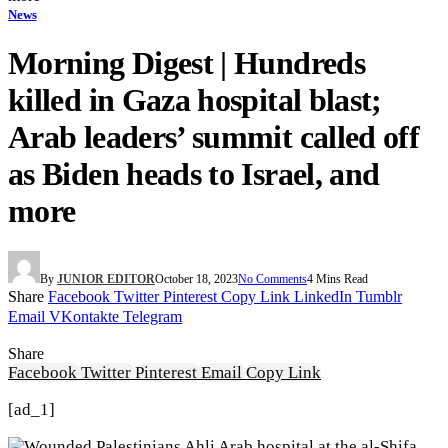
News
Morning Digest | Hundreds
killed in Gaza hospital blast;
Arab leaders’ summit called off
as Biden heads to Israel, and
more
By
JUNIOR EDITOR
October 18, 2023
No Comments
4 Mins Read
Share
Facebook
Twitter
Pinterest
Copy Link
LinkedIn
Tumblr
Email
VKontakte
Telegram
Share
Facebook
Twitter
Pinterest
Email
Copy Link
[ad_1]