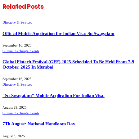
Related
Posts
Directory & Services
Official Mobile Application for Indian Visa: Su-Swagatam
September 16, 2025
Cultural Exchange Events
Global Fintech Festival (GFF) 2025 Scheduled To Be Held From 7-9
October, 2025 In Mumbai
September 16, 2025
Directory & Services
“Su-Swagatam” Mobile Application For Indian Visa.
August 29, 2025
Cultural Exchange Events
7Th August: National Handloom Day
August 8, 2025