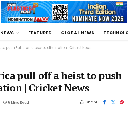
NEWS
FEATURED
GLOBAL NEWS
TECHNOL
t to push Pakistan closer to elimination | Cricket News
ca pull off a heist to push
ation | Cricket News
Share
5 Mins Read