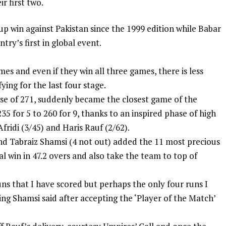
r first two.
Cup win against Pakistan since the 1999 edition while Babar
try’s first in global event.
mes and even if they win all three games, there is less
ying for the last four stage.
se of 271, suddenly became the closest game of the
 for 5 to 260 for 9, thanks to an inspired phase of high
fridi
(3/45) and Haris Rauf (2/62).
nd Tabraiz Shamsi (4 not out) added the 11 most precious
al win in 47.2 overs and also take the team to top of
uns that I have scored but perhaps the only four runs I
ing Shamsi said after accepting the ‘Player of the Match’