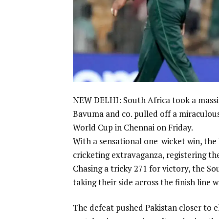
NEW DELHI: South Africa took a massive
Bavuma
and co. pulled off a miraculous
World Cup in Chennai on Friday.
With a sensational one-wicket win, the 
cricketing extravaganza, registering the
Chasing a tricky 271 for victory, the Sou
taking their side across the finish line w
The defeat pushed Pakistan closer to e