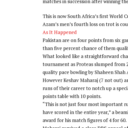
matches in succession after winning thei
This is now South Africa’s first World 
Azam’s men’s fourth loss on trot is coun
As It Happened
Pakistan are on four points from six ga
than five percent chance of them qualif
What looked like a straightforward cha
tournament as Proteas slumped from 235
quality pace bowling by
Shaheen Shah A
However
Keshav Maharaj
(7 not out) a
runs of their career to notch up a speci
points table with 10 points.
“This is not just four most important r
have scored in the entire year,” a beam
award for his match figures of 4 for 60.