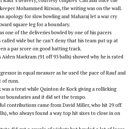
f Rauf’s delivery, courtesy Umpires’ Call and once the
 keeper Mohammed Rizwan, the writing was on the wall.
 apology for slow bowling and Maharaj let a war cry
kward square leg for a boundary.
s one of the deliveries bowled by one of his pacers
called wide but he can’t deny that his team put up at
een a par score on good batting track.
s
Aiden Markram
(91 off 93 balls) showed why he is rated
ressor in equal measure as he used the pace of Rauf and
 of runs.
ak was a treat while Quinton de Kock giving a rollicking
our boundaries and it did set the tempo.
ul contributions came from David Miller, who hit 29 off
ls), who always found a way top hit sixes to close in on