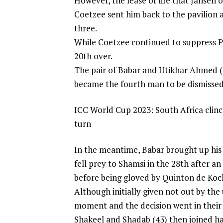
However, the lease of life that Jansen o
Coetzee sent him back to the pavilion a
three.
While Coetzee continued to suppress Pa
20th over.
The pair of Babar and Iftikhar Ahmed (
became the fourth man to be dismissed,
ICC World Cup 2023: South Africa clinch
turn
In the meantime, Babar brought up his 
fell prey to Shamsi in the 28th after a
before being gloved by Quinton de Koc
Although initially given not out by the
moment and the decision went in their 
Shakeel and Shadab (43) then joined h