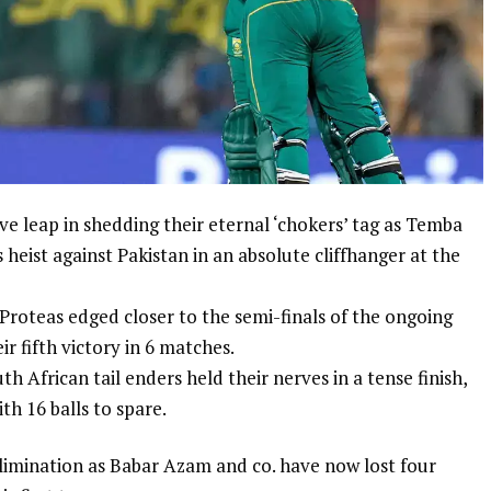
 leap in shedding their eternal ‘chokers’ tag as
Temba
 heist against Pakistan in an absolute cliffhanger at the
Proteas edged closer to the semi-finals of the ongoing
ir fifth victory in 6 matches.
th African tail enders held their nerves in a tense finish,
ith 16 balls to spare.
limination as
Babar Azam
and co. have now lost four