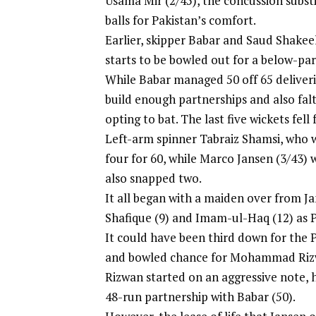
Usama Mir (2/45), the concussion substi
balls for Pakistan’s comfort.
Earlier, skipper Babar and Saud Shakeel
starts to be bowled out for a below-par 
While Babar managed 50 off 65 deliveri
build enough partnerships and also falt
opting to bat. The last five wickets fell 
Left-arm spinner Tabraiz Shamsi, who w
four for 60, while Marco Jansen (3/43) 
also snapped two.
It all began with a maiden over from 
Shafique (9) and Imam-ul-Haq (12) as Pa
It could have been third down for the 
and bowled chance for Mohammad Riz
Rizwan started on an aggressive note, h
48-run partnership with Babar (50).