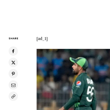
[ad_1]
SHARE