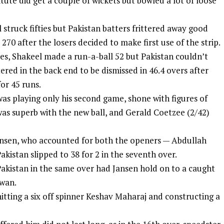
tute did get a couple of wickets but bowled a lot of loose
 struck fifties but Pakistan batters frittered away good
270 after the losers decided to make first use of the strip.
es, Shakeel made a run-a-ball 52 but Pakistan couldn’t
ered in the back end to be dismissed in 46.4 overs after
for 45 runs.
as playing only his second game, shone with figures of
was superb with the new ball, and Gerald Coetzee (2/42)
Jansen, who accounted for both the openers — Abdullah
kistan slipped to 38 for 2 in the seventh over.
Pakistan in the same over had Jansen hold on to a caught
wan.
itting a six off spinner Keshav Maharaj and constructing a