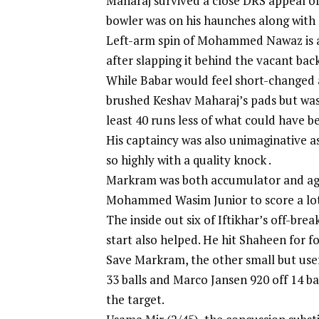
Maharaj survived a close DRS appeal of
bowler was on his haunches along with
Left-arm spin of Mohammed Nawaz is an
after slapping it behind the vacant bac
While Babar would feel short-changed a
brushed Keshav Maharaj’s pads but was 
least 40 runs less of what could have b
His captaincy was also unimaginative a
so highly with a quality knock .
Markram was both accumulator and agg
Mohammed Wasim Junior to score a lot
The inside out six of Iftikhar’s off-bre
start also helped. He hit Shaheen for f
Save Markram, the other small but usef
33 balls and Marco Jansen 920 off 14 bal
the target.