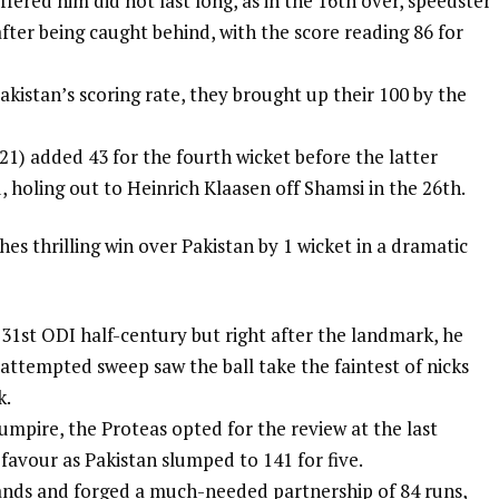
ffered him did not last long, as in the 16th over, speedster
fter being caught behind, with the score reading 86 for
kistan’s scoring rate, they brought up their 100 by the
21) added 43 for the fourth wicket before the latter
 holing out to Heinrich Klaasen off Shamsi in the 26th.
es thrilling win over Pakistan by 1 wicket in a dramatic
31st ODI half-century but right after the landmark, he
n attempted sweep saw the ball take the faintest of nicks
k.
 umpire, the Proteas opted for the review at the last
favour as Pakistan slumped to 141 for five.
ands and forged a much-needed partnership of 84 runs,