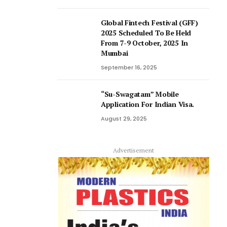
Global Fintech Festival (GFF)
2025 Scheduled To Be Held
From 7-9 October, 2025 In
Mumbai
September 16, 2025
“Su-Swagatam” Mobile
Application For Indian Visa.
August 29, 2025
Advertisement