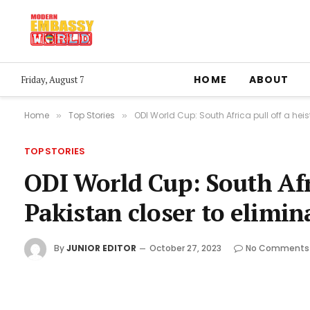
HOME
ABOUT
Friday, August 7
Home
Top Stories
ODI World Cup: South Africa pull off a heis
»
»
TOP STORIES
ODI World Cup: South Afri
Pakistan closer to elimin
By
JUNIOR EDITOR
October 27, 2023
No Comments