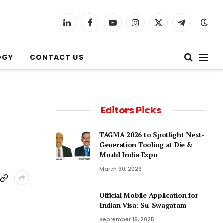
LinkedIn
Facebook
YouTube
Instagram
X
Telegram
(Twitter)
OGY
CONTACT US
Editors Picks
TAGMA 2026 to Spotlight Next-
Generation Tooling at Die &
Mould India Expo
March 30, 2026
Official Mobile Application for
Indian Visa: Su-Swagatam
September 16, 2025