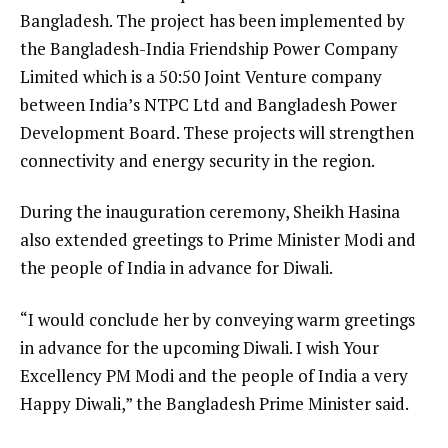
Bangladesh. The project has been implemented by
the Bangladesh-India Friendship Power Company
Limited which is a 50:50 Joint Venture company
between India’s NTPC Ltd and Bangladesh Power
Development Board. These projects will strengthen
connectivity and energy security in the region.
During the inauguration ceremony, Sheikh Hasina
also extended greetings to Prime Minister Modi and
the people of India in advance for Diwali.
“I would conclude her by conveying warm greetings
in advance for the upcoming Diwali. I wish Your
Excellency PM Modi and the people of India a very
Happy Diwali,” the Bangladesh Prime Minister said.