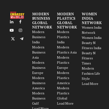
MODERN
MODERN
WOMEN
BUSINESS
PLASTICS
INDIA
GLOBAL
GLOBAL
NETWORK
LinkedIn
Facebook
NETWORK
NETWORK
Women India
Modern
Modern
YouTube
Instagram
Network
Business
Plastics
Women India
X
Telegram
India
India
Beauty N
(Twitter)
Modern
Modern
Fitness India
Business
Plastics Asia
Beauty N
Asia
Modern
Fitness
Modern
Plastics
Times
Business
Europe
Modern
Europe
Modern
Fashion Life
Modern
Plastics
Style
Business
America
Load More
America
Modern
Modern
Plastics
Business
Global
Gulf
Load More
Load More