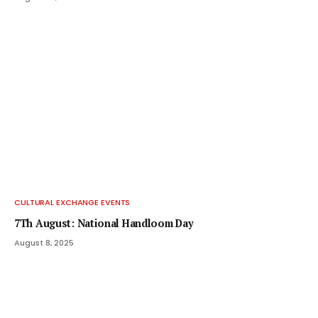
CULTURAL EXCHANGE EVENTS
7Th August: National Handloom Day
August 8, 2025