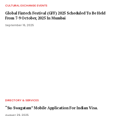
CULTURAL EXCHANGE EVENTS
Global Fintech Festival (GFF) 2025 Scheduled To Be Held
From 7-9 October, 2025 In Mumbai
September 16, 2025
DIRECTORY & SERVICES
“Su-Swagatam” Mobile Application For Indian Visa.
August 29, 2025