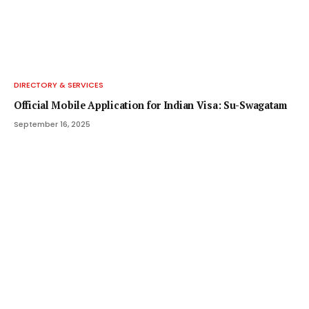
DIRECTORY & SERVICES
Official Mobile Application for Indian Visa: Su-Swagatam
September 16, 2025