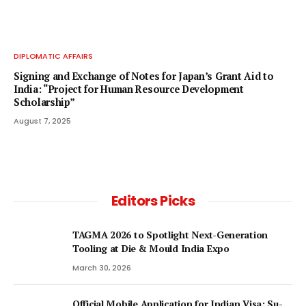
DIPLOMATIC AFFAIRS
Signing and Exchange of Notes for Japan’s Grant Aid to
India: “Project for Human Resource Development
Scholarship”
August 7, 2025
Editors Picks
TAGMA 2026 to Spotlight Next-Generation
Tooling at Die & Mould India Expo
March 30, 2026
Official Mobile Application for Indian Visa: Su-