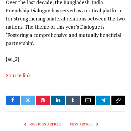
Over the last decade, the Bangladesh-India
Friendship Dialogue has served as a critical platform
for strengthening bilateral relations between the two
nations. The theme of this year’s Dialogue is
‘Fostering a comprehensive and mutually beneficial
partnership’.
[ad_2]
Source link
Facebook
Twitter
Pinterest
LinkedIn
Tumblr
Email
Telegram
Copy
Link
PREVIOUS ARTICLE
NEXT ARTICLE