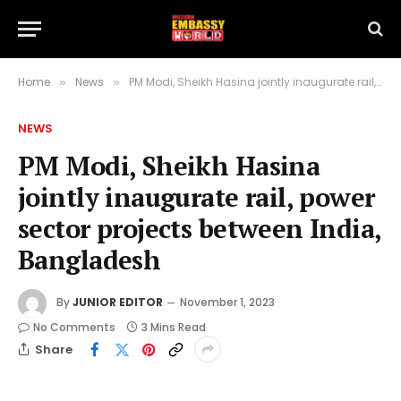
Home
News
PM Modi, Sheikh Hasina jointly inaugurate rail, power sector projects between India, Bangladesh
»
»
NEWS
PM Modi, Sheikh Hasina
jointly inaugurate rail, power
sector projects between India,
Bangladesh
By
JUNIOR EDITOR
November 1, 2023
No Comments
3 Mins Read
Share