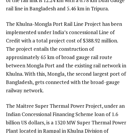
of the rail link is 12.24 km with a 6.78 km Dual Gauge
rail line in Bangladesh and 5.46 km in Tripura.
The Khulna-Mongla Port Rail Line Project has been
implemented under India’s concessional Line of
Credit with a total project cost of $388.92 million.
The project entails the construction of
approximately 65 km of broad gauge rail route
between Mongla Port and the existing rail network in
Khulna. With this, Mongla, the second largest port of
Bangladesh, gets connected with the broad-gauge
railway network.
The Maitree Super Thermal Power Project, under an
Indian Concessional Financing Scheme loan of 1.6
billion US dollars, is a 1320 MW Super Thermal Power
Plant located in Rampal in Khulna Division of