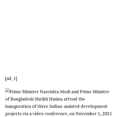
[ad_1]