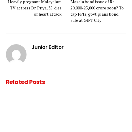
Heavily pregnant Malayalam
Masala bond issue of Rs
TV actress Dr. Priya, 35, dies
20,000-25,000 crore soon? To
of heart attack
tap FPIs, govt plans bond
sale at GIFT City
Junior Editor
Related
Posts