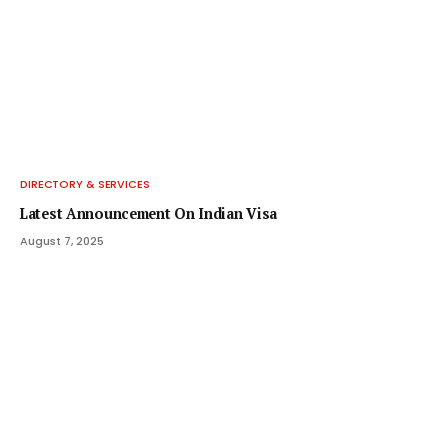
DIRECTORY & SERVICES
Latest Announcement On Indian Visa
August 7, 2025