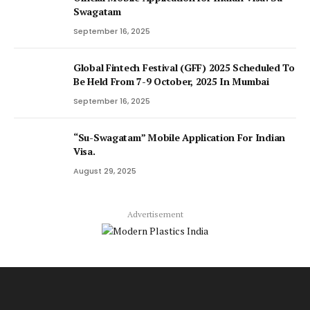
Swagatam
September 16, 2025
Global Fintech Festival (GFF) 2025 Scheduled To
Be Held From 7-9 October, 2025 In Mumbai
September 16, 2025
“Su-Swagatam” Mobile Application For Indian
Visa.
August 29, 2025
Advertisement