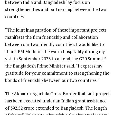
between India and Bangladesh lay focus on
strengthened ties and partnership between the two
countries.
“The joint inauguration of these important projects
manifests the firm friendship and collaboration
between our two friendly countries. I would like to
thank PM Modi for the warm hospitality during my
visit in September 2023 to attend the G20 Summit,”
the Bangladesh Prime Minister said. “I express my
gratitude for your commitment to strengthening the
bonds of friendship between our two countries.”
The Akhaura-Agartala Cross-Border Rail Link project
has been executed under an Indian grant assistance
of ₹392.52 crore extended to Bangladesh. The length