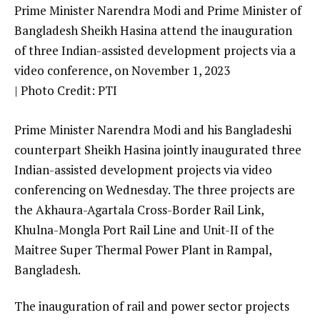
Prime Minister Narendra Modi and Prime Minister of
Bangladesh Sheikh Hasina attend the inauguration
of three Indian-assisted development projects via a
video conference, on November 1, 2023
| Photo Credit: PTI
Prime Minister Narendra Modi and his Bangladeshi
counterpart Sheikh Hasina jointly inaugurated three
Indian-assisted development projects via video
conferencing on Wednesday. The three projects are
the Akhaura-Agartala Cross-Border Rail Link,
Khulna-Mongla Port Rail Line and Unit-II of the
Maitree Super Thermal Power Plant in Rampal,
Bangladesh.
The inauguration of rail and power sector projects