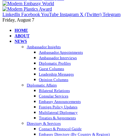
LinkedIn
Facebook
YouTube
Instagram
X (Twitter)
Telegram
Friday, August 7
HOME
ABOUT
NEWS
Ambassador Insights
Ambassador Appointments
Ambassador Interviews
Diplomatic Profiles
Guest Columns
Leadership Messages
Opinion Columns
Diplomatic Affairs
Bilateral Relations
Consular Services
Embassy Announcements
Foreign Policy Updates
Multilateral Diplomacy
Treaties & Agreements
Directory & Services
Contact & Protocol Guide
Embassy Directory (By Country & Region)