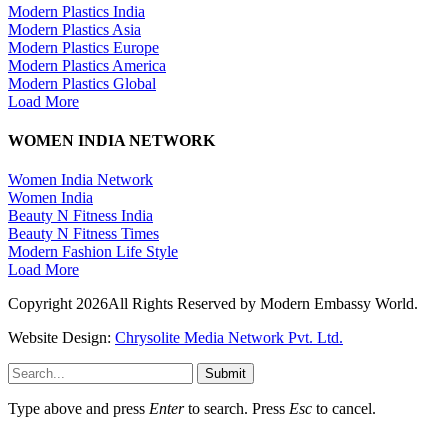
Modern Plastics India
Modern Plastics Asia
Modern Plastics Europe
Modern Plastics America
Modern Plastics Global
Load More
WOMEN INDIA NETWORK
Women India Network
Women India
Beauty N Fitness India
Beauty N Fitness Times
Modern Fashion Life Style
Load More
Copyright 2026All Rights Reserved by Modern Embassy World.
Website Design:
Chrysolite Media Network Pvt. Ltd.
Submit
Type above and press
Enter
to search. Press
Esc
to cancel.