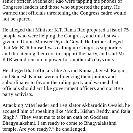
senior officer, Prabhakar Rao were tapping the phones of
Congress leaders and those who supported the party. He
warned that officials threatening the Congress cadre would
not be spared.
He alleged that Minister K.T. Rama Rao prepared a list of 75
people who were helping the Congress, and this list was
given to Union Minister Piyush Goyal. He further alleged
that Mr. KTR himself was calling up Congress supporters
and threatening them not to support the party, and said Mr.
KTR would remain in power for another 45 days only.
He alleged that officials like Arvind Kumar, Jayesh Ranjan,
and Somesh Kumar were influencing their juniors and
subordinates to favour the ruling party and warned that
officials should act like government officers and not BRS
party activists.
Attacking MIM leader and Legislator Akbaruddin Owaisi, he
accused him of speaking like ‘Modi, Kishan Reddy, and Raja
Singh.’ “They want me to take an oath on Goddess
Bhagyalakshmi. I am ready to come to Bhagyalakshmi
temple. Are you ready?,” he challenged.