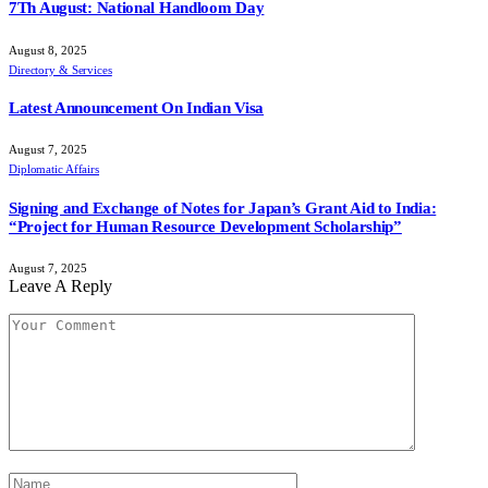
7Th August: National Handloom Day
August 8, 2025
Directory & Services
Latest Announcement On Indian Visa
August 7, 2025
Diplomatic Affairs
Signing and Exchange of Notes for Japan’s Grant Aid to India:
“Project for Human Resource Development Scholarship”
August 7, 2025
Leave A Reply