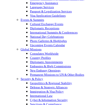
Emergency Assistance
Language Services
Passport & Legalization Services
Visa Application Guidelines
Events & Summits
Cultural Exchange Events
Diplomatic Receptions
International Summits & Conferences
National Day Celebrations
Photo Galleries & Highlights
Upcoming Events Calendar
Global Missions
Consulates Worldwide
Country Profiles
Diplomatic Appointments
Embassies & High Commissions
New Embassy Openings
Permanent Missions to UN & Other Bodies
Security & Policy
Geopolitics & Regional Stability
Defense & Strategic Alliances
Immigration & Visa Policy
International Law
Cyber & Information Security
Sanctions & Compliance