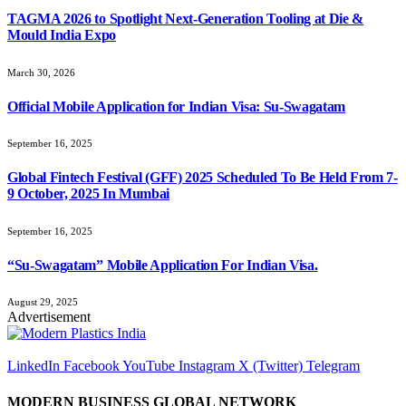
TAGMA 2026 to Spotlight Next-Generation Tooling at Die &
Mould India Expo
March 30, 2026
Official Mobile Application for Indian Visa: Su-Swagatam
September 16, 2025
Global Fintech Festival (GFF) 2025 Scheduled To Be Held From 7-
9 October, 2025 In Mumbai
September 16, 2025
“Su-Swagatam” Mobile Application For Indian Visa.
August 29, 2025
Advertisement
LinkedIn
Facebook
YouTube
Instagram
X (Twitter)
Telegram
MODERN BUSINESS GLOBAL NETWORK