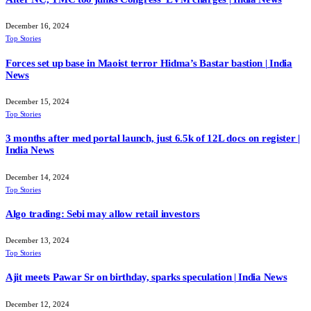
December 16, 2024
Top Stories
Forces set up base in Maoist terror Hidma’s Bastar bastion | India
News
December 15, 2024
Top Stories
3 months after med portal launch, just 6.5k of 12L docs on register |
India News
December 14, 2024
Top Stories
Algo trading: Sebi may allow retail investors
December 13, 2024
Top Stories
Ajit meets Pawar Sr on birthday, sparks speculation | India News
December 12, 2024