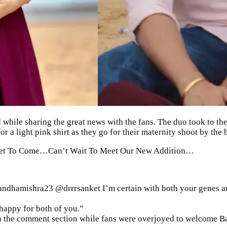
 while sharing the great news with the fans. The duo took to t
 a light pink shirt as they go for their
maternity shoot
by the 
s Yet To Come…Can’t Wait To Meet Our New Addition…
dhamishra23 @drrrsanket I’m certain with both your genes anot
happy for both of you.”
in the comment section while fans were overjoyed to welcome
B