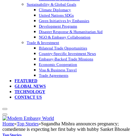
Sustainability & Global Goals
Climate Diplomacy
United Nations SDGs
Green Initiatives by Embassies
Development Programs
Disaster Response & Humanitarian Aid
NGO & Embassy Collaboration
Trade & Investment
Bilateral Trade Opportunities
Country-Specific Investment News
Embassy-Backed Trade Missions
Economic Cooperation
Visa & Business Travel
Trade Agreements
FEATURED
GLOBAL NEWS
TECHNOLOGY
CONTACT US
Home
»
Top Stories
»
Sugandha Mishra announces pregnancy;
comedienne is expecting her first baby with hubby Sanket Bhosale
Top Stories