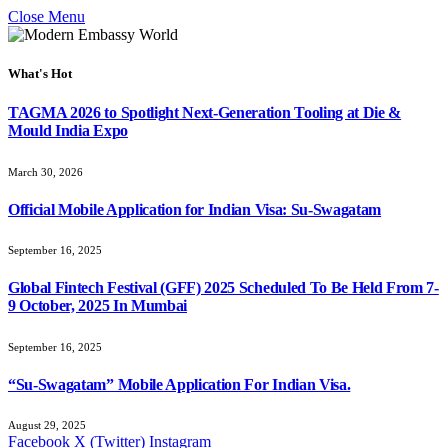
Close Menu
What's Hot
TAGMA 2026 to Spotlight Next-Generation Tooling at Die &
Mould India Expo
March 30, 2026
Official Mobile Application for Indian Visa: Su-Swagatam
September 16, 2025
Global Fintech Festival (GFF) 2025 Scheduled To Be Held From 7-
9 October, 2025 In Mumbai
September 16, 2025
“Su-Swagatam” Mobile Application For Indian Visa.
August 29, 2025
Facebook
X (Twitter)
Instagram