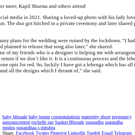
er meet; Kapil Sharma and others attend
 media in 2021. Sharing a loved-up photo with his lady love, Sanket
n. The duo got hitched in a private ceremony and later shared 
any plans for the wedding were ruined by the lockdown. “I had
 planned to release that song also later,” she shared.
ne of my friends who is a designer is helping me with arrangem
n return if we don’t like it. It is a continuous process and the le
one opts for red. So, luckily I have got a lehenga which has all t
nd all the designs which I dreamt of,” she said.
baby bhosale
baby bump
congratulations
maternity shoot
pregnancy
announcement
rochelle rao
Sanket Bhosale
sugandha
sugandha
mishra
sugandhaa s misshra
Share.
Facebook
Twitter
Pinterest
LinkedIn
Tumblr
Email
Telegram