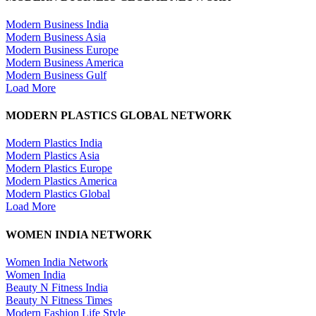
Modern Business India
Modern Business Asia
Modern Business Europe
Modern Business America
Modern Business Gulf
Load More
MODERN PLASTICS GLOBAL NETWORK
Modern Plastics India
Modern Plastics Asia
Modern Plastics Europe
Modern Plastics America
Modern Plastics Global
Load More
WOMEN INDIA NETWORK
Women India Network
Women India
Beauty N Fitness India
Beauty N Fitness Times
Modern Fashion Life Style