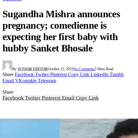
Sugandha Mishra announces
pregnancy; comedienne is
expecting her first baby with
hubby Sanket Bhosale
By
JUNIOR EDITOR
October 15, 2023
No Comments
2 Mins Read
Share
Facebook
Twitter
Pinterest
Copy Link
LinkedIn
Tumblr
Email
VKontakte
Telegram
Share
Facebook
Twitter
Pinterest
Email
Copy Link