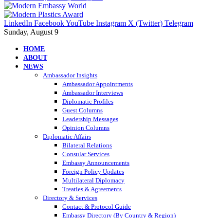
LinkedIn
Facebook
YouTube
Instagram
X (Twitter)
Telegram
Sunday, August 9
HOME
ABOUT
NEWS
Ambassador Insights
Ambassador Appointments
Ambassador Interviews
Diplomatic Profiles
Guest Columns
Leadership Messages
Opinion Columns
Diplomatic Affairs
Bilateral Relations
Consular Services
Embassy Announcements
Foreign Policy Updates
Multilateral Diplomacy
Treaties & Agreements
Directory & Services
Contact & Protocol Guide
Embassy Directory (By Country & Region)