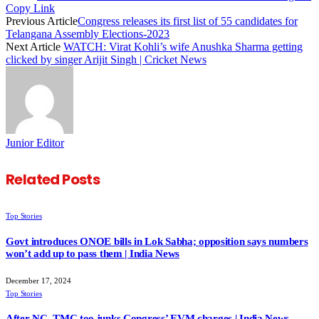
Copy Link
Previous Article
Congress releases its first list of 55 candidates for
Telangana Assembly Elections-2023
Next Article
WATCH: Virat Kohli’s wife Anushka Sharma getting
clicked by singer Arijit Singh | Cricket News
Junior Editor
Related
Posts
Top Stories
Govt introduces ONOE bills in Lok Sabha; opposition says numbers
won’t add up to pass them | India News
December 17, 2024
Top Stories
After NC, TMC too junks Congress’ EVM charges | India News