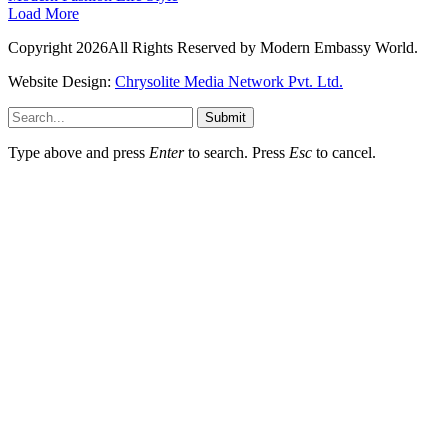
Load More
Copyright 2026All Rights Reserved by Modern Embassy World.
Website Design:
Chrysolite Media Network Pvt. Ltd.
Submit
Type above and press
Enter
to search. Press
Esc
to cancel.