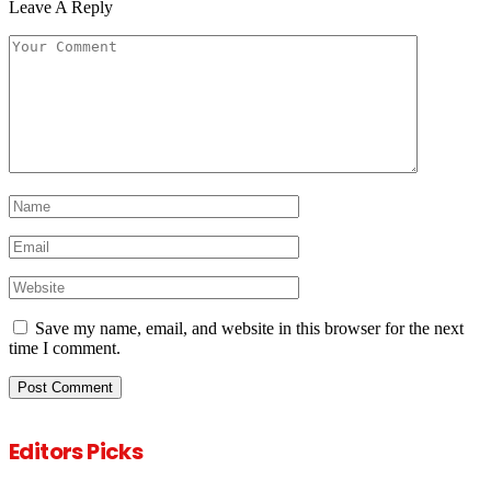
Leave A Reply
Save my name, email, and website in this browser for the next
time I comment.
Editors Picks