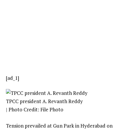
[ad_1]
TPCC president A. Revanth Reddy
| Photo Credit: File Photo
Tension prevailed at Gun Park in Hyderabad on