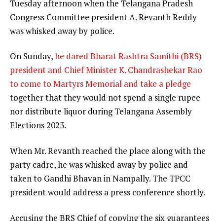
Tuesday afternoon when the Telangana Pradesh
Congress Committee president A. Revanth Reddy
was whisked away by police.
On Sunday,
he dared Bharat Rashtra Samithi (BRS)
president and Chief Minister K. Chandrashekar Rao
to come to Martyrs Memorial and take a pledge
together that they would not spend a single rupee
nor distribute liquor during Telangana Assembly
Elections 2023.
When Mr. Revanth reached the place along with the
party cadre, he was whisked away by police and
taken to Gandhi Bhavan in Nampally. The TPCC
president would address a press conference shortly.
Accusing the BRS Chief of copying the six guarantees