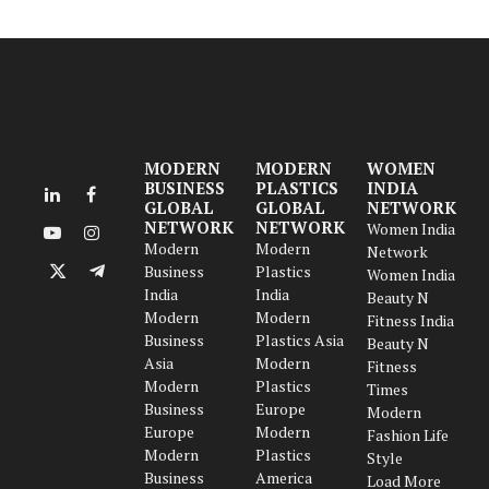
MODERN
MODERN
WOMEN
BUSINESS
PLASTICS
INDIA
LinkedIn
Facebook
GLOBAL
GLOBAL
NETWORK
NETWORK
NETWORK
Women India
YouTube
Instagram
Modern
Modern
Network
Business
Plastics
Women India
X
Telegram
India
India
Beauty N
(Twitter)
Modern
Modern
Fitness India
Business
Plastics Asia
Beauty N
Asia
Modern
Fitness
Modern
Plastics
Times
Business
Europe
Modern
Europe
Modern
Fashion Life
Modern
Plastics
Style
Business
America
Load More