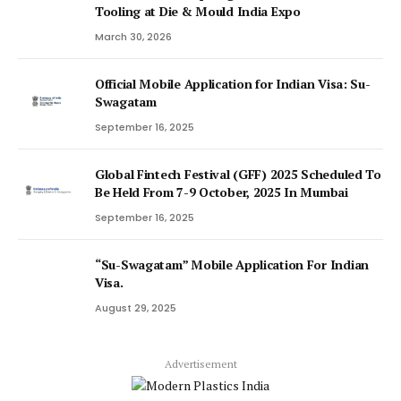
Tooling at Die & Mould India Expo
March 30, 2026
Official Mobile Application for Indian Visa: Su-
Swagatam
September 16, 2025
Global Fintech Festival (GFF) 2025 Scheduled To
Be Held From 7-9 October, 2025 In Mumbai
September 16, 2025
“Su-Swagatam” Mobile Application For Indian
Visa.
August 29, 2025
Advertisement