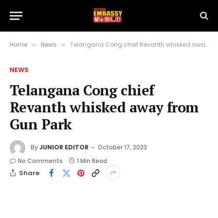
Home
News
Telangana Cong chief Revanth whisked away from Gun Park
»
»
NEWS
Telangana Cong chief
Revanth whisked away from
Gun Park
By
JUNIOR EDITOR
October 17, 2023
No Comments
1 Min Read
Share