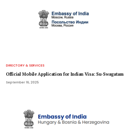
DIRECTORY & SERVICES
Official Mobile Application for Indian Visa: Su-Swagatam
September 16, 2025