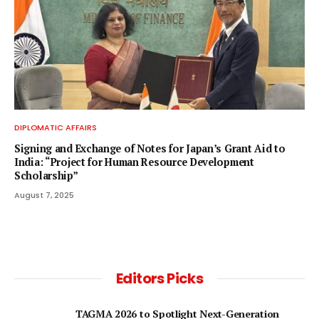
DIPLOMATIC AFFAIRS
Signing and Exchange of Notes for Japan’s Grant Aid to
India: “Project for Human Resource Development
Scholarship”
August 7, 2025
Editors Picks
TAGMA 2026 to Spotlight Next-Generation