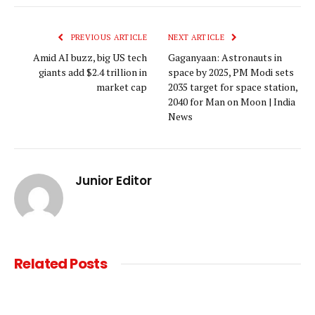
Link
PREVIOUS ARTICLE
NEXT ARTICLE
Amid AI buzz, big US tech
Gaganyaan: Astronauts in
giants add $2.4 trillion in
space by 2025, PM Modi sets
market cap
2035 target for space station,
2040 for Man on Moon | India
News
Junior Editor
Related
Posts