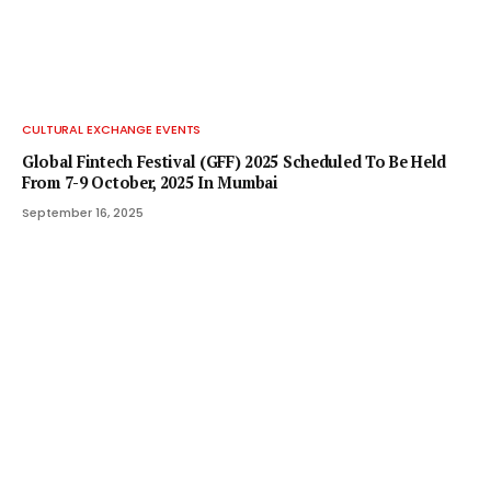
CULTURAL EXCHANGE EVENTS
Global Fintech Festival (GFF) 2025 Scheduled To Be Held
From 7-9 October, 2025 In Mumbai
September 16, 2025