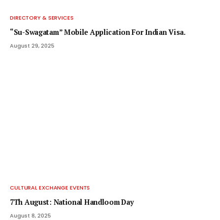
DIRECTORY & SERVICES
“Su-Swagatam” Mobile Application For Indian Visa.
August 29, 2025
CULTURAL EXCHANGE EVENTS
7Th August: National Handloom Day
August 8, 2025