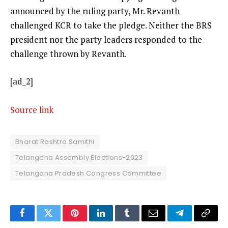
announced by the ruling party, Mr. Revanth
challenged KCR to take the pledge. Neither the BRS
president nor the party leaders responded to the
challenge thrown by Revanth.
[ad_2]
Source link
Bharat Rashtra Samithi
Telangana Assembly Elections-2023
Telangana Pradesh Congress Committee
Facebook
Twitter
Pinterest
LinkedIn
Tumblr
Email
Telegram
Copy