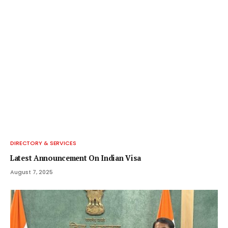
DIRECTORY & SERVICES
Latest Announcement On Indian Visa
August 7, 2025