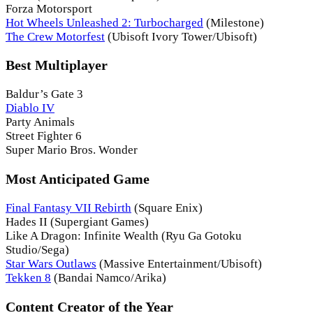
Forza Motorsport
Hot Wheels Unleashed 2: Turbocharged
(Milestone)
The Crew Motorfest
(Ubisoft Ivory Tower/Ubisoft)
Best Multiplayer
Baldur’s Gate 3
Diablo IV
Party Animals
Street Fighter 6
Super Mario Bros. Wonder
Most Anticipated Game
Final Fantasy VII Rebirth
(Square Enix)
Hades II (Supergiant Games)
Like A Dragon: Infinite Wealth (Ryu Ga Gotoku
Studio/Sega)
Star Wars Outlaws
(Massive Entertainment/Ubisoft)
Tekken 8
(Bandai Namco/Arika)
Content Creator of the Year