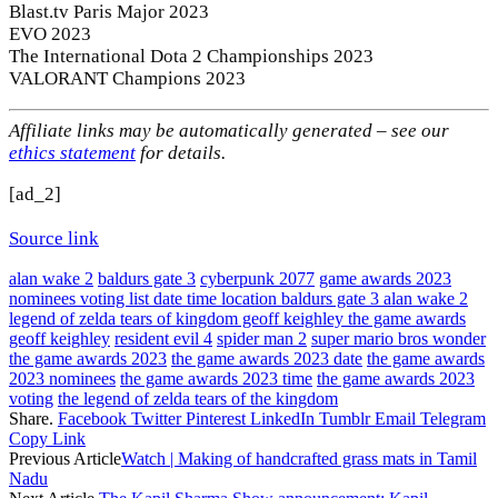
Blast.tv Paris Major 2023
EVO 2023
The International Dota 2 Championships 2023
VALORANT Champions 2023
Affiliate links may be automatically generated – see our
ethics statement
for details.
[ad_2]
Source link
alan wake 2
baldurs gate 3
cyberpunk 2077
game awards 2023
nominees voting list date time location baldurs gate 3 alan wake 2
legend of zelda tears of kingdom geoff keighley the game awards
geoff keighley
resident evil 4
spider man 2
super mario bros wonder
the game awards 2023
the game awards 2023 date
the game awards
2023 nominees
the game awards 2023 time
the game awards 2023
voting
the legend of zelda tears of the kingdom
Share.
Facebook
Twitter
Pinterest
LinkedIn
Tumblr
Email
Telegram
Copy Link
Previous Article
Watch | Making of handcrafted grass mats in Tamil
Nadu