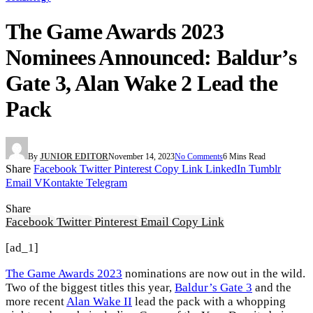
The Game Awards 2023
Nominees Announced: Baldur’s
Gate 3, Alan Wake 2 Lead the
Pack
By
JUNIOR EDITOR
November 14, 2023
No Comments
6 Mins Read
Share
Facebook
Twitter
Pinterest
Copy Link
LinkedIn
Tumblr
Email
VKontakte
Telegram
Share
Facebook
Twitter
Pinterest
Email
Copy Link
[ad_1]
The Game Awards 2023
nominations are now out in the wild.
Two of the biggest titles this year,
Baldur’s Gate 3
and the
more recent
Alan Wake II
lead the pack with a whopping