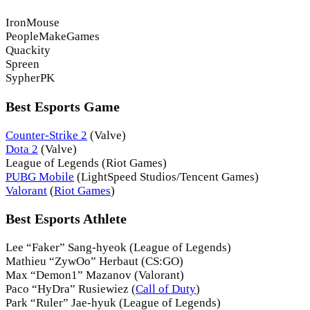
IronMouse
PeopleMakeGames
Quackity
Spreen
SypherPK
Best Esports Game
Counter-Strike 2
(Valve)
Dota 2
(Valve)
League of Legends (Riot Games)
PUBG Mobile
(LightSpeed Studios/Tencent Games)
Valorant
(
Riot Games
)
Best Esports Athlete
Lee “Faker” Sang-hyeok (League of Legends)
Mathieu “ZywOo” Herbaut (CS:GO)
Max “Demon1” Mazanov (Valorant)
Paco “HyDra” Rusiewiez (
Call of Duty
)
Park “Ruler” Jae-hyuk (League of Legends)