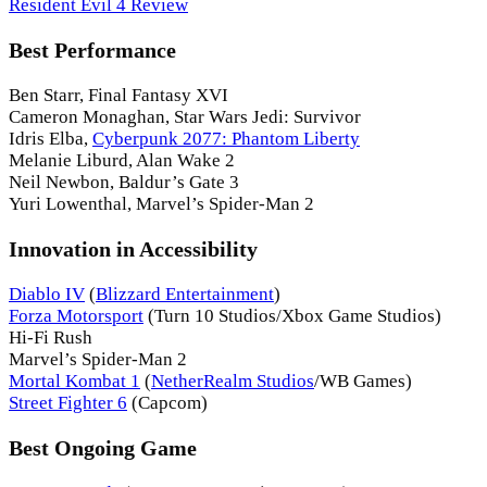
Resident Evil 4 Review
Best Performance
Ben Starr, Final Fantasy XVI
Cameron Monaghan, Star Wars Jedi: Survivor
Idris Elba,
Cyberpunk 2077: Phantom Liberty
Melanie Liburd, Alan Wake 2
Neil Newbon, Baldur’s Gate 3
Yuri Lowenthal, Marvel’s Spider-Man 2
Innovation in Accessibility
Diablo IV
(
Blizzard Entertainment
)
Forza Motorsport
(Turn 10 Studios/Xbox Game Studios)
Hi-Fi Rush
Marvel’s Spider-Man 2
Mortal Kombat 1
(
NetherRealm Studios
/WB Games)
Street Fighter 6
(Capcom)
Best Ongoing Game