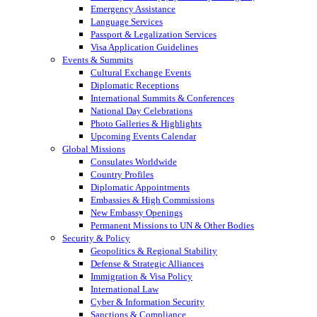
Emergency Assistance
Language Services
Passport & Legalization Services
Visa Application Guidelines
Events & Summits
Cultural Exchange Events
Diplomatic Receptions
International Summits & Conferences
National Day Celebrations
Photo Galleries & Highlights
Upcoming Events Calendar
Global Missions
Consulates Worldwide
Country Profiles
Diplomatic Appointments
Embassies & High Commissions
New Embassy Openings
Permanent Missions to UN & Other Bodies
Security & Policy
Geopolitics & Regional Stability
Defense & Strategic Alliances
Immigration & Visa Policy
International Law
Cyber & Information Security
Sanctions & Compliance