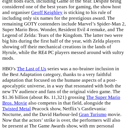
eight nods each, including Game of the Year. Despite being
considered one of the best years for gaming, the show host
and organiser
Geoff Keighley
is sticking to his rule of
including only six names for the prestigious award. The
remaining GOTY contenders include Marvel’s Spider-Man 2,
Super Mario Bros. Wonder, Resident Evil 4 remake, and The
Legend of Zelda: Tears of the Kingdom. The latter two were
big hits during the first half of the year, with Zelda players
showing off their mechanical creations in the lands of
Hyrule, while the RE4 PC players messed around with sultry
mods.
HBO’s
The Last of Us
series was a no-brainer inclusion in
the Best Adaptation category, thanks to a very faithful
adaptation that focused on the humane aspects of a post-
apocalyptic universe, in a way that resonated with both the
new TV audience and fans of the original video game. The
$1.36 billion (about Rs. 11,321) grossing
The Super Mario
Bros. Movie
also competes in that field, alongside the
Twisted Metal
Peacock show, Netflix’s Castlevania:
Nocturne, and the David Harbour-led
Gran Turismo
movie.
Now that the actors’ strike is over, the performers will also
be present at The Game Awards show, with my personal