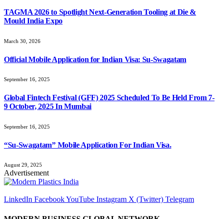
TAGMA 2026 to Spotlight Next-Generation Tooling at Die &
Mould India Expo
March 30, 2026
Official Mobile Application for Indian Visa: Su-Swagatam
September 16, 2025
Global Fintech Festival (GFF) 2025 Scheduled To Be Held From 7-
9 October, 2025 In Mumbai
September 16, 2025
“Su-Swagatam” Mobile Application For Indian Visa.
August 29, 2025
Advertisement
LinkedIn
Facebook
YouTube
Instagram
X (Twitter)
Telegram
MODERN BUSINESS GLOBAL NETWORK