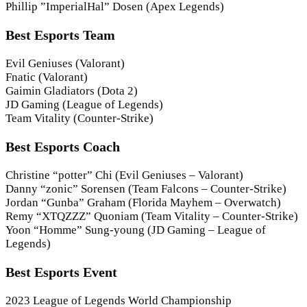
Phillip ”ImperialHal” Dosen (Apex Legends)
Best Esports Team
Evil Geniuses (Valorant)
Fnatic (Valorant)
Gaimin Gladiators (Dota 2)
JD Gaming (League of Legends)
Team Vitality (Counter-Strike)
Best Esports Coach
Christine “potter” Chi (Evil Geniuses – Valorant)
Danny “zonic” Sorensen (Team Falcons – Counter-Strike)
Jordan “Gunba” Graham (Florida Mayhem – Overwatch)
Remy “XTQZZZ” Quoniam (Team Vitality – Counter-Strike)
Yoon “Homme” Sung-young (JD Gaming – League of
Legends)
Best Esports Event
2023 League of Legends World Championship