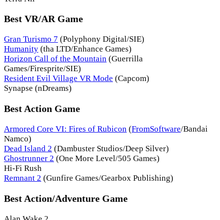
Best VR/AR Game
Gran Turismo 7
(Polyphony Digital/SIE)
Humanity
(tha LTD/Enhance Games)
Horizon Call of the Mountain
(Guerrilla
Games/Firesprite/SIE)
Resident Evil Village VR Mode
(Capcom)
Synapse (nDreams)
Best Action Game
Armored Core VI: Fires of Rubicon
(
FromSoftware
/Bandai
Namco)
Dead Island 2
(Dambuster Studios/Deep Silver)
Ghostrunner 2
(One More Level/505 Games)
Hi-Fi Rush
Remnant 2
(Gunfire Games/Gearbox Publishing)
Best Action/Adventure Game
Alan Wake 2