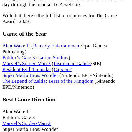
day through the official TGA website.
With that, here’s the full list of nominees for The Game
Awards 2023:
Game of the Year
Alan Wake II
(
Remedy Entertainment
/Epic Games
Publishing)
Baldur’s Gate 3
(
Larian Studios
)
Marvel’s Spider-Man 2
(
Insomniac Games
/SIE)
Resident Evil 4 remake
(
Capcom
)
Super Mario Bros. Wonder
(Nintendo EPD/Nintendo)
The Legend of Zelda: Tears of the Kingdom
(Nintendo
EPD/Nintendo)
Best Game Direction
Alan Wake II
Baldur’s Gate 3
Marvel’s Spider-Man 2
Super Mario Bros. Wonder