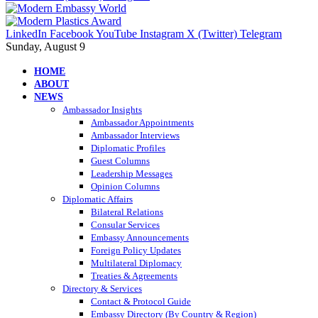
LinkedIn
Facebook
YouTube
Instagram
X (Twitter)
Telegram
Sunday, August 9
HOME
ABOUT
NEWS
Ambassador Insights
Ambassador Appointments
Ambassador Interviews
Diplomatic Profiles
Guest Columns
Leadership Messages
Opinion Columns
Diplomatic Affairs
Bilateral Relations
Consular Services
Embassy Announcements
Foreign Policy Updates
Multilateral Diplomacy
Treaties & Agreements
Directory & Services
Contact & Protocol Guide
Embassy Directory (By Country & Region)