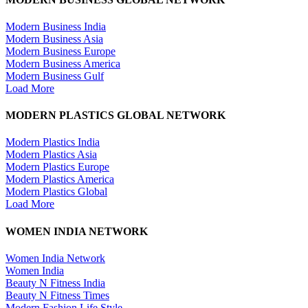
Modern Business India
Modern Business Asia
Modern Business Europe
Modern Business America
Modern Business Gulf
Load More
MODERN PLASTICS GLOBAL NETWORK
Modern Plastics India
Modern Plastics Asia
Modern Plastics Europe
Modern Plastics America
Modern Plastics Global
Load More
WOMEN INDIA NETWORK
Women India Network
Women India
Beauty N Fitness India
Beauty N Fitness Times
Modern Fashion Life Style