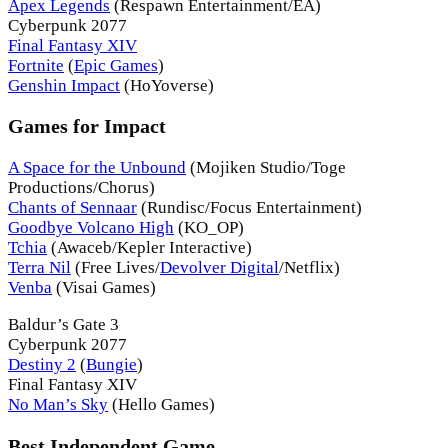
Apex Legends
(Respawn Entertainment/EA)
Cyberpunk 2077
Final Fantasy XIV
Fortnite
(
Epic Games
)
Genshin Impact
(HoYoverse)
Games for Impact
A Space for the Unbound
(Mojiken Studio/Toge
Productions/Chorus)
Chants of Sennaar
(Rundisc/Focus Entertainment)
Goodbye Volcano High
(KO_OP)
Tchia
(Awaceb/Kepler Interactive)
Terra Nil
(Free Lives/
Devolver Digital
/Netflix)
Venba
(Visai Games)
Baldur’s Gate 3
Cyberpunk 2077
Destiny 2
(
Bungie
)
Final Fantasy XIV
No Man’s Sky
(Hello Games)
Best Independent Game