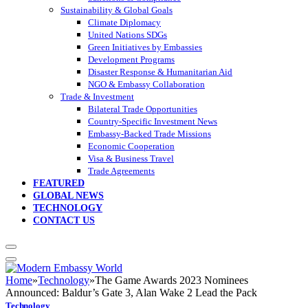
Sustainability & Global Goals
Climate Diplomacy
United Nations SDGs
Green Initiatives by Embassies
Development Programs
Disaster Response & Humanitarian Aid
NGO & Embassy Collaboration
Trade & Investment
Bilateral Trade Opportunities
Country-Specific Investment News
Embassy-Backed Trade Missions
Economic Cooperation
Visa & Business Travel
Trade Agreements
FEATURED
GLOBAL NEWS
TECHNOLOGY
CONTACT US
Home
»
Technology
»
The Game Awards 2023 Nominees
Announced: Baldur’s Gate 3, Alan Wake 2 Lead the Pack
Technology