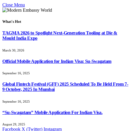
Close Menu
What's Hot
TAGMA 2026 to Spotlight Next-Generation Tooling at Die &
Mould India Expo
March 30, 2026
Official Mobile Application for Indian Visa: Su-Swagatam
September 16, 2025
Global Fintech Festival (GFF) 2025 Scheduled To Be Held From 7-
9 October, 2025 In Mumbai
September 16, 2025
“Su-Swagatam” Mobile Application For Indian Visa.
August 29, 2025
Facebook
X (Twitter)
Instagram