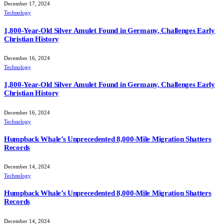
December 17, 2024
Technology
1,800-Year-Old Silver Amulet Found in Germany, Challenges Early
Christian History
December 16, 2024
Technology
1,800-Year-Old Silver Amulet Found in Germany, Challenges Early
Christian History
December 16, 2024
Technology
Humpback Whale’s Unprecedented 8,000-Mile Migration Shatters
Records
December 14, 2024
Technology
Humpback Whale’s Unprecedented 8,000-Mile Migration Shatters
Records
December 14, 2024