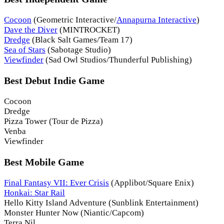
Cocoon
(Geometric Interactive/
Annapurna Interactive
)
Dave the Diver
(MINTROCKET)
Dredge
(Black Salt Games/Team 17)
Sea of Stars
(Sabotage Studio)
Viewfinder
(Sad Owl Studios/Thunderful Publishing)
Best Debut Indie Game
Cocoon
Dredge
Pizza Tower (Tour de Pizza)
Venba
Viewfinder
Best Mobile Game
Final Fantasy VII: Ever Crisis
(Applibot/Square Enix)
Honkai: Star Rail
Hello Kitty Island Adventure (Sunblink Entertainment)
Monster Hunter Now (Niantic/Capcom)
Terra Nil