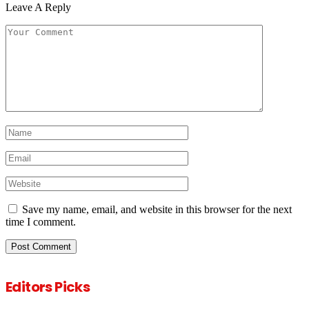
Leave A Reply
Save my name, email, and website in this browser for the next
time I comment.
Editors Picks