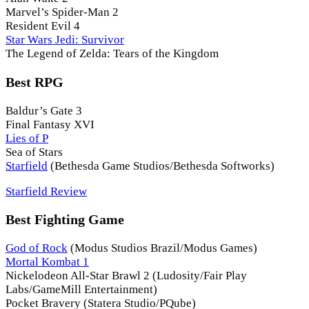
Marvel’s Spider-Man 2
Resident Evil 4
Star Wars Jedi: Survivor
The Legend of Zelda: Tears of the Kingdom
Best RPG
Baldur’s Gate 3
Final Fantasy XVI
Lies of P
Sea of Stars
Starfield
(Bethesda Game Studios/Bethesda Softworks)
Starfield Review
Best Fighting Game
God of Rock
(Modus Studios Brazil/Modus Games)
Mortal Kombat 1
Nickelodeon All-Star Brawl 2 (Ludosity/Fair Play
Labs/GameMill Entertainment)
Pocket Bravery (Statera Studio/PQube)