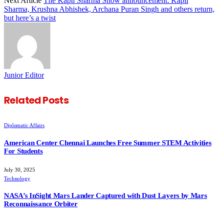
Next Article
The Kapil Sharma Show announcement: Kapil
Sharma, Krushna Abhishek, Archana Puran Singh and others return,
but here’s a twist
Junior Editor
Related
Posts
Diplomatic Affairs
American Center Chennai Launches Free Summer STEM Activities
For Students
July 30, 2025
Technology
NASA’s InSight Mars Lander Captured with Dust Layers by Mars
Reconnaissance Orbiter