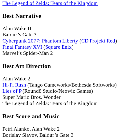
The Legend of Zelda: Tears of the Kingdom
Best Narrative
Alan Wake II
Baldur’s Gate 3
Cyberpunk 2077: Phantom Liberty
(
CD Projekt Red
)
Final Fantasy XVI
(
Square Enix
)
Marvel’s Spider-Man 2
Best Art Direction
Alan Wake 2
Hi-Fi Rush
(Tango Gameworks/Bethesda Softworks)
Lies of P
(Round8 Studio/Neowiz Games)
Super Mario Bros. Wonder
The Legend of Zelda: Tears of the Kingdom
Best Score and Music
Petri Alanko, Alan Wake 2
Borislav Slavov, Baldur’s Gate 3