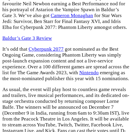
favourite Neil Newbon earning a Best Performance nod for
his portrayal of Astarion the Vampire Spawn in Baldur’s
Gate 3. We’ve also got
Cameron Monaghan
for Star Wars
Jedi: Survivor, Ben Starr for Final Fantasy XVI, and Idris
Elba for Cyberpunk 2077: Phantom Liberty amongst others.
Baldur’s Gate 3 Review
It’s odd that
Cyberpunk 2077
got nominated as the Best
Ongoing Game, considering Phantom Liberty was simply
post-launch expansion content and not a live-service
experience. Over a 100 different games are spread across the
list for The Game Awards 2023, with
Nintendo
emerging as
the most-nominated publisher this year with 15 nominations.
As usual, the event will play host to countless game reveals
and trailers, live musical performances, and its dedicated on-
stage orchestra conducted by returning composer Lorne
Balfe. The winners will be announced on December 7
(December 9 in India, running from 6am to 9:30am IST), live
from the Peacock Theatre in Los Angeles. It will be available
to stream across YouTube, Twitch, Twitter, Facebook Live,
Instagram Live, and Kick. Fans can cast their votes until D-