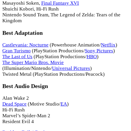
Masayoshi Soken,
Final Fantasy XVI
Shuichi Kobori, Hi-Fi Rush
Nintendo Sound Team, The Legend of Zelda: Tears of the
Kingdom
Best Adaptation
Castlevania: Nocturne
(Powerhouse Animation/
Netflix
)
Gran Turismo
(PlayStation Productions/
Sony Pictures
)
The Last of Us
(PlayStation Productions/
HBO
)
The Super Mario Bros. Movie
(Illumination/Nintendo/
Universal Pictures
)
Twisted Metal (PlayStation Productions/Peacock)
Best Audio Design
Alan Wake 2
Dead Space
(Motive Studio/
EA
)
Hi-Fi Rush
Marvel’s Spider-Man 2
Resident Evil 4