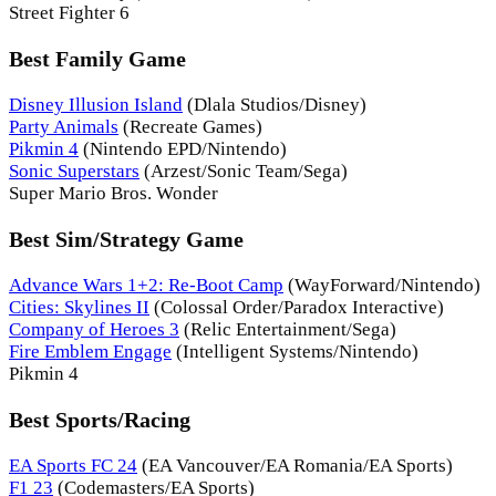
Street Fighter 6
Best Family Game
Disney Illusion Island
(Dlala Studios/Disney)
Party Animals
(Recreate Games)
Pikmin 4
(Nintendo EPD/Nintendo)
Sonic Superstars
(Arzest/Sonic Team/Sega)
Super Mario Bros. Wonder
Best Sim/Strategy Game
Advance Wars 1+2: Re-Boot Camp
(WayForward/Nintendo)
Cities: Skylines II
(Colossal Order/Paradox Interactive)
Company of Heroes 3
(Relic Entertainment/Sega)
Fire Emblem Engage
(Intelligent Systems/Nintendo)
Pikmin 4
Best Sports/Racing
EA Sports FC 24
(EA Vancouver/EA Romania/EA Sports)
F1 23
(Codemasters/EA Sports)