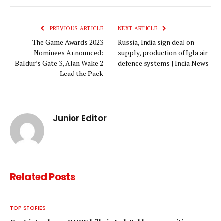
Link
PREVIOUS ARTICLE
NEXT ARTICLE
The Game Awards 2023
Russia, India sign deal on
Nominees Announced:
supply, production of Igla air
Baldur’s Gate 3, Alan Wake 2
defence systems | India News
Lead the Pack
Junior Editor
Related
Posts
TOP STORIES