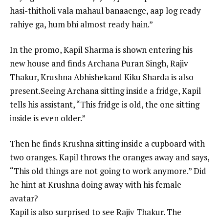
hasi-thitholi vala mahaul banaaenge, aap log ready
rahiye ga, hum bhi almost ready hain.”
In the promo, Kapil Sharma is shown entering his
new house and finds
Archana Puran Singh
,
Rajiv
Thakur
,
Krushna Abhishek
and Kiku Sharda is also
present.Seeing Archana sitting inside a fridge, Kapil
tells his assistant, “This fridge is old, the one sitting
inside is even older.”
Then he finds Krushna sitting inside a cupboard with
two oranges. Kapil throws the oranges away and says,
“This old things are not going to work anymore.” Did
he hint at Krushna doing away with his female
avatar?
Kapil is also surprised to see Rajiv Thakur. The