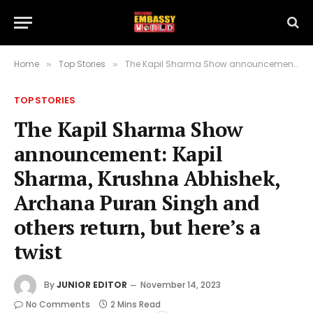
Home
Top Stories
The Kapil Sharma Show announcement: Kapil Sharma, Krushna Abhishek, Archana Puran Singh and others return, but here’s a twist
»
»
TOP STORIES
The Kapil Sharma Show
announcement: Kapil
Sharma, Krushna Abhishek,
Archana Puran Singh and
others return, but here’s a
twist
By
JUNIOR EDITOR
November 14, 2023
No Comments
2 Mins Read