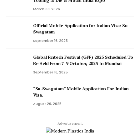
Tooling at Die & Mould India Expo
March 30, 2026
Official Mobile Application for Indian Visa: Su-
Swagatam
September 16, 2025
Global Fintech Festival (GFF) 2025 Scheduled To
Be Held From 7-9 October, 2025 In Mumbai
September 16, 2025
“Su-Swagatam” Mobile Application For Indian
Visa.
August 29, 2025
Advertisement