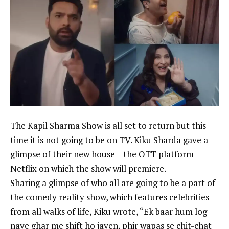
The
Kapil Sharma
Show is all set to return but this
time it is not going to be on TV.
Kiku Sharda
gave a
glimpse of their new house – the OTT platform
Netflix on which the show will premiere.
Sharing a glimpse of who all are going to be a part of
the comedy reality show, which features celebrities
from all walks of life, Kiku wrote, “Ek baar hum log
naye ghar me shift ho jayen, phir wapas se chit-chat