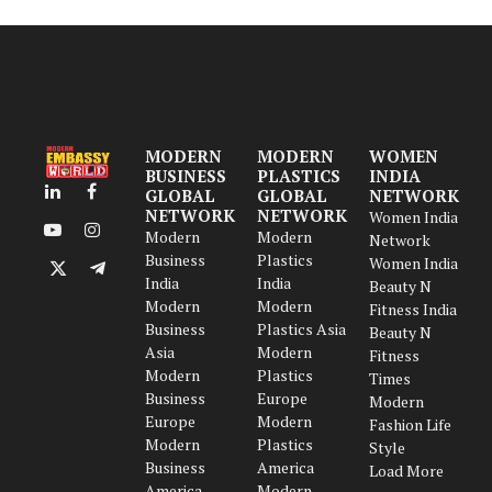
MODERN
MODERN
WOMEN
BUSINESS
PLASTICS
INDIA
GLOBAL
GLOBAL
NETWORK
LinkedIn
Facebook
NETWORK
NETWORK
Women India
Modern
Modern
YouTube
Instagram
Network
Business
Plastics
Women India
X
Telegram
India
India
Beauty N
(Twitter)
Modern
Modern
Fitness India
Business
Plastics Asia
Beauty N
Asia
Modern
Fitness
Modern
Plastics
Times
Business
Europe
Modern
Europe
Modern
Fashion Life
Modern
Plastics
Style
Business
America
Load More
America
Modern