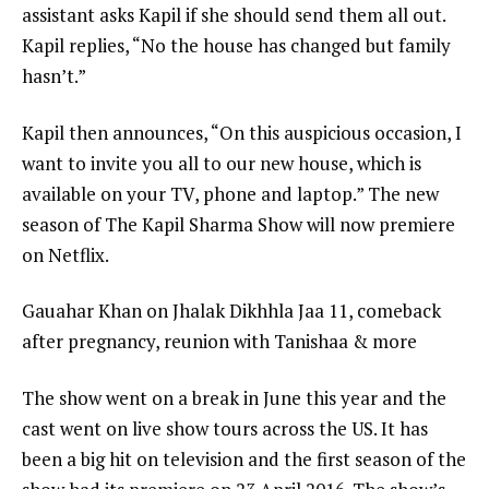
assistant asks Kapil if she should send them all out.
Kapil replies, “No the house has changed but family
hasn’t.”
Kapil then announces, “On this auspicious occasion, I
want to invite you all to our new house, which is
available on your TV, phone and laptop.” The new
season of The Kapil Sharma Show will now premiere
on Netflix.
Gauahar Khan on Jhalak Dikhhla Jaa 11, comeback
after pregnancy, reunion with Tanishaa & more
The show went on a break in June this year and the
cast went on live show tours across the US. It has
been a big hit on television and the first season of the