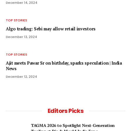
December 14, 2024
TOP STORIES
Algo trading: Sebi may allow retail investors
December 13, 2024
TOP STORIES
Ajit meets Pawar Sr on birthday, sparks speculation | India
News
December 12, 2024
Editors Picks
TAGMA 2026 to Spotlight Next-Generation