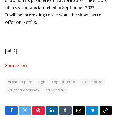
show had its premiere on 23 April 2016. The show’s
fifth season was launched in September 2022.
It will be interesting to see what the show has to
offer on Netflix.
[ad_2]
Source link
archana puran singh
kapil sharma
kiku sharda
krushna abhishek
rajiv thakur
Facebook
Twitter
Pinterest
LinkedIn
Tumblr
Email
Telegram
Copy