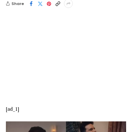
Share
[ad_1]