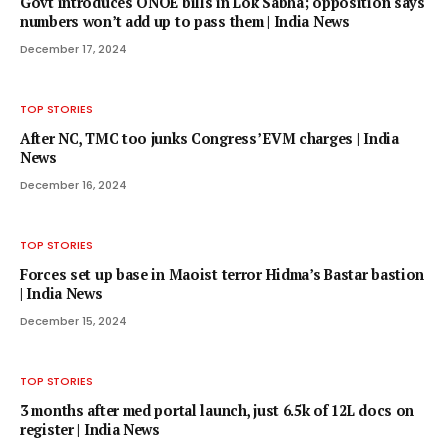
Govt introduces ONOE bills in Lok Sabha; opposition says
numbers won’t add up to pass them | India News
December 17, 2024
TOP STORIES
After NC, TMC too junks Congress’ EVM charges | India
News
December 16, 2024
TOP STORIES
Forces set up base in Maoist terror Hidma’s Bastar bastion
| India News
December 15, 2024
TOP STORIES
3 months after med portal launch, just 6.5k of 12L docs on
register | India News