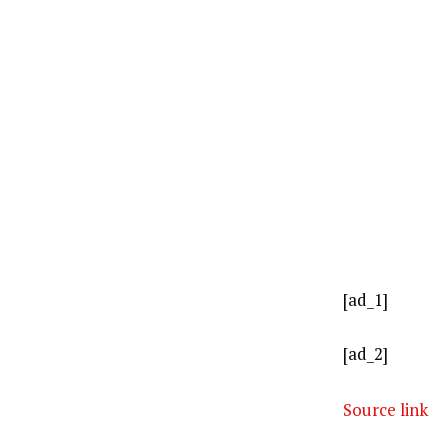
[ad_1]
[ad_2]
Source link