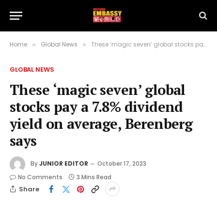
Home
Global News
These ‘magic seven’ global stocks pay a 7.8% dividend yield on average, Berenberg says
»
»
GLOBAL NEWS
These ‘magic seven’ global
stocks pay a 7.8% dividend
yield on average, Berenberg
says
By
JUNIOR EDITOR
October 17, 2023
No Comments
3 Mins Read
Share