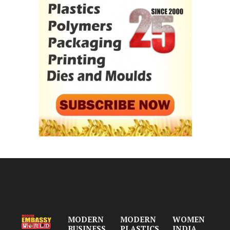
MODERN
MODERN
WOMEN
BUSINESS
PLASTICS
INDIA