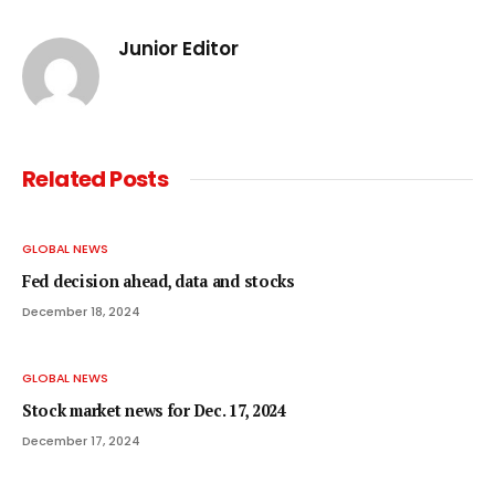
Junior Editor
Related
Posts
GLOBAL NEWS
Fed decision ahead, data and stocks
December 18, 2024
GLOBAL NEWS
Stock market news for Dec. 17, 2024
December 17, 2024