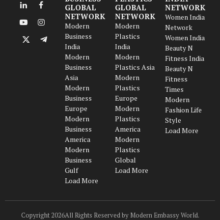
GLOBAL
GLOBAL
NETWORK
LinkedIn
Facebook
NETWORK
NETWORK
Women India
Modern
Modern
YouTube
Instagram
Network
Business
Plastics
Women India
X
Telegram
India
India
Beauty N
(Twitter)
Modern
Modern
Fitness India
Business
Plastics Asia
Beauty N
Asia
Modern
Fitness
Modern
Plastics
Times
Business
Europe
Modern
Europe
Modern
Fashion Life
Modern
Plastics
Style
Business
America
Load More
America
Modern
Modern
Plastics
Business
Global
Gulf
Load More
Load More
Copyright 2026All Rights Reserved by Modern Embassy World.