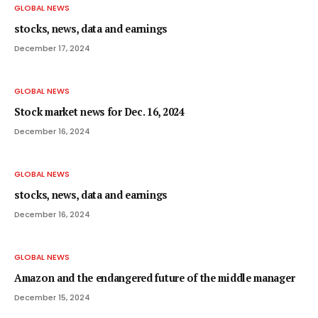
GLOBAL NEWS
stocks, news, data and earnings
December 17, 2024
GLOBAL NEWS
Stock market news for Dec. 16, 2024
December 16, 2024
GLOBAL NEWS
stocks, news, data and earnings
December 16, 2024
GLOBAL NEWS
Amazon and the endangered future of the middle manager
December 15, 2024