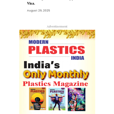
Visa.
August 29, 2025
Advertisement