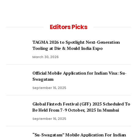
Editors Picks
TAGMA 2026 to Spotlight Next-Generation
Tooling at Die & Mould India Expo
March 30, 2026
Official Mobile Application for Indian Visa: Su-
Swagatam
September 16, 2025
Global Fintech Festival (GFF) 2025 Scheduled To
Be Held From 7-9 October, 2025 In Mumbai
September 16, 2025
“Su-Swagatam” Mobile Application For Indian