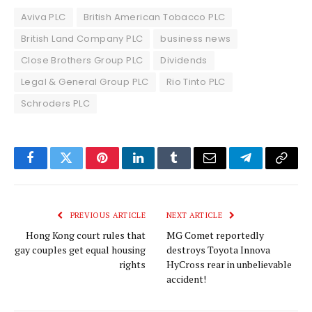
Aviva PLC
British American Tobacco PLC
British Land Company PLC
business news
Close Brothers Group PLC
Dividends
Legal & General Group PLC
Rio Tinto PLC
Schroders PLC
Facebook
Twitter
Pinterest
LinkedIn
Tumblr
Email
Telegram
Copy
Link
PREVIOUS ARTICLE
NEXT ARTICLE
Hong Kong court rules that
MG Comet reportedly
gay couples get equal housing
destroys Toyota Innova
rights
HyCross rear in unbelievable
accident!