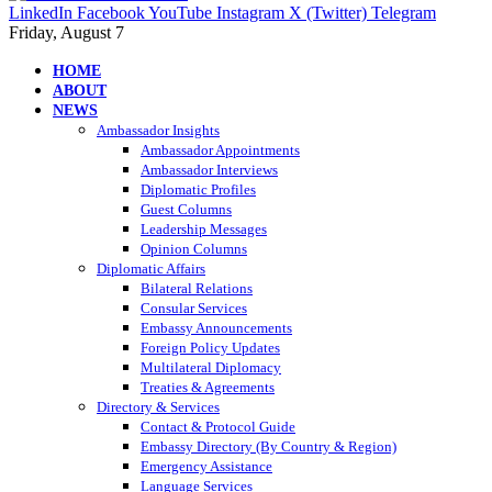
LinkedIn
Facebook
YouTube
Instagram
X (Twitter)
Telegram
Friday, August 7
HOME
ABOUT
NEWS
Ambassador Insights
Ambassador Appointments
Ambassador Interviews
Diplomatic Profiles
Guest Columns
Leadership Messages
Opinion Columns
Diplomatic Affairs
Bilateral Relations
Consular Services
Embassy Announcements
Foreign Policy Updates
Multilateral Diplomacy
Treaties & Agreements
Directory & Services
Contact & Protocol Guide
Embassy Directory (By Country & Region)
Emergency Assistance
Language Services