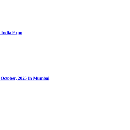
 India Expo
9 October, 2025 In Mumbai