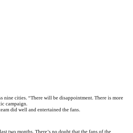
ss nine cities. “There will be disappointment. There is more
tic campaign.
team did well and entertained the fans.
last two months. There’s no doubt that the fans of the