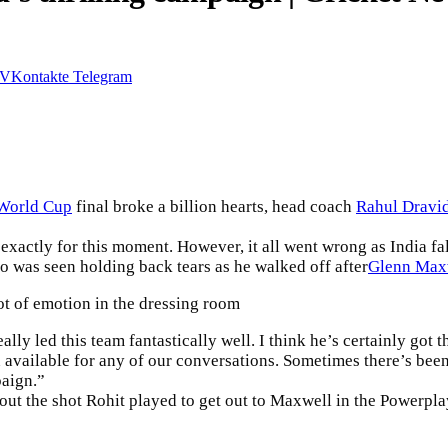
VKontakte
Telegram
World Cup
final broke a billion hearts, head coach
Rahul Dravi
xactly for this moment. However, it all went wrong as India falt
ho was seen holding back tears as he walked off after
Glenn Max
ot of emotion in the dressing room
lly led this team fantastically well. I think he’s certainly got 
 available for any of our conversations. Sometimes there’s been
paign.”
ut the shot Rohit played to get out to
Maxwell
in the Powerplay