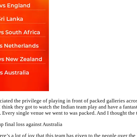
iated the privilege of playing in front of packed galleries acro
 think they got to watch the Indian team play and have a fantas
d. Every single venue we went to was packed. And I thought the 
 final loss against Australia
e’s a lot of joy that this team has given to the people over the 