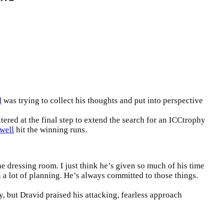
d
was trying to collect his thoughts and put into perspective
ered at the final step to extend the search for an
ICC
trophy
well
hit the winning runs.
the dressing room. I just think he’s given so much of his time
 a lot of planning. He’s always committed to those things.
, but Dravid praised his attacking, fearless approach