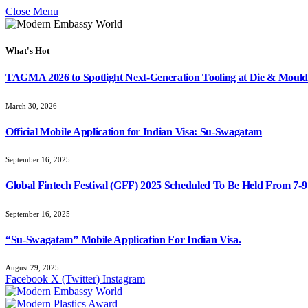
Close Menu
What's Hot
TAGMA 2026 to Spotlight Next-Generation Tooling at Die & Mould
March 30, 2026
Official Mobile Application for Indian Visa: Su-Swagatam
September 16, 2025
Global Fintech Festival (GFF) 2025 Scheduled To Be Held From 7-
September 16, 2025
“Su-Swagatam” Mobile Application For Indian Visa.
August 29, 2025
Facebook
X (Twitter)
Instagram