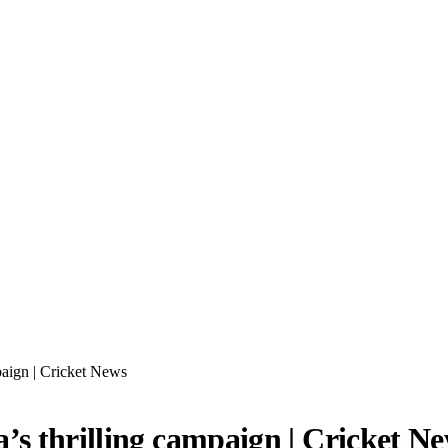
paign | Cricket News
’s thrilling campaign | Cricket N