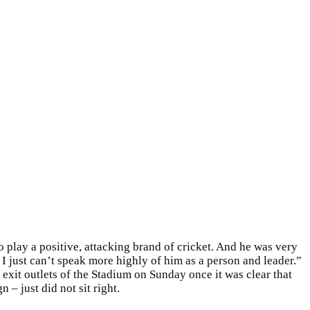
o play a positive, attacking brand of cricket. And he was very
I just can’t speak more highly of him as a person and leader.”
 exit outlets of the Stadium on Sunday once it was clear that
– just did not sit right.