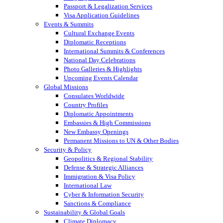
Passport & Legalization Services
Visa Application Guidelines
Events & Summits
Cultural Exchange Events
Diplomatic Receptions
International Summits & Conferences
National Day Celebrations
Photo Galleries & Highlights
Upcoming Events Calendar
Global Missions
Consulates Worldwide
Country Profiles
Diplomatic Appointments
Embassies & High Commissions
New Embassy Openings
Permanent Missions to UN & Other Bodies
Security & Policy
Geopolitics & Regional Stability
Defense & Strategic Alliances
Immigration & Visa Policy
International Law
Cyber & Information Security
Sanctions & Compliance
Sustainability & Global Goals
Climate Diplomacy