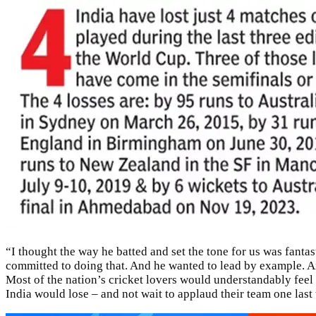
“I thought the way he batted and set the tone for us was fanta
committed to doing that. And he wanted to lead by example. An
Most of the nation’s cricket lovers would understandably feel c
India would lose – and not wait to applaud their team one last 