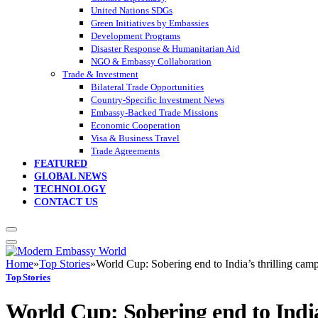
United Nations SDGs
Green Initiatives by Embassies
Development Programs
Disaster Response & Humanitarian Aid
NGO & Embassy Collaboration
Trade & Investment
Bilateral Trade Opportunities
Country-Specific Investment News
Embassy-Backed Trade Missions
Economic Cooperation
Visa & Business Travel
Trade Agreements
FEATURED
GLOBAL NEWS
TECHNOLOGY
CONTACT US
Home
»
Top Stories
»
World Cup: Sobering end to India’s thrilling cam
Top Stories
World Cup: Sobering end to India