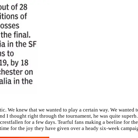
stic. We knew that we wanted to play a certain way. We wanted t
d I thought right through the tournament, he was quite superb. 
restfallen for a few days. Tearful fans making a beeline for the
time for the joy they have given over a heady six-week campaign 