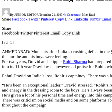
By
JUNIOR EDITOR
November 21, 2023
No Comments
4 Mins Read
Share
Facebook
Twitter
Pinterest
Copy Link
LinkedIn
Tumblr
Email
Share
Facebook
Twitter
Pinterest
Email
Copy Link
[ad_1]
AHMEDABAD: Moments after India’s crushing defeat in the
the hurt he and his boys were feeling.
For two years, Dravid and skipper
Rohit Sharma
had prepared e
into its 11th year.Dravid was, however, all praise for Rohit, w
Rahul Dravid on India’s loss, Rohit’s captaincy: There was a l
“He’s been an exceptional leader,” Dravid stressed. “Rohit’s rea
and energy in the dressing room to the boys. He’s always been
He’s given a lot of his personal time and energy into this cam
There was criticism on social media and on some platforms abo
throughout the campaign.