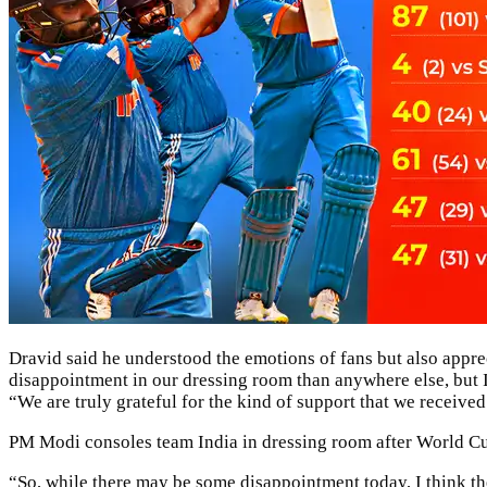
Dravid said he understood the emotions of fans but also apprec
disappointment in our dressing room than anywhere else, but I
“We are truly grateful for the kind of support that we receive
PM Modi consoles team India in dressing room after World Cup
“So, while there may be some disappointment today, I think ther