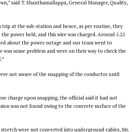
own,” said T. Shanthamallappa, General Manager, Quality,
 trip at the sub-station and hence, as per routine, they
d the power held, and this wire was charged. Around 5.25
led about the power outage and our team went to
ere was some problem and were on their way to check the
.”
were not aware of the snapping of the conductor until
ose charge upon snapping, the official said it had not
nsion was not found owing to the concrete surface of the
 stretch were not converted into underground cables, Mr.