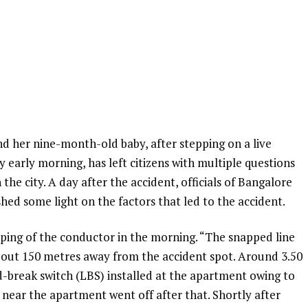
d her nine-month-old baby, after stepping on a live
 early morning, has left citizens with multiple questions
 the city. A day after the accident, officials of Bangalore
ed some light on the factors that led to the accident.
ping of the conductor in the morning. “The snapped line
out 150 metres away from the accident spot. Around 3.50
ad-break switch (LBS) installed at the apartment owing to
d near the apartment went off after that. Shortly after