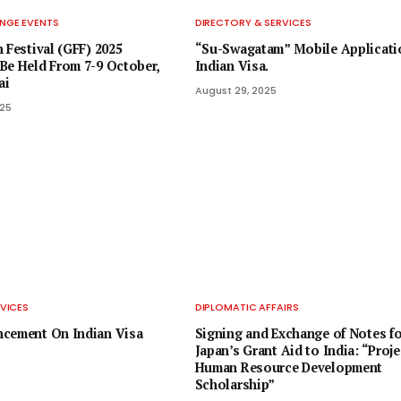
NGE EVENTS
DIRECTORY & SERVICES
 Festival (GFF) 2025
“Su-Swagatam” Mobile Applicati
Be Held From 7-9 October,
Indian Visa.
ai
August 29, 2025
025
VICES
DIPLOMATIC AFFAIRS
ncement On Indian Visa
Signing and Exchange of Notes fo
Japan’s Grant Aid to India: “Proje
Human Resource Development
Scholarship”