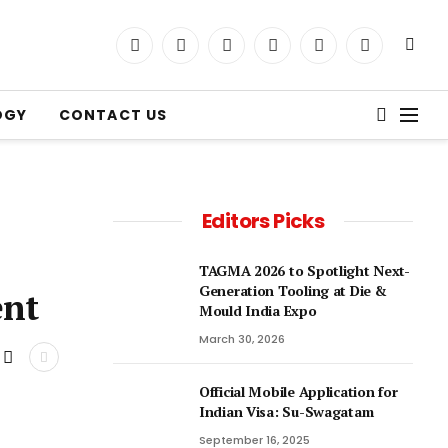
LinkedIn
Facebook
YouTube
Instagram
X
Telegram
(Twitter)
OGY
CONTACT US
Editors Picks
TAGMA 2026 to Spotlight Next-
Generation Tooling at Die &
dent
Mould India Expo
March 30, 2026
Official Mobile Application for
Indian Visa: Su-Swagatam
September 16, 2025