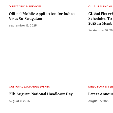
DIRECTORY & SERVICES
CULTURAL EXCHA
Official Mobile Application for Indian
Global Fintech
Visa: Su-Swagatam
Scheduled To 
2025 In Mumb
September 16, 2025
September 16, 2
CULTURAL EXCHANGE EVENTS
DIRECTORY & SER
7Th August: National Handloom Day
Latest Annou
August 8, 2025
August 7, 2025