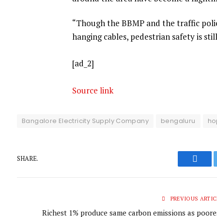
“Though the BBMP and the traffic pol
hanging cables, pedestrian safety is stil
[ad_2]
Source link
Bangalore Electricity Supply Company
bengaluru
ho
SHARE.
Faceb
PREVIOUS ARTIC
Richest 1% produce same carbon emissions as poore