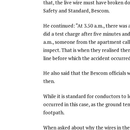
that, the live wire must have broken d
Safety and Standard, Bescom.
He continued: “At 3.50 a.m., there was a
did a test charge after five minutes an
a.m., someone from the apartment cal
inspect. That is when they realised th
line before which the accident occurred
He also said that the Bescom officials 
then.
While it is standard for conductors to l
occurred in this case, as the ground te
footpath.
When asked about why the wires in the