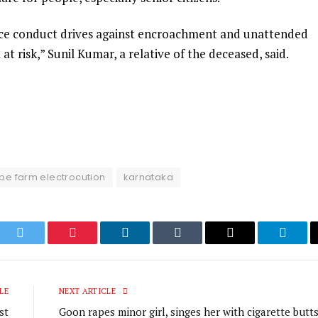
ice conduct drives against encroachment and unattended
l at risk,” Sunil Kumar, a relative of the deceased, said.
pe farm electrocution
karnataka
ook
Twitter
Pinterest
LinkedIn
Tumblr
Email
Telegr
LE
NEXT ARTICLE
st
Goon rapes minor girl, singes her with cigarette butts