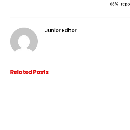
66%: repo
Junior Editor
Related
Posts