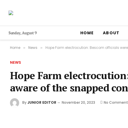
HOME
ABOUT
Sunday, August 9
Home
News
Hope Farm electrocution: Bescom officials were
»
»
NEWS
Hope Farm electrocution:
aware of the snapped con
By
JUNIOR EDITOR
November 20, 2023
No Comment