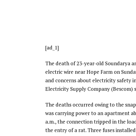
[ad_1]
The death of 23-year-old Soundarya an
electric wire near Hope Farm on Sunday
and concerns about electricity safety in
Electricity Supply Company (Bescom) sh
The deaths occurred owing to the snap
was carrying power to an apartment ab
a.m., the connection tripped in the lo
the entry of a rat. Three fuses installe