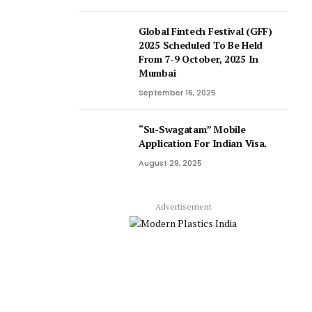
Global Fintech Festival (GFF)
2025 Scheduled To Be Held
From 7-9 October, 2025 In
Mumbai
September 16, 2025
“Su-Swagatam” Mobile
Application For Indian Visa.
August 29, 2025
Advertisement