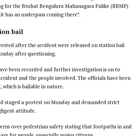
ng for the Bruhat Bengaluru Mahanagara Palike (BBMP)
 it has an underpass coming there”.
tion bail
rested after the accident were released on station bail
onday after questioning.
ave been recorded and further investigation is on to
accident and the people involved. The officials have been
 which is bailable in nature.
sed staged a protest on Monday and demanded strict
ligent attitude.
erns over pedestrian safety stating that footpaths in and
e for people, especially senior citizens.