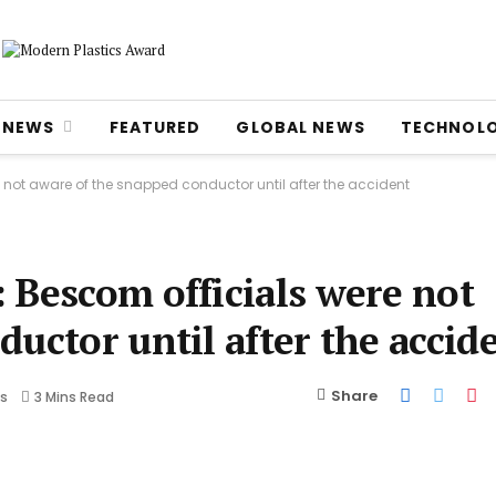
NEWS
FEATURED
GLOBAL NEWS
TECHNOL
 not aware of the snapped conductor until after the accident
 Bescom officials were not
ductor until after the acci
Share
s
3 Mins Read