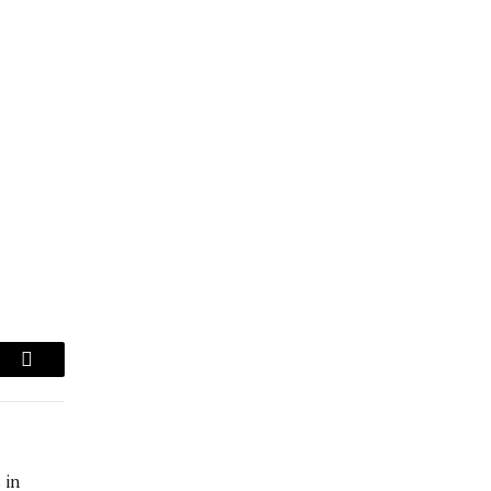
am
Copy
Link
 in