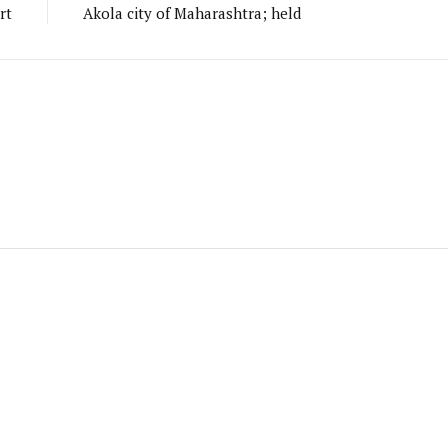
rt
Akola city of Maharashtra; held