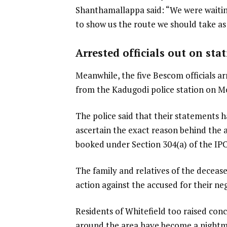
Shanthamallappa said: “We were waiti
to show us the route we should take as
Arrested officials out on sta
Meanwhile, the five Bescom officials ar
from the Kadugodi police station on M
The police said that their statements h
ascertain the exact reason behind the 
booked under Section 304(a) of the IPC,
The family and relatives of the decea
action against the accused for their neg
Residents of Whitefield too raised conc
around the area have become a nightmar