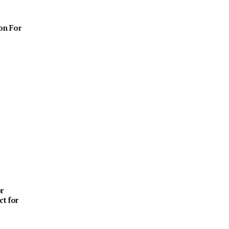
on For
r
ct for