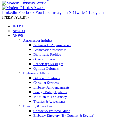
LinkedIn
Facebook
YouTube
Instagram
X (Twitter)
Telegram
Friday, August 7
HOME
ABOUT
NEWS
Ambassador Insights
Ambassador Appointments
Ambassador Interviews
Diplomatic Profiles
Guest Columns
Leadership Messages
Opinion Columns
Diplomatic Affairs
Bilateral Relations
Consular Services
Embassy Announcements
Foreign Policy Updates
Multilateral Diplomacy
Treaties & Agreements
Directory & Services
Contact & Protocol Guide
Embassy Directory (By Country & Region)