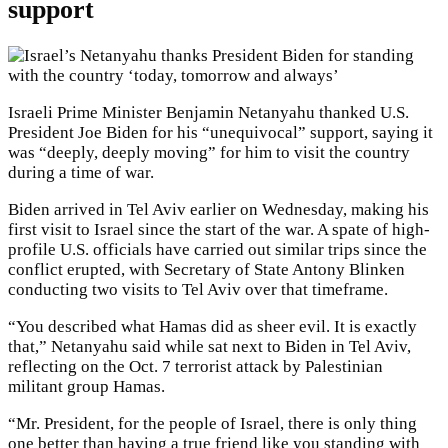
support
Israeli Prime Minister Benjamin Netanyahu thanked U.S.
President Joe Biden for his “unequivocal” support, saying it
was “deeply, deeply moving” for him to visit the country
during a time of war.
Biden arrived in Tel Aviv earlier on Wednesday, making his
first visit to Israel since the start of the war. A spate of high-
profile U.S. officials have carried out similar trips since the
conflict erupted, with Secretary of State Antony Blinken
conducting two visits to Tel Aviv over that timeframe.
“You described what Hamas did as sheer evil. It is exactly
that,” Netanyahu said while sat next to Biden in Tel Aviv,
reflecting on the Oct. 7 terrorist attack by Palestinian
militant group Hamas.
“Mr. President, for the people of Israel, there is only thing
one better than having a true friend like you standing with