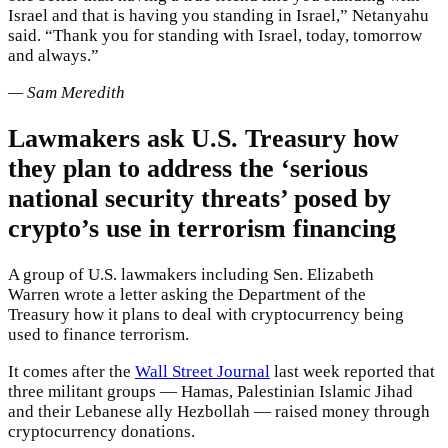
Israel and that is having you standing in Israel,” Netanyahu
said. “Thank you for standing with Israel, today, tomorrow
and always.”
— Sam Meredith
Lawmakers ask U.S. Treasury how
they plan to address the ‘serious
national security threats’ posed by
crypto’s use in terrorism financing
A group of U.S. lawmakers including Sen. Elizabeth
Warren wrote a letter asking the Department of the
Treasury how it plans to deal with cryptocurrency being
used to finance terrorism.
It comes after the
Wall Street Journal
last week reported that
three militant groups — Hamas, Palestinian Islamic Jihad
and their Lebanese ally Hezbollah — raised money through
cryptocurrency donations.