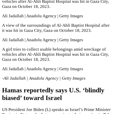
vehicles after Al-Ahli Baptist Hospital was hit in Gaza City,
Gaza on October 18, 2023.
Ali Jadallah | Anadolu Agency | Getty Images
A view of the surroundings of Al-Ahli Baptist Hospital after
it was hit in Gaza City, Gaza on October 18, 2023.
Ali Jadallah | Anadolu Agency | Getty Images
A girl tries to collect usable belongings amid wreckage of
vehicles after Al-Ahli Baptist Hospital was hit in Gaza City,
Gaza on October 18, 2023.
Ali Jadallah | Anadolu Agency | Getty Images
-Ali Jadallah | Anadolu Agency | Getty Images
Hamas reportedly says U.S. ‘blindly
biased’ toward Israel
US President Joe Biden (L) speaks as Israel’s Prime Minister