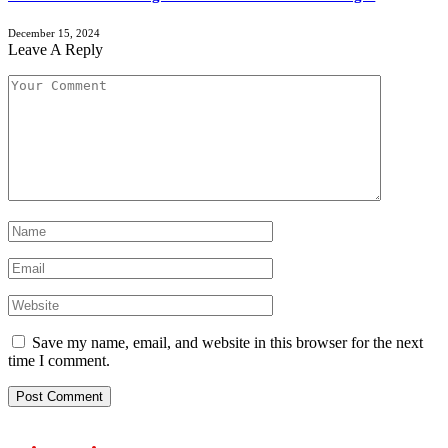
December 15, 2024
Leave A Reply
Save my name, email, and website in this browser for the next
time I comment.