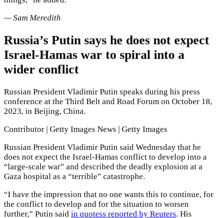
— Sam Meredith
Russia’s Putin says he does not expect
Israel-Hamas war to spiral into a
wider conflict
Russian President Vladimir Putin speaks during his press
conference at the Third Belt and Road Forum on October 18,
2023, in Beijing, China.
Contributor | Getty Images News | Getty Images
Russian President Vladimir Putin said Wednesday that he
does not expect the Israel-Hamas conflict to develop into a
“large-scale war” and described the deadly explosion at a
Gaza hospital as a “terrible” catastrophe.
“I have the impression that no one wants this to continue, for
the conflict to develop and for the situation to worsen
further,” Putin said
in quotess reported by Reuters
. His