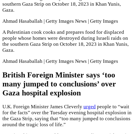
southern Gaza Strip on October 18, 2023 in Khan Yunis,
Gaza.
Ahmad Hasaballah | Getty Images News | Getty Images
A Palestinian cook cooks and prepares food for displaced
people whose homes were destroyed during Israeli raids on
the southern Gaza Strip on October 18, 2023 in Khan Yunis,
Gaza.
Ahmad Hasaballah | Getty Images News | Getty Images
British Foreign Minister says ‘too
many jumped to conclusions’ over
Gaza hospital explosion
U.K. Foreign Minister James Cleverly
urged
people to “wait
for the facts” over the Tuesday evening hospital explosion in
the Gaza Strip, saying that “too many jumped to conclusions
around the tragic loss of life.”