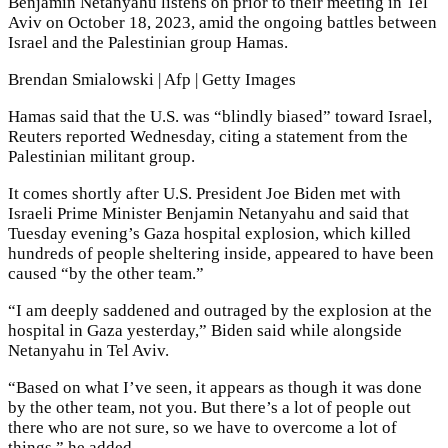
Benjamin Netanyahu listens on prior to their meeting in Tel
Aviv on October 18, 2023, amid the ongoing battles between
Israel and the Palestinian group Hamas.
Brendan Smialowski | Afp | Getty Images
Hamas said that the U.S. was “blindly biased” toward Israel,
Reuters reported Wednesday, citing a statement from the
Palestinian militant group.
It comes shortly after U.S. President Joe Biden met with
Israeli Prime Minister Benjamin Netanyahu and said that
Tuesday evening’s Gaza hospital explosion, which killed
hundreds of people sheltering inside, appeared to have been
caused “by the other team.”
“I am deeply saddened and outraged by the explosion at the
hospital in Gaza yesterday,” Biden said while alongside
Netanyahu in Tel Aviv.
“Based on what I’ve seen, it appears as though it was done
by the other team, not you. But there’s a lot of people out
there who are not sure, so we have to overcome a lot of
things,” he added.