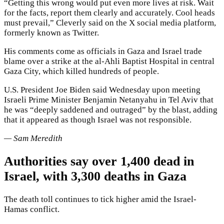
“Getting this wrong would put even more lives at risk. Wait
for the facts, report them clearly and accurately. Cool heads
must prevail,” Cleverly said on the X social media platform,
formerly known as Twitter.
His comments come as officials in Gaza and Israel trade
blame over a strike at the al-Ahli Baptist Hospital in central
Gaza City, which killed hundreds of people.
U.S. President Joe Biden said Wednesday upon meeting
Israeli Prime Minister Benjamin Netanyahu in Tel Aviv that
he was “deeply saddened and outraged” by the blast, adding
that it appeared as though Israel was not responsible.
— Sam Meredith
Authorities say over 1,400 dead in
Israel, with 3,300 deaths in Gaza
The death toll continues to tick higher amid the Israel-
Hamas conflict.