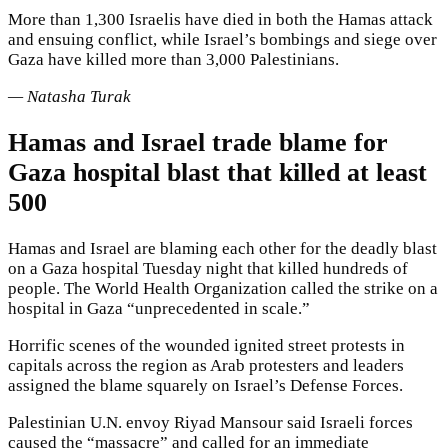
More than 1,300 Israelis have died in both the Hamas attack
and ensuing conflict, while Israel’s bombings and siege over
Gaza have killed more than 3,000 Palestinians.
— Natasha Turak
Hamas and Israel trade blame for
Gaza hospital blast that killed at least
500
Hamas and Israel are blaming each other for the deadly blast
on a Gaza hospital Tuesday night that killed hundreds of
people. The World Health Organization called the strike on a
hospital in Gaza “unprecedented in scale.”
Horrific scenes of the wounded ignited street protests in
capitals across the region as Arab protesters and leaders
assigned the blame squarely on Israel’s Defense Forces.
Palestinian U.N. envoy Riyad Mansour said Israeli forces
caused the “massacre” and called for an immediate