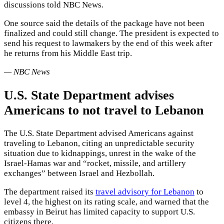
discussions told NBC News.
One source said the details of the package have not been
finalized and could still change. The president is expected to
send his request to lawmakers by the end of this week after
he returns from his Middle East trip.
— NBC News
U.S. State Department advises
Americans to not travel to Lebanon
The U.S. State Department advised Americans against
traveling to Lebanon, citing an unpredictable security
situation due to kidnappings, unrest in the wake of the
Israel-Hamas war and “rocket, missile, and artillery
exchanges” between Israel and Hezbollah.
The department raised its
travel advisory for Lebanon
to
level 4, the highest on its rating scale, and warned that the
embassy in Beirut has limited capacity to support U.S.
citizens there.