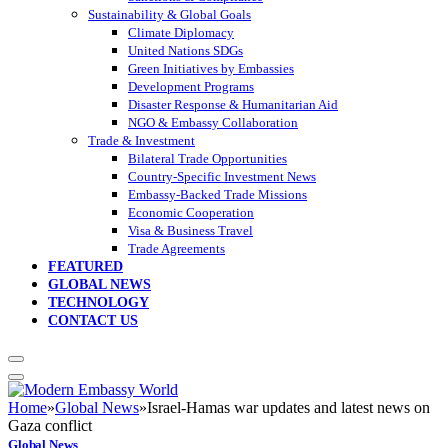
Sustainability & Global Goals
Climate Diplomacy
United Nations SDGs
Green Initiatives by Embassies
Development Programs
Disaster Response & Humanitarian Aid
NGO & Embassy Collaboration
Trade & Investment
Bilateral Trade Opportunities
Country-Specific Investment News
Embassy-Backed Trade Missions
Economic Cooperation
Visa & Business Travel
Trade Agreements
FEATURED
GLOBAL NEWS
TECHNOLOGY
CONTACT US
Home
»
Global News
»
Israel-Hamas war updates and latest news on
Gaza conflict
Global News