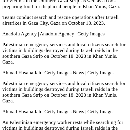
for victims in the southern Gaza Strip, as well as a cook
preparing food for displaced people in Khan Yunis, Gaza.
Teams conduct search and rescue operations after Israeli
airstrikes in Gaza City, Gaza on October 18, 2023.
Anadolu Agency | Anadolu Agency | Getty Images
Palestinian emergency services and local citizens search for
victims in buildings destroyed during Israeli raids in the
southern Gaza Strip on October 18, 2023 in Khan Yunis,
Gaza.
Ahmad Hasaballah | Getty Images News | Getty Images
Palestinian emergency services and local citizens search for
victims in buildings destroyed during Israeli raids in the
southern Gaza Strip on October 18, 2023 in Khan Yunis,
Gaza.
Ahmad Hasaballah | Getty Images News | Getty Images
An Palestinian emergency worker rests while searching for
victims in buildings destroyed during Israeli raids in the