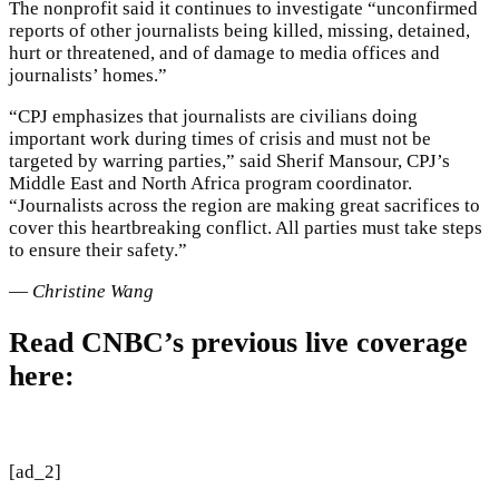
The nonprofit said it continues to investigate “unconfirmed
reports of other journalists being killed, missing, detained,
hurt or threatened, and of damage to media offices and
journalists’ homes.”
“CPJ emphasizes that journalists are civilians doing
important work during times of crisis and must not be
targeted by warring parties,” said Sherif Mansour, CPJ’s
Middle East and North Africa program coordinator.
“Journalists across the region are making great sacrifices to
cover this heartbreaking conflict. All parties must take steps
to ensure their safety.”
—
Christine Wang
Read CNBC’s previous live coverage
here:
[ad_2]