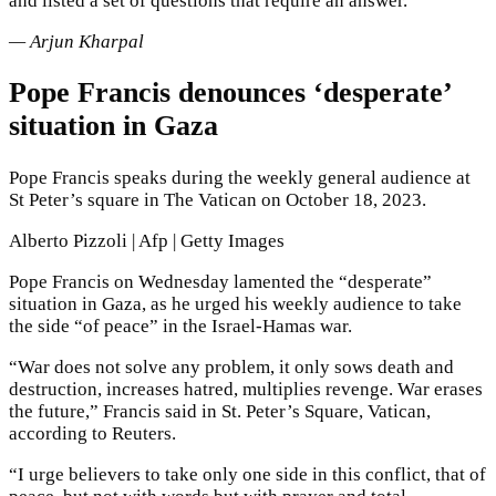
and listed a set of questions that require an answer.
— Arjun Kharpal
Pope Francis denounces ‘desperate’
situation in Gaza
Pope Francis speaks during the weekly general audience at
St Peter’s square in The Vatican on October 18, 2023.
Alberto Pizzoli | Afp | Getty Images
Pope Francis on Wednesday lamented the “desperate”
situation in Gaza, as he urged his weekly audience to take
the side “of peace” in the Israel-Hamas war.
“War does not solve any problem, it only sows death and
destruction, increases hatred, multiplies revenge. War erases
the future,” Francis said in St. Peter’s Square, Vatican,
according to Reuters.
“I urge believers to take only one side in this conflict, that of