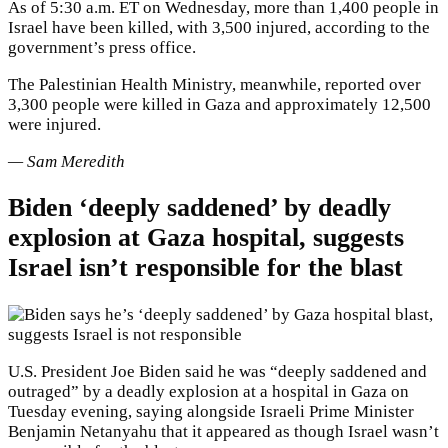
As of 5:30 a.m. ET on Wednesday, more than 1,400 people in
Israel have been killed, with 3,500 injured, according to the
government’s press office.
The Palestinian Health Ministry, meanwhile, reported over
3,300 people were killed in Gaza and approximately 12,500
were injured.
— Sam Meredith
Biden ‘deeply saddened’ by deadly
explosion at Gaza hospital, suggests
Israel isn’t responsible for the blast
U.S. President Joe Biden said he was “deeply saddened and
outraged” by a deadly explosion at a hospital in Gaza on
Tuesday evening, saying alongside Israeli Prime Minister
Benjamin Netanyahu that it appeared as though Israel wasn’t