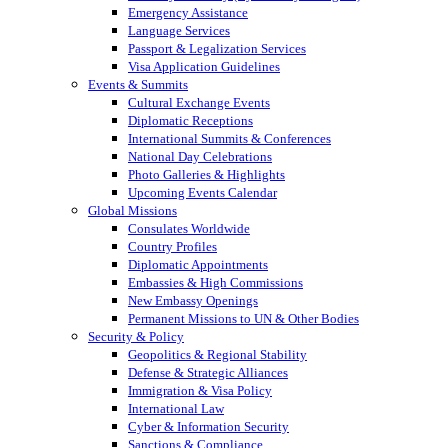
Emergency Assistance
Language Services
Passport & Legalization Services
Visa Application Guidelines
Events & Summits
Cultural Exchange Events
Diplomatic Receptions
International Summits & Conferences
National Day Celebrations
Photo Galleries & Highlights
Upcoming Events Calendar
Global Missions
Consulates Worldwide
Country Profiles
Diplomatic Appointments
Embassies & High Commissions
New Embassy Openings
Permanent Missions to UN & Other Bodies
Security & Policy
Geopolitics & Regional Stability
Defense & Strategic Alliances
Immigration & Visa Policy
International Law
Cyber & Information Security
Sanctions & Compliance