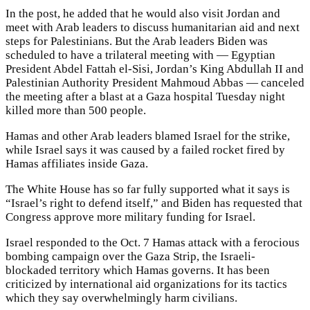
In the post, he added that he would also visit Jordan and
meet with Arab leaders to discuss humanitarian aid and next
steps for Palestinians. But the Arab leaders Biden was
scheduled to have a trilateral meeting with — Egyptian
President Abdel Fattah el-Sisi, Jordan’s King Abdullah II and
Palestinian Authority President Mahmoud Abbas — canceled
the meeting after a blast at a Gaza hospital Tuesday night
killed more than 500 people.
Hamas and other Arab leaders blamed Israel for the strike,
while Israel says it was caused by a failed rocket fired by
Hamas affiliates inside Gaza.
The White House has so far fully supported what it says is
“Israel’s right to defend itself,” and Biden has requested that
Congress approve more military funding for Israel.
Israel responded to the Oct. 7 Hamas attack with a ferocious
bombing campaign over the Gaza Strip, the Israeli-
blockaded territory which Hamas governs. It has been
criticized by international aid organizations for its tactics
which they say overwhelmingly harm civilians.