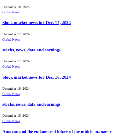
December 18, 2024
Global News
Stock market news for Dec. 17, 2024
December 17, 2024
Global News
stocks, news, data and earnings
December 17, 2024
Global News
Stock market news for Dec. 16, 2024
December 16, 2024
Global News
stocks, news, data and earnings
December 16, 2024
Global News
Amazon and the endangered future of the middle manager