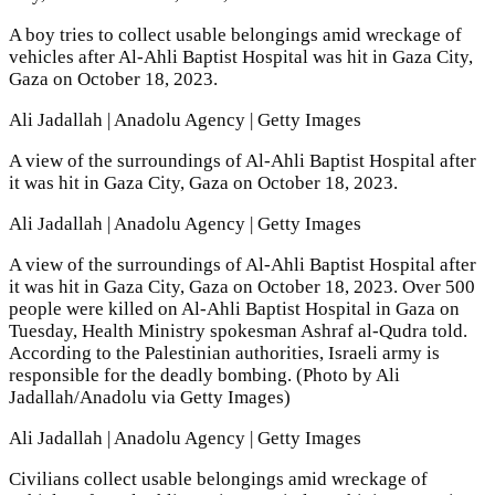
A boy tries to collect usable belongings amid wreckage of
vehicles after Al-Ahli Baptist Hospital was hit in Gaza City,
Gaza on October 18, 2023.
Ali Jadallah | Anadolu Agency | Getty Images
A view of the surroundings of Al-Ahli Baptist Hospital after
it was hit in Gaza City, Gaza on October 18, 2023.
Ali Jadallah | Anadolu Agency | Getty Images
A view of the surroundings of Al-Ahli Baptist Hospital after
it was hit in Gaza City, Gaza on October 18, 2023. Over 500
people were killed on Al-Ahli Baptist Hospital in Gaza on
Tuesday, Health Ministry spokesman Ashraf al-Qudra told.
According to the Palestinian authorities, Israeli army is
responsible for the deadly bombing. (Photo by Ali
Jadallah/Anadolu via Getty Images)
Ali Jadallah | Anadolu Agency | Getty Images
Civilians collect usable belongings amid wreckage of