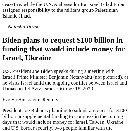
ceasefire, while the U.N. Ambassador for Israel Gilad Erdan
assigned responsibility to the militant group Palestinian
Islamic Jihad.
— Natasha Turak
Biden plans to request $100 billion in
funding that would include money for
Israel, Ukraine
U.S. President Joe Biden speaks during a meeting with
Israeli Prime Minister Benjamin Netanyahu (not pictured), as
he visits Israel amid the ongoing conflict between Israel and
Hamas, in Tel Aviv, Israel, October 18, 2023.
Evelyn Hockstein | Reuters
President Joe Biden is planning to submit a request for $100
billion in supplemental funding to Congress in the coming
days that would include money for Israel, Taiwan, Ukraine
and U.S. border security, two people familiar with the