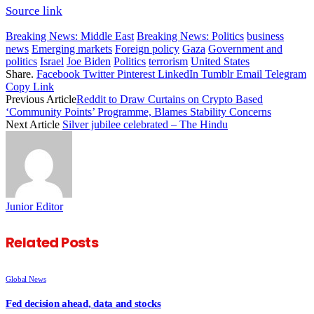
Source link
Breaking News: Middle East
Breaking News: Politics
business
news
Emerging markets
Foreign policy
Gaza
Government and
politics
Israel
Joe Biden
Politics
terrorism
United States
Share.
Facebook
Twitter
Pinterest
LinkedIn
Tumblr
Email
Telegram
Copy Link
Previous Article
Reddit to Draw Curtains on Crypto Based
‘Community Points’ Programme, Blames Stability Concerns
Next Article
Silver jubilee celebrated – The Hindu
Junior Editor
Related
Posts
Global News
Fed decision ahead, data and stocks