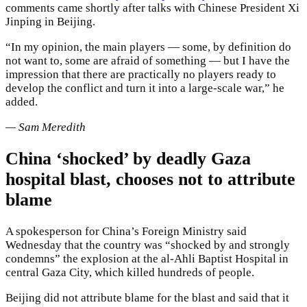
comments came shortly after talks with Chinese President Xi
Jinping in Beijing.
“In my opinion, the main players — some, by definition do
not want to, some are afraid of something — but I have the
impression that there are practically no players ready to
develop the conflict and turn it into a large-scale war,” he
added.
— Sam Meredith
China ‘shocked’ by deadly Gaza
hospital blast, chooses not to attribute
blame
A spokesperson for China’s Foreign Ministry said
Wednesday that the country was “shocked by and strongly
condemns” the explosion at the al-Ahli Baptist Hospital in
central Gaza City, which killed hundreds of people.
Beijing did not attribute blame for the blast and said that it