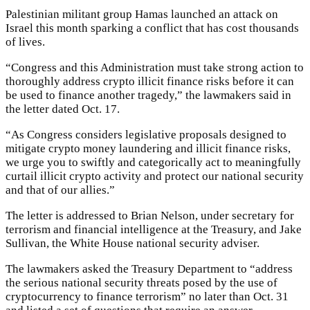
Palestinian militant group Hamas launched an attack on
Israel this month sparking a conflict that has cost thousands
of lives.
“Congress and this Administration must take strong action to
thoroughly address crypto illicit finance risks before it can
be used to finance another tragedy,” the lawmakers said in
the letter dated Oct. 17.
“As Congress considers legislative proposals designed to
mitigate crypto money laundering and illicit finance risks,
we urge you to swiftly and categorically act to meaningfully
curtail illicit crypto activity and protect our national security
and that of our allies.”
The letter is addressed to Brian Nelson, under secretary for
terrorism and financial intelligence at the Treasury, and Jake
Sullivan, the White House national security adviser.
The lawmakers asked the Treasury Department to “address
the serious national security threats posed by the use of
cryptocurrency to finance terrorism” no later than Oct. 31