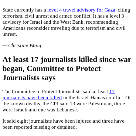
State currently has a
level 4 travel advisory for Gaza
, citing
terrorism, civil unrest and armed conflict. It has a level 3
advisory for Israel and the West Bank, recommending
Americans reconsider traveling due to terrorism and civil
unrest.
— Christine Wang
At least 17 journalists killed since war
began, Committee to Protect
Journalists says
The Committee to Protect Journalists said at least
17
journalists have been killed
in the Israel-Hamas conflict. Of
the known deaths, the CPJ said 13 were Palestinian, three
were Israeli and one was Lebanese.
It said eight journalists have been injured and three have
been reported missing or detained.