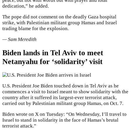
peace, but not with words but with prayer and total
dedication,” he added.
The pope did not comment on the deadly Gaza hospital
strike, with Palestinian militant group Hamas and Israel
trading blame for the explosion.
— Sam Meredith
Biden lands in Tel Aviv to meet
Netanyahu for ‘solidarity’ visit
U.S. President Joe Biden touched down in Tel Aviv as he
commences a visit to Israel meant to show solidarity with the
country after it suffered its largest-ever terrorist attack,
carried out by Palestinian militant group Hamas, on Oct. 7.
Biden wrote on X on Tuesday: “On Wednesday, I’ll travel to
Israel to stand in solidarity in the face of Hamas’s brutal
terrorist attack.”