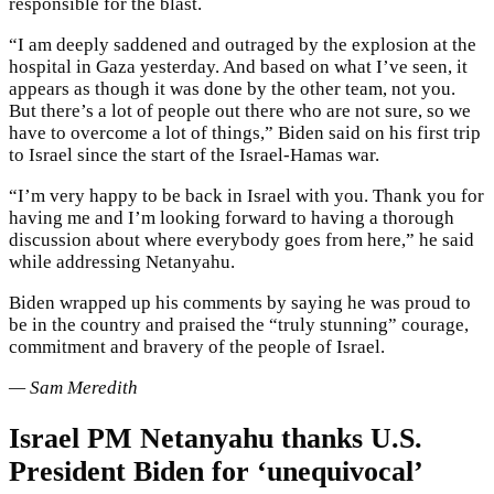
responsible for the blast.
“I am deeply saddened and outraged by the explosion at the
hospital in Gaza yesterday. And based on what I’ve seen, it
appears as though it was done by the other team, not you.
But there’s a lot of people out there who are not sure, so we
have to overcome a lot of things,” Biden said on his first trip
to Israel since the start of the Israel-Hamas war.
“I’m very happy to be back in Israel with you. Thank you for
having me and I’m looking forward to having a thorough
discussion about where everybody goes from here,” he said
while addressing Netanyahu.
Biden wrapped up his comments by saying he was proud to
be in the country and praised the “truly stunning” courage,
commitment and bravery of the people of Israel.
— Sam Meredith
Israel PM Netanyahu thanks U.S.
President Biden for ‘unequivocal’