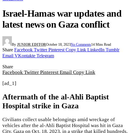
Israel-Hamas war updates and
latest news on Gaza conflict
By
JUNIOR EDITOR
October 18, 2023
No Comments
14 Mins Read
Share
Facebook
Twitter
Pinterest
Copy Link
LinkedIn
Tumblr
Email
VKontakte
Telegram
Share
Facebook
Twitter
Pinterest
Email
Copy Link
[ad_1]
Aftermath of the al-Ahli Baptist
Hospital strike in Gaza
Civilians collect usable belongings amid wreckage of
vehicles after the al-Ahli Baptist Hospital was hit in Gaza
City, Gaza on Oct. 18, 2023, in a strike that killed hundreds.