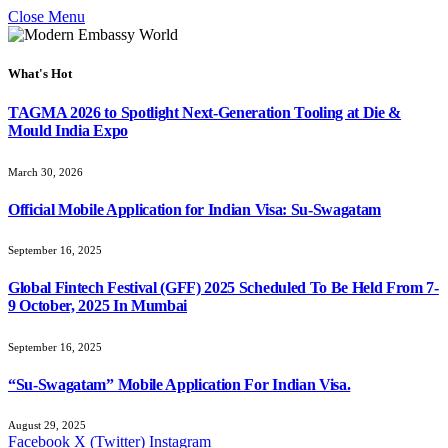
Close Menu
What's Hot
TAGMA 2026 to Spotlight Next-Generation Tooling at Die &
Mould India Expo
March 30, 2026
Official Mobile Application for Indian Visa: Su-Swagatam
September 16, 2025
Global Fintech Festival (GFF) 2025 Scheduled To Be Held From 7-
9 October, 2025 In Mumbai
September 16, 2025
“Su-Swagatam” Mobile Application For Indian Visa.
August 29, 2025
Facebook
X (Twitter)
Instagram