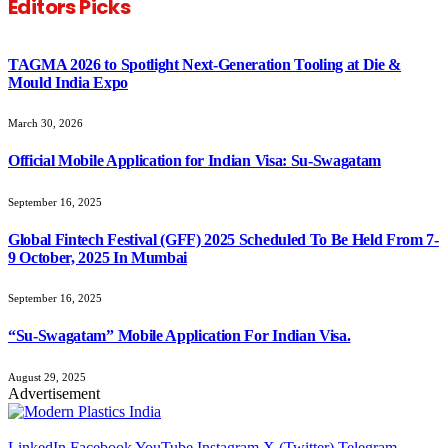
Editors Picks
TAGMA 2026 to Spotlight Next-Generation Tooling at Die &
Mould India Expo
March 30, 2026
Official Mobile Application for Indian Visa: Su-Swagatam
September 16, 2025
Global Fintech Festival (GFF) 2025 Scheduled To Be Held From 7-
9 October, 2025 In Mumbai
September 16, 2025
“Su-Swagatam” Mobile Application For Indian Visa.
August 29, 2025
Advertisement
LinkedIn
Facebook
YouTube
Instagram
X (Twitter)
Telegram