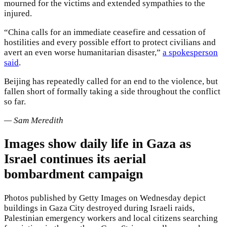
mourned for the victims and extended sympathies to the
injured.
“China calls for an immediate ceasefire and cessation of
hostilities and every possible effort to protect civilians and
avert an even worse humanitarian disaster,”
a spokesperson
said
.
Beijing has repeatedly called for an end to the violence, but
fallen short of formally taking a side throughout the conflict
so far.
— Sam Meredith
Images show daily life in Gaza as
Israel continues its aerial
bombardment campaign
Photos published by Getty Images on Wednesday depict
buildings in Gaza City destroyed during Israeli raids,
Palestinian emergency workers and local citizens searching