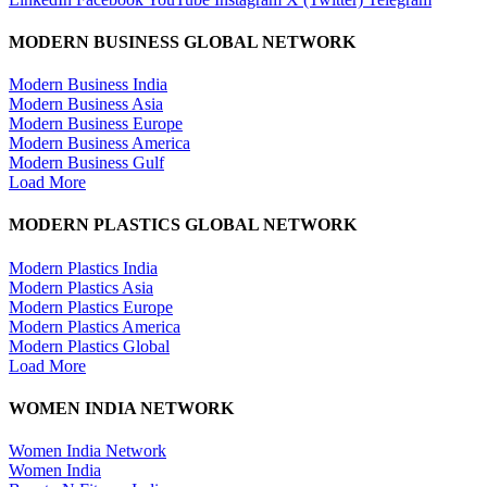
MODERN BUSINESS GLOBAL NETWORK
Modern Business India
Modern Business Asia
Modern Business Europe
Modern Business America
Modern Business Gulf
Load More
MODERN PLASTICS GLOBAL NETWORK
Modern Plastics India
Modern Plastics Asia
Modern Plastics Europe
Modern Plastics America
Modern Plastics Global
Load More
WOMEN INDIA NETWORK
Women India Network
Women India