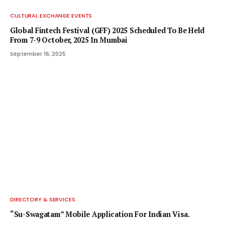
CULTURAL EXCHANGE EVENTS
Global Fintech Festival (GFF) 2025 Scheduled To Be Held
From 7-9 October, 2025 In Mumbai
September 16, 2025
DIRECTORY & SERVICES
“Su-Swagatam” Mobile Application For Indian Visa.