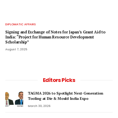
DIPLOMATIC AFFAIRS
Signing and Exchange of Notes for Japan’s Grant Aid to
India: “Project for Human Resource Development
Scholarship”
August 7, 2025
Editors Picks
TAGMA 2026 to Spotlight Next-Generation
Tooling at Die & Mould India Expo
March 30, 2026