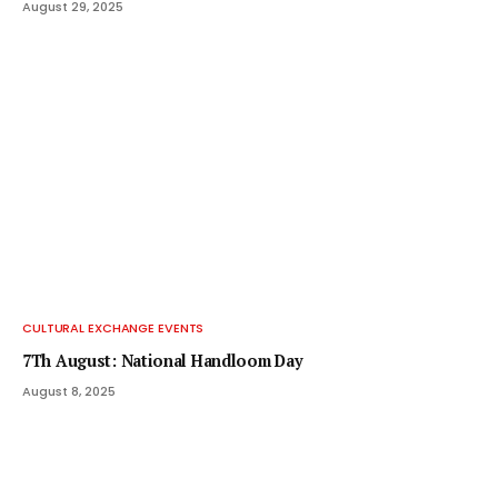
August 29, 2025
CULTURAL EXCHANGE EVENTS
7Th August: National Handloom Day
August 8, 2025