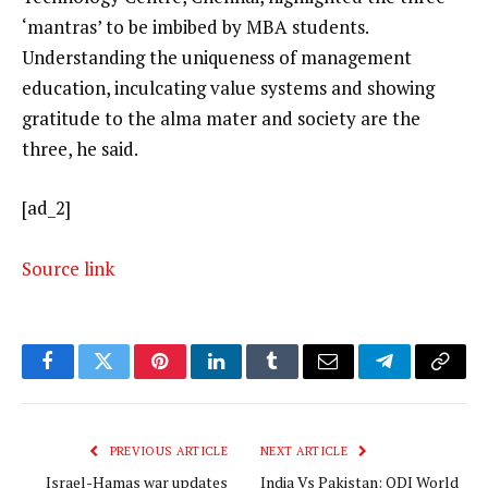
‘mantras’ to be imbibed by MBA students.
Understanding the uniqueness of management
education, inculcating value systems and showing
gratitude to the alma mater and society are the
three, he said.
[ad_2]
Source link
Facebook
Twitter
Pinterest
LinkedIn
Tumblr
Email
Telegram
Copy
Link
PREVIOUS ARTICLE
NEXT ARTICLE
Israel-Hamas war updates
India Vs Pakistan: ODI World