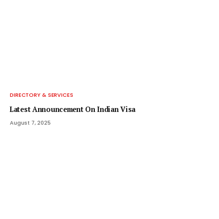
DIRECTORY & SERVICES
Latest Announcement On Indian Visa
August 7, 2025