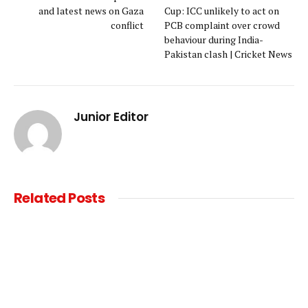
and latest news on Gaza
Cup: ICC unlikely to act on
conflict
PCB complaint over crowd
behaviour during India-
Pakistan clash | Cricket News
Junior Editor
Related
Posts