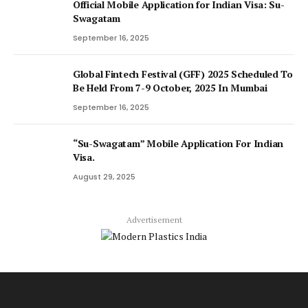
Official Mobile Application for Indian Visa: Su-
Swagatam
September 16, 2025
Global Fintech Festival (GFF) 2025 Scheduled To
Be Held From 7-9 October, 2025 In Mumbai
September 16, 2025
“Su-Swagatam” Mobile Application For Indian
Visa.
August 29, 2025
Advertisement