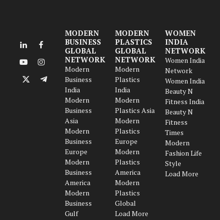
MODERN
MODERN
WOMEN
BUSINESS
PLASTICS
INDIA
LinkedIn
Facebook
GLOBAL
GLOBAL
NETWORK
NETWORK
NETWORK
Women India
YouTube
Instagram
Modern
Modern
Network
Business
Plastics
Women India
X
Telegram
India
India
Beauty N
(Twitter)
Modern
Modern
Fitness India
Business
Plastics Asia
Beauty N
Asia
Modern
Fitness
Modern
Plastics
Times
Business
Europe
Modern
Europe
Modern
Fashion Life
Modern
Plastics
Style
Business
America
Load More
America
Modern
Modern
Plastics
Business
Global
Gulf
Load More