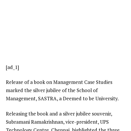
[ad_1]
Release of a book on Management Case Studies
marked the silver jubilee of the School of
Management, SASTRA, a Deemed to be University.
Releasing the book and a silver jubilee souvenir,
Subramani Ramakrishnan, vice-president, UPS
Technology Centre, Chennai, highlighted the three