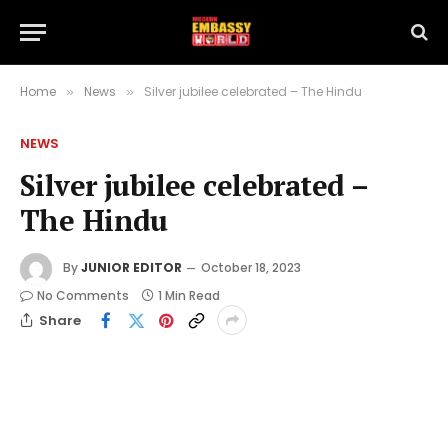
Home
News
Silver jubilee celebrated – The Hindu
»
»
NEWS
Silver jubilee celebrated –
The Hindu
By
JUNIOR EDITOR
October 18, 2023
No Comments
1 Min Read
Share