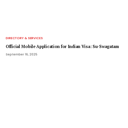
DIRECTORY & SERVICES
Official Mobile Application for Indian Visa: Su-Swagatam
September 16, 2025